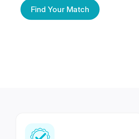
Find Your Match
350 Lakhs+
80 Lakhs
Registered Members
Success Stories