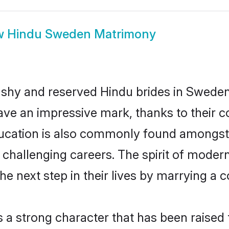
w
Hindu Sweden Matrimony
 shy and reserved Hindu brides in Sweden
ave an impressive mark, thanks to their co
ucation is also commonly found amongst 
challenging careers. The spirit of modernity
 next step in their lives by marrying a co
s a strong character that has been raised t