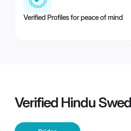
Verified Profiles for peace of mind
Verified
Hindu Swed