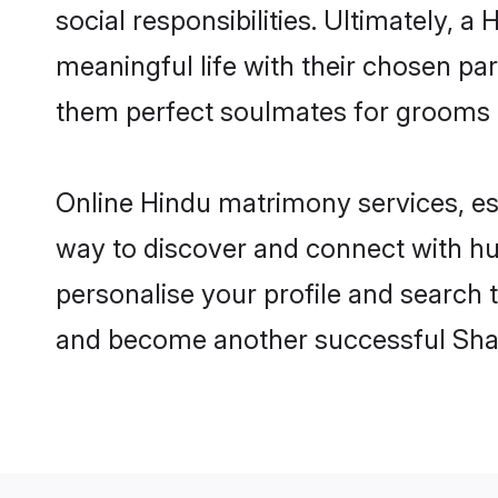
social responsibilities. Ultimately, a 
meaningful life with their chosen par
them perfect soulmates for grooms 
Online Hindu matrimony services, esp
way to discover and connect with hun
personalise your profile and search t
and become another successful Shaa