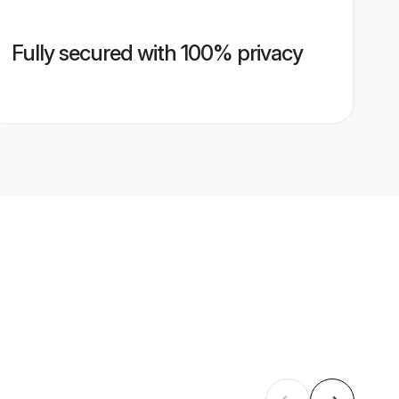
Fully secured with 100% privacy