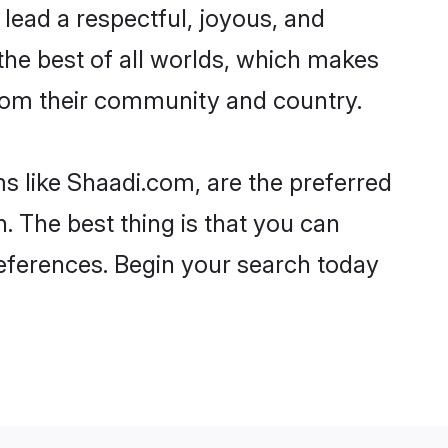
o lead a respectful, joyous, and
 the best of all worlds, which makes
rom their community and country.
s like Shaadi.com, are the preferred
 The best thing is that you can
preferences. Begin your search today