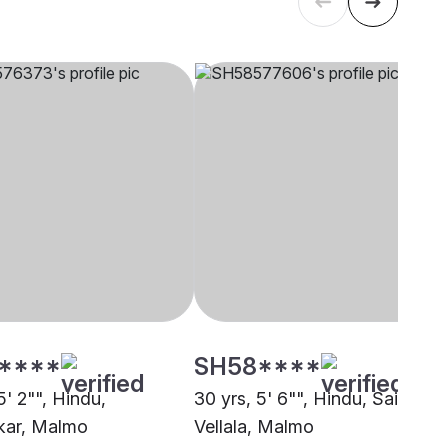
****
SH58****
5' 2"", Hindu,
30 yrs, 5' 6"", Hindu, Saiva
kar, Malmo
Vellala, Malmo