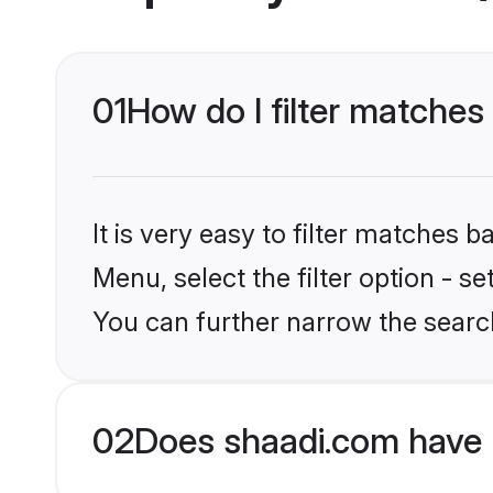
01
How do I filter matches
It is very easy to filter matches 
Menu, select the filter option - s
You can further narrow the searc
02
Does shaadi.com have 