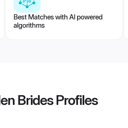
Best Matches with AI powered
algorithms
en Brides
Profiles