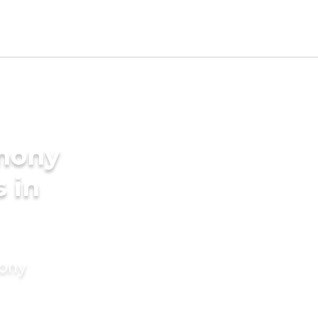
imony
s in
mony