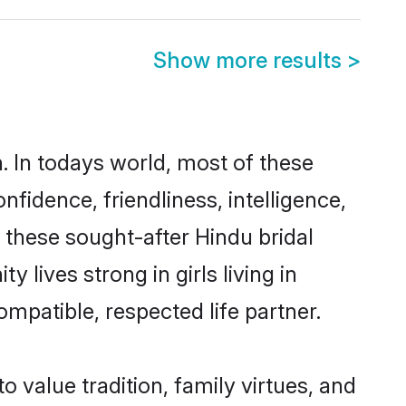
Show more results
>
. In todays world, most of these
nfidence, friendliness, intelligence,
these sought-after Hindu bridal
 lives strong in girls living in
mpatible, respected life partner.
o value tradition, family virtues, and