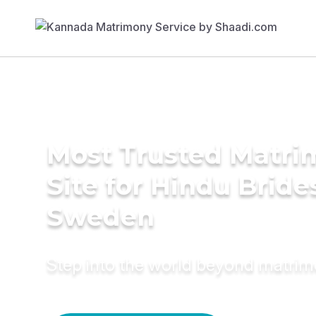
Most Trusted Matr
Site for Hindu Bride
Sweden
Step into the world beyond matri