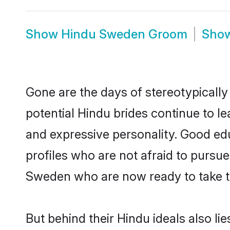
Show
Hindu Sweden Groom
Sho
Gone are the days of stereotypically
potential Hindu brides continue to le
and expressive personality. Good ed
profiles who are not afraid to pursue 
Sweden who are now ready to take the
But behind their Hindu ideals also lie