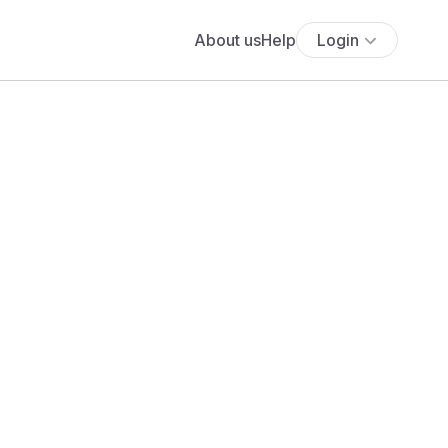
About us
Help
Login