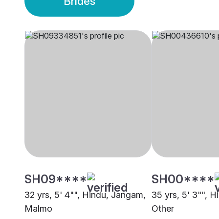
Brides
SH09****
SH00****
32 yrs, 5' 4"", Hindu, Jangam,
35 yrs, 5' 3"", H
Malmo
Other