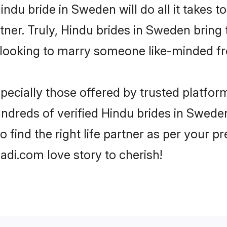
Hindu bride in Sweden will do all it takes t
tner. Truly, Hindu brides in Sweden bring
looking to marry someone like-minded f
ecially those offered by trusted platform
dreds of verified Hindu brides in Sweden.
o find the right life partner as per your 
di.com love story to cherish!