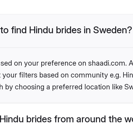
 to find Hindu brides in Sweden?
based on your preference on shaadi.com. Al
et your filters based on community e.g. Hi
h by choosing a preferred location like S
Hindu brides from around the w