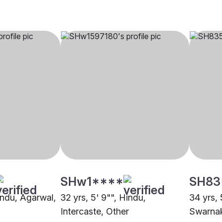
SHw1****
SH83
indu, Agarwal,
32 yrs, 5' 9"", Hindu,
34 yrs, 
Intercaste, Other
Swarna