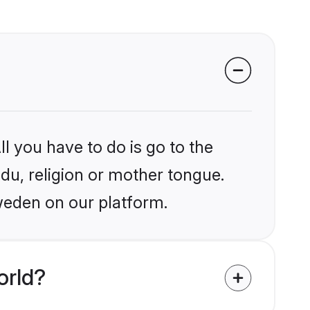
l you have to do is go to the
ndu, religion or mother tongue.
weden on our platform.
orld?