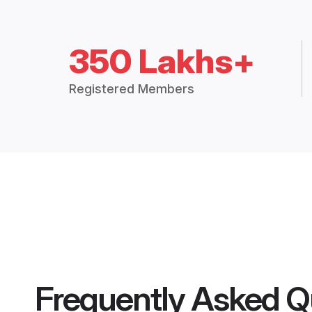
350 Lakhs+
Registered Members
Frequently Asked Q