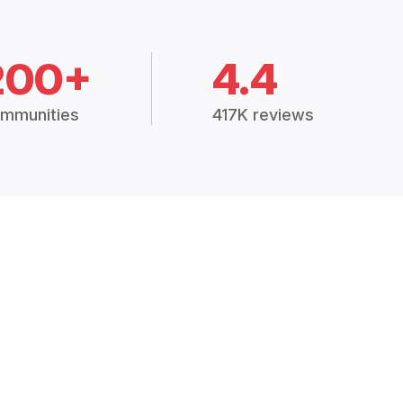
200+
4.4
mmunities
417K reviews