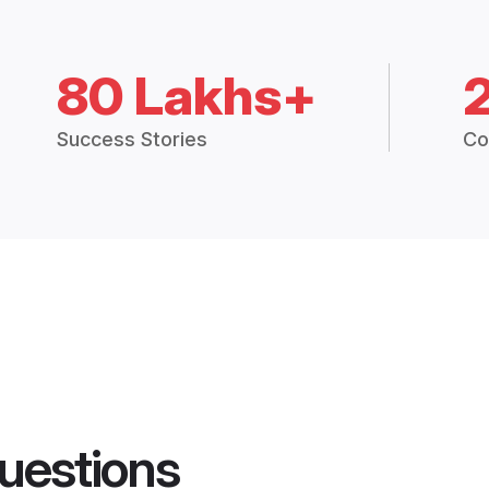
80 Lakhs+
Success Stories
Co
uestions