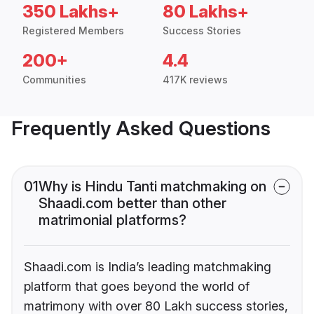
350 Lakhs+
80 Lakhs+
Registered Members
Success Stories
200+
4.4
Communities
417K reviews
Frequently Asked Questions
01
Why is Hindu Tanti matchmaking on
Shaadi.com better than other
matrimonial platforms?
Shaadi.com is India’s leading matchmaking
platform that goes beyond the world of
matrimony with over 80 Lakh success stories,