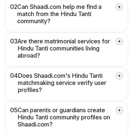
02
Can Shaadi.com help me find a
match from the Hindu Tanti
community?
03
Are there matrimonial services for
Hindu Tanti communities living
abroad?
04
Does Shaadi.com's Hindu Tanti
matchmaking service verify user
profiles?
05
Can parents or guardians create
Hindu Tanti community profiles on
Shaadi.com?