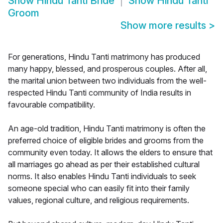
Show
Hindu Tanti Bride
Show
Hindu Tanti
Groom
Show more results
>
For generations, Hindu Tanti matrimony has produced
many happy, blessed, and prosperous couples. After all,
the marital union between two individuals from the well-
respected Hindu Tanti community of India results in
favourable compatibility.
An age-old tradition, Hindu Tanti matrimony is often the
preferred choice of eligible brides and grooms from the
community even today. It allows the elders to ensure that
all marriages go ahead as per their established cultural
norms. It also enables Hindu Tanti individuals to seek
someone special who can easily fit into their family
values, regional culture, and religious requirements.