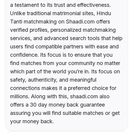
a testament to its trust and effectiveness.
Unlike traditional matrimonial sites, Hindu
Tanti matchmaking on Shaadi.com offers
verified profiles, personalized matchmaking
services, and advanced search tools that help
users find compatible partners with ease and
confidence. Its focus is to ensure that you
find matches from your community no matter
which part of the world you’re in. Its focus on
safety, authenticity, and meaningful
connections makes it a preferred choice for
millions. Along with this, shaadi.com also
offers a 30 day money back guarantee
assuring you will find suitable matches or get
your money back.