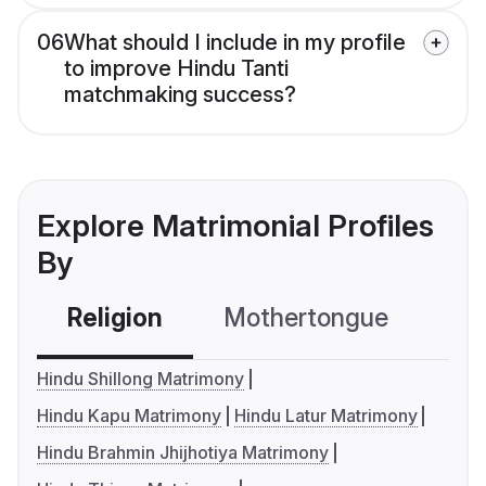
06
What should I include in my profile
to improve Hindu Tanti
matchmaking success?
Explore Matrimonial Profiles
By
Religion
Mothertongue
Co
Hindu Shillong Matrimony
Hindu Kapu Matrimony
Hindu Latur Matrimony
Hindu Brahmin Jhijhotiya Matrimony