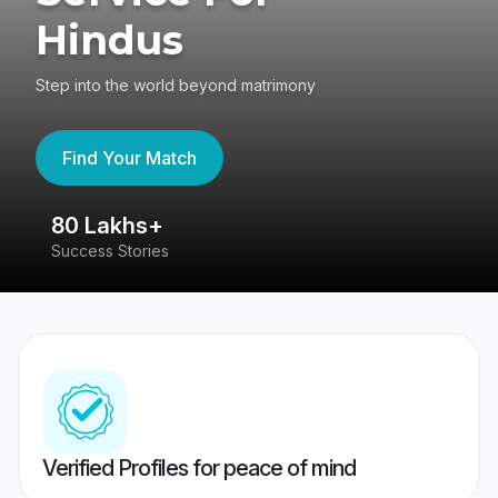
Hindus
Step into the world beyond matrimony
Find Your Match
80 Lakhs+
4
Success Stories
41
Verified Profiles for peace of mind