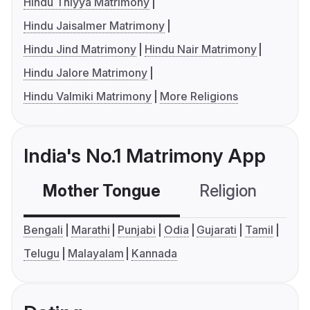
Hindu Thiyya Matrimony
Hindu Jaisalmer Matrimony
Hindu Jind Matrimony
Hindu Nair Matrimony
Hindu Jalore Matrimony
Hindu Valmiki Matrimony
More Religions
India's No.1 Matrimony App
Mother Tongue
Religion
C
Bengali
Marathi
Punjabi
Odia
Gujarati
Tamil
Telugu
Malayalam
Kannada