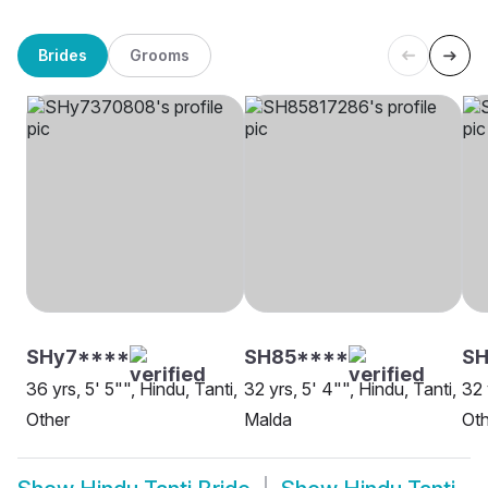
Brides
Grooms
SHy7****
SH85****
SH
36 yrs, 5' 5"", Hindu, Tanti,
32 yrs, 5' 4"", Hindu, Tanti,
32 
Other
Malda
Oth