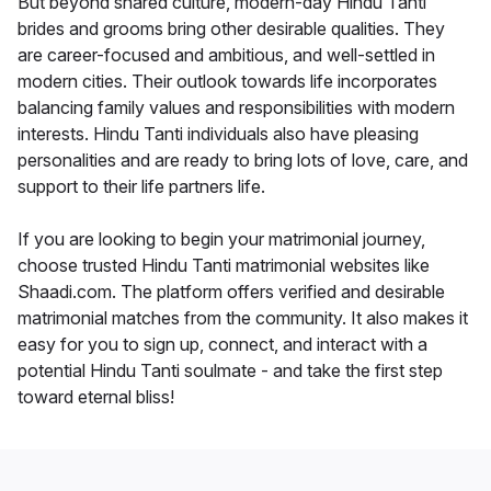
But beyond shared culture, modern-day Hindu Tanti
brides and grooms bring other desirable qualities. They
are career-focused and ambitious, and well-settled in
modern cities. Their outlook towards life incorporates
balancing family values and responsibilities with modern
interests. Hindu Tanti individuals also have pleasing
personalities and are ready to bring lots of love, care, and
support to their life partners life.
If you are looking to begin your matrimonial journey,
choose trusted Hindu Tanti matrimonial websites like
Shaadi.com. The platform offers verified and desirable
matrimonial matches from the community. It also makes it
easy for you to sign up, connect, and interact with a
potential Hindu Tanti soulmate - and take the first step
toward eternal bliss!