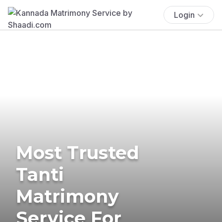
Login
Most Trusted
Tanti
Matrimony
Service For