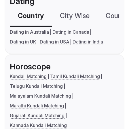
Dating
Country
City Wise
Country
Dating in Australia
Dating in Canada
Dating in UK
Dating in USA
Dating in India
Horoscope
Kundali Matching
Tamil Kundali Matching
Telugu Kundali Matching
Malayalam Kundali Matching
Marathi Kundali Matching
Gujarati Kundali Matching
Kannada Kundali Matching