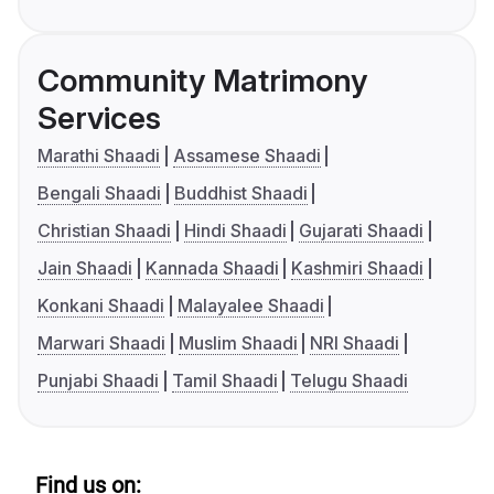
Community Matrimony
Services
Marathi Shaadi
Assamese Shaadi
Bengali Shaadi
Buddhist Shaadi
Christian Shaadi
Hindi Shaadi
Gujarati Shaadi
Jain Shaadi
Kannada Shaadi
Kashmiri Shaadi
Konkani Shaadi
Malayalee Shaadi
Marwari Shaadi
Muslim Shaadi
NRI Shaadi
Punjabi Shaadi
Tamil Shaadi
Telugu Shaadi
Find us on: