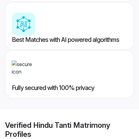
Best Matches with AI powered algorithms
Fully secured with 100% privacy
Verified
Hindu Tanti Matrimony
Profiles