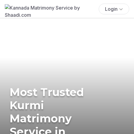
Login
Most Trusted
Kurmi
Matrimony
Service in