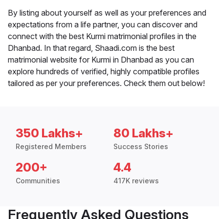
By listing about yourself as well as your preferences and
expectations from a life partner, you can discover and
connect with the best Kurmi matrimonial profiles in the
Dhanbad. In that regard, Shaadi.com is the best
matrimonial website for Kurmi in Dhanbad as you can
explore hundreds of verified, highly compatible profiles
tailored as per your preferences. Check them out below!
350 Lakhs+
80 Lakhs+
Registered Members
Success Stories
200+
4.4
Communities
417K reviews
Frequently Asked Questions