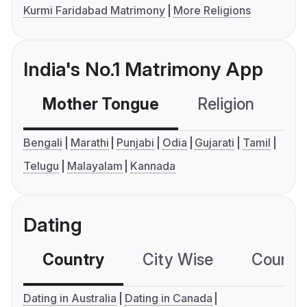
Kurmi Faridabad Matrimony
More Religions
India's No.1 Matrimony App
Mother Tongue
Religion
C
Bengali
Marathi
Punjabi
Odia
Gujarati
Tamil
Telugu
Malayalam
Kannada
Dating
Country
City Wise
Country
Dating in Australia
Dating in Canada