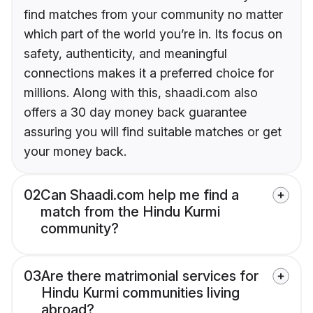
find matches from your community no matter
which part of the world you’re in. Its focus on
safety, authenticity, and meaningful
connections makes it a preferred choice for
millions. Along with this, shaadi.com also
offers a 30 day money back guarantee
assuring you will find suitable matches or get
your money back.
02
Can Shaadi.com help me find a
match from the Hindu Kurmi
community?
03
Are there matrimonial services for
Hindu Kurmi communities living
abroad?