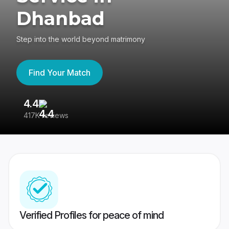
Dhanbad
Step into the world beyond matrimony
Find Your Match
4.4
3
417K reviews
Re
Verified Profiles for peace of mind