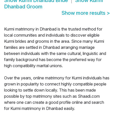
Show
Kurmi Dhanbad Bride
Show
Kurmi
Dhanbad Groom
Show more results
>
Kurmi matrimony in Dhanbad is the trusted method for
local communities and individuals to discover eligible
Kurmi brides and grooms in the area. Since many Kurmi
families are settled in Dhanbad arranging marriage
between individuals with the same cultural, linguistic and
family background has become the preferred way for
high compatibility marital unions.
Over the years, online matrimony for Kurmi individuals has
grown in popularity to connect highly compatible people
looking to settle down locally. This has been made
possible by top matrimony sites such as Shaadi.com
where one can create a good profile online and search
for Kurmi matrimony in Dhanbad easily.