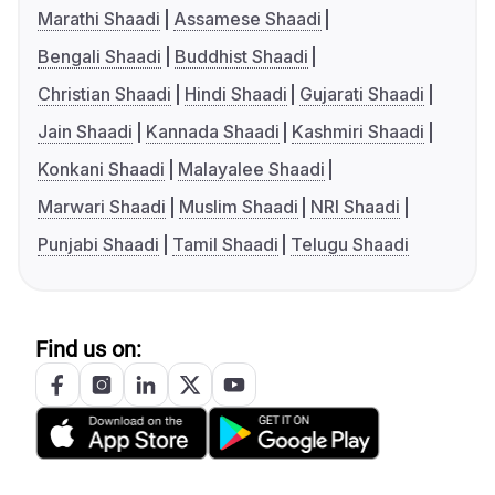
Marathi Shaadi
Assamese Shaadi
Bengali Shaadi
Buddhist Shaadi
Christian Shaadi
Hindi Shaadi
Gujarati Shaadi
Jain Shaadi
Kannada Shaadi
Kashmiri Shaadi
Konkani Shaadi
Malayalee Shaadi
Marwari Shaadi
Muslim Shaadi
NRI Shaadi
Punjabi Shaadi
Tamil Shaadi
Telugu Shaadi
Find us on: