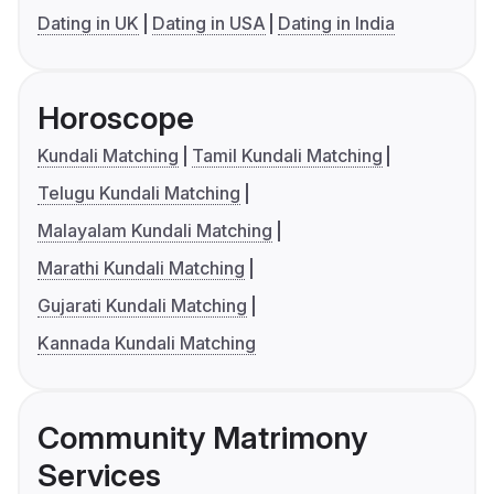
Dating in UK
Dating in USA
Dating in India
Horoscope
Kundali Matching
Tamil Kundali Matching
Telugu Kundali Matching
Malayalam Kundali Matching
Marathi Kundali Matching
Gujarati Kundali Matching
Kannada Kundali Matching
Community Matrimony
Services