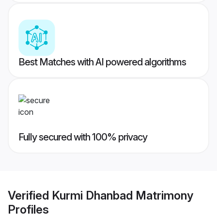
Best Matches with AI powered algorithms
Fully secured with 100% privacy
Verified
Kurmi Dhanbad Matrimony
Profiles