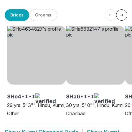
Brides
Grooms
SHo4****
SHa6****
SH
29 yrs, 5' 3"", Hindu, Kurmi,
30 yrs, 5' 0"", Hindu, Kurmi,
26 
Other
Dhanbad
Oth