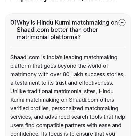
01
Why is Hindu Kurmi matchmaking on
Shaadi.com better than other
matrimonial platforms?
Shaadi.com is India’s leading matchmaking
platform that goes beyond the world of
matrimony with over 80 Lakh success stories,
a testament to its trust and effectiveness.
Unlike traditional matrimonial sites, Hindu
Kurmi matchmaking on Shaadi.com offers
verified profiles, personalized matchmaking
services, and advanced search tools that help
users find compatible partners with ease and
confidence. Its focus is to ensure that you