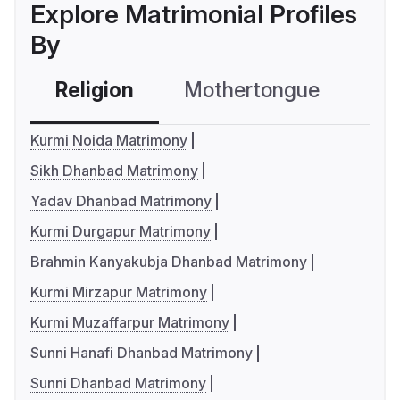
Explore Matrimonial Profiles
By
Religion
Mothertongue
Co
Kurmi Noida Matrimony
Sikh Dhanbad Matrimony
Yadav Dhanbad Matrimony
Kurmi Durgapur Matrimony
Brahmin Kanyakubja Dhanbad Matrimony
Kurmi Mirzapur Matrimony
Kurmi Muzaffarpur Matrimony
Sunni Hanafi Dhanbad Matrimony
Sunni Dhanbad Matrimony