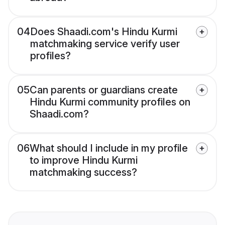
04
Does Shaadi.com's Hindu Kurmi
matchmaking service verify user
profiles?
05
Can parents or guardians create
Hindu Kurmi community profiles on
Shaadi.com?
06
What should I include in my profile
to improve Hindu Kurmi
matchmaking success?