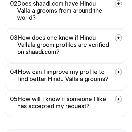
02
Does shaadi.com have Hindu
Vallala grooms from around the
world?
03
How does one know if Hindu
Vallala groom profiles are verified
on shaadi.com?
04
How can I improve my profile to
find better Hindu Vallala grooms?
05
How will I know if someone I like
has accepted my request?