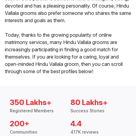
devoted and has a pleasing personality. Of course, Hindu
Vallala grooms also prefer someone who shares the same
interests and goals as them.
Today, thanks to the growing popularity of online
matrimony services, many Hindu Vallala grooms are
increasingly participating in finding a good match for
themselves. If you are looking for a caring, loyal and
open-minded Hindu Vallala groom, then you can scroll
through some of the best profiles below!
350 Lakhs+
80 Lakhs+
Registered Members
Success Stories
200+
4.4
Communities
417K reviews