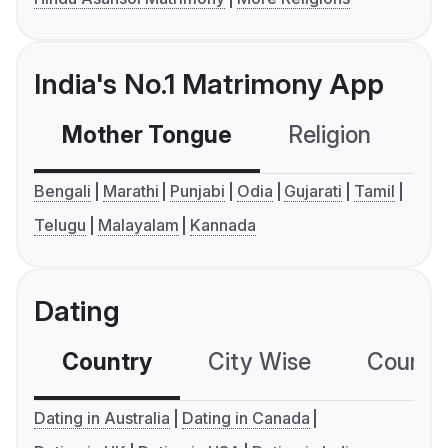
India's No.1 Matrimony App
Mother Tongue
Religion
C
Bengali
Marathi
Punjabi
Odia
Gujarati
Tamil
Telugu
Malayalam
Kannada
Dating
Country
City Wise
Country
Dating in Australia
Dating in Canada