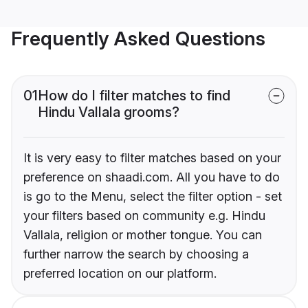
Frequently Asked Questions
01
How do I filter matches to find
Hindu Vallala grooms?
It is very easy to filter matches based on your
preference on shaadi.com. All you have to do
is go to the Menu, select the filter option - set
your filters based on community e.g. Hindu
Vallala, religion or mother tongue. You can
further narrow the search by choosing a
preferred location on our platform.