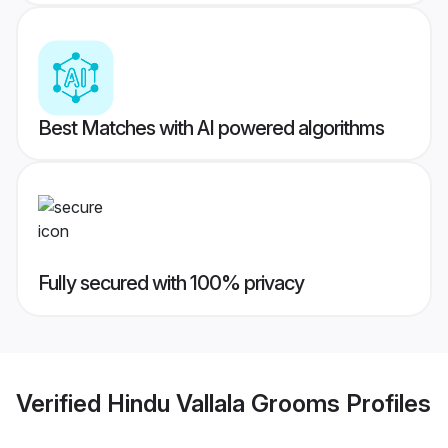
Best Matches with AI powered algorithms
Fully secured with 100% privacy
Verified
Hindu Vallala Grooms
Profiles