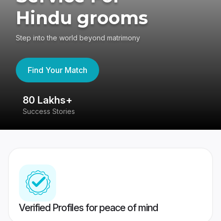
Hindu grooms
Step into the world beyond matrimony
Find Your Match
80 Lakhs+
4
Success Stories
41
Verified Profiles for peace of mind