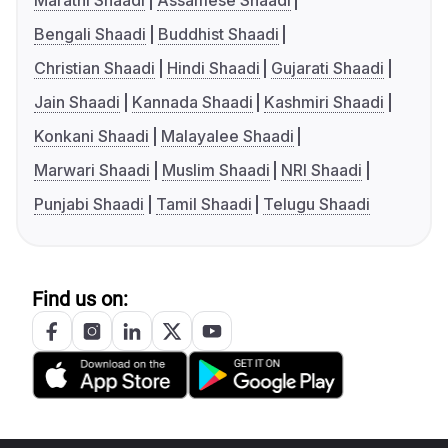
Marathi Shaadi
Assamese Shaadi
Bengali Shaadi
Buddhist Shaadi
Christian Shaadi
Hindi Shaadi
Gujarati Shaadi
Jain Shaadi
Kannada Shaadi
Kashmiri Shaadi
Konkani Shaadi
Malayalee Shaadi
Marwari Shaadi
Muslim Shaadi
NRI Shaadi
Punjabi Shaadi
Tamil Shaadi
Telugu Shaadi
Find us on: