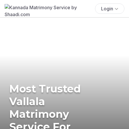
Login
Most Trusted
Vallala
Matrimony
Service For