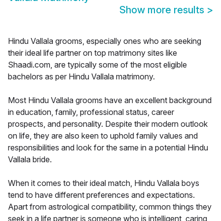
Show more results
>
Hindu Vallala grooms, especially ones who are seeking
their ideal life partner on top matrimony sites like
Shaadi.com, are typically some of the most eligible
bachelors as per Hindu Vallala matrimony.
Most Hindu Vallala grooms have an excellent background
in education, family, professional status, career
prospects, and personality. Despite their modern outlook
on life, they are also keen to uphold family values and
responsibilities and look for the same in a potential Hindu
Vallala bride.
When it comes to their ideal match, Hindu Vallala boys
tend to have different preferences and expectations.
Apart from astrological compatibility, common things they
seek in a life partner is someone who is intelligent, caring,