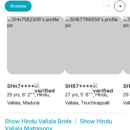
Grooms
SHn7****
SH87****
S
25 yrs, 6' 2"", Hindu,
27 yrs, 5' 8"", Hindu,
29 
Vallala, Madurai
Vallala, Tiruchirappalli
Val
Show
Hindu Vallala Bride
Show
Hindu
Vallala Matrimony