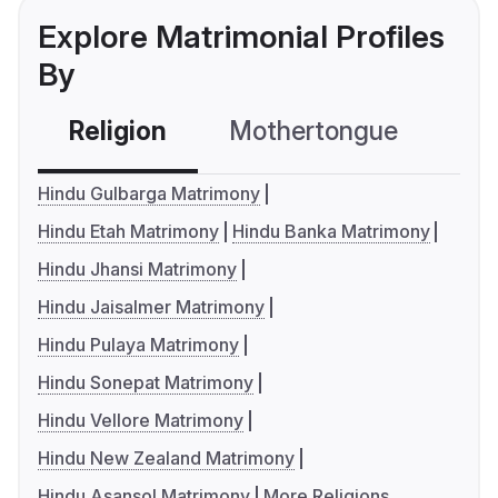
Explore Matrimonial Profiles
By
Religion
Mothertongue
Co
Hindu Gulbarga Matrimony
Hindu Etah Matrimony
Hindu Banka Matrimony
Hindu Jhansi Matrimony
Hindu Jaisalmer Matrimony
Hindu Pulaya Matrimony
Hindu Sonepat Matrimony
Hindu Vellore Matrimony
Hindu New Zealand Matrimony
Hindu Asansol Matrimony
More Religions