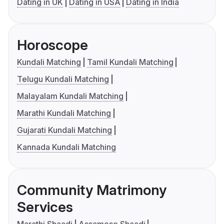
Dating in UK
Dating in USA
Dating in India
Horoscope
Kundali Matching
Tamil Kundali Matching
Telugu Kundali Matching
Malayalam Kundali Matching
Marathi Kundali Matching
Gujarati Kundali Matching
Kannada Kundali Matching
Community Matrimony
Services