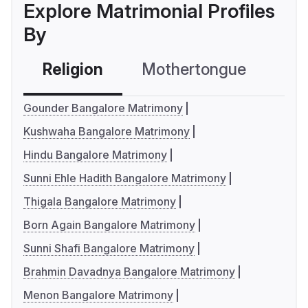
Explore Matrimonial Profiles
By
Religion
Mothertongue
Co
Gounder Bangalore Matrimony
Kushwaha Bangalore Matrimony
Hindu Bangalore Matrimony
Sunni Ehle Hadith Bangalore Matrimony
Thigala Bangalore Matrimony
Born Again Bangalore Matrimony
Sunni Shafi Bangalore Matrimony
Brahmin Davadnya Bangalore Matrimony
Menon Bangalore Matrimony