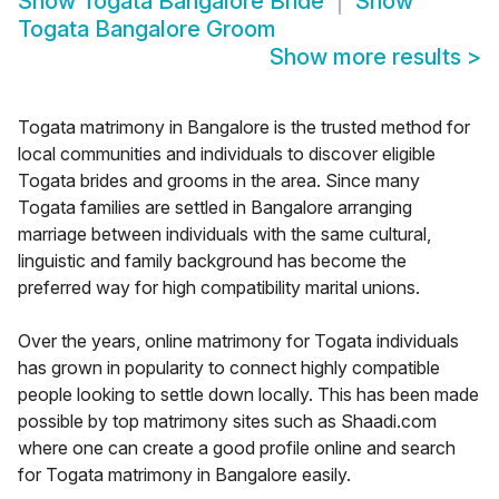
Show
Togata Bangalore Bride
Show
Togata Bangalore Groom
Show more results
>
Togata matrimony in Bangalore is the trusted method for
local communities and individuals to discover eligible
Togata brides and grooms in the area. Since many
Togata families are settled in Bangalore arranging
marriage between individuals with the same cultural,
linguistic and family background has become the
preferred way for high compatibility marital unions.
Over the years, online matrimony for Togata individuals
has grown in popularity to connect highly compatible
people looking to settle down locally. This has been made
possible by top matrimony sites such as Shaadi.com
where one can create a good profile online and search
for Togata matrimony in Bangalore easily.