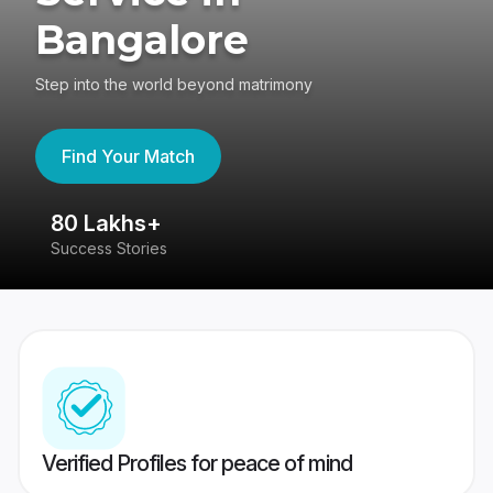
Bangalore
Step into the world beyond matrimony
Find Your Match
80 Lakhs+
4
Success Stories
41
Verified Profiles for peace of mind