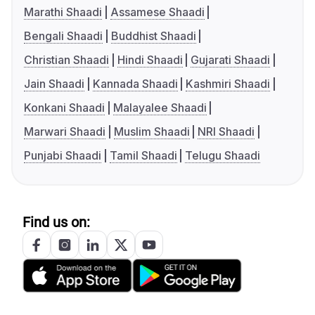
Marathi Shaadi
Assamese Shaadi
Bengali Shaadi
Buddhist Shaadi
Christian Shaadi
Hindi Shaadi
Gujarati Shaadi
Jain Shaadi
Kannada Shaadi
Kashmiri Shaadi
Konkani Shaadi
Malayalee Shaadi
Marwari Shaadi
Muslim Shaadi
NRI Shaadi
Punjabi Shaadi
Tamil Shaadi
Telugu Shaadi
Find us on: