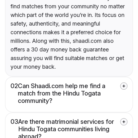
find matches from your community no matter
which part of the world you’re in. Its focus on
safety, authenticity, and meaningful
connections makes it a preferred choice for
millions. Along with this, shaadi.com also
offers a 30 day money back guarantee
assuring you will find suitable matches or get
your money back.
02
Can Shaadi.com help me find a
match from the Hindu Togata
community?
03
Are there matrimonial services for
Hindu Togata communities living
abroad?