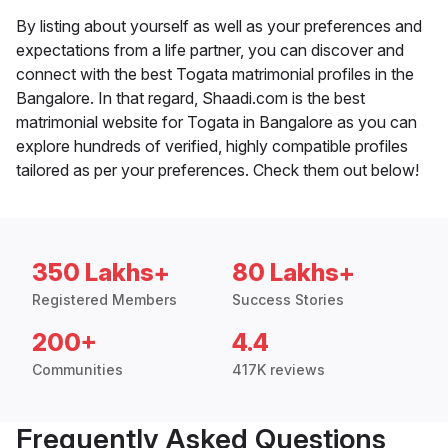
By listing about yourself as well as your preferences and
expectations from a life partner, you can discover and
connect with the best Togata matrimonial profiles in the
Bangalore. In that regard, Shaadi.com is the best
matrimonial website for Togata in Bangalore as you can
explore hundreds of verified, highly compatible profiles
tailored as per your preferences. Check them out below!
350 Lakhs+
80 Lakhs+
Registered Members
Success Stories
200+
4.4
Communities
417K reviews
Frequently Asked Questions