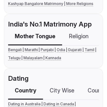
Kashyap Bangalore Matrimony
More Religions
India's No.1 Matrimony App
Mother Tongue
Religion
C
Bengali
Marathi
Punjabi
Odia
Gujarati
Tamil
Telugu
Malayalam
Kannada
Dating
Country
City Wise
Country
Dating in Australia
Dating in Canada