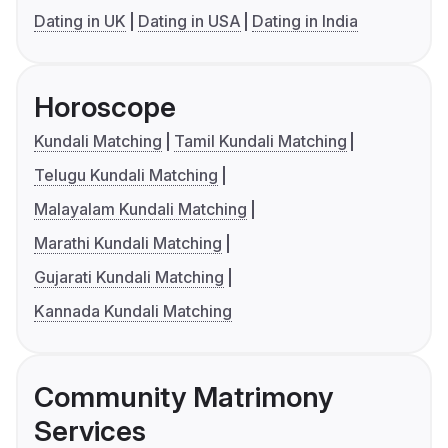
Dating in UK
Dating in USA
Dating in India
Horoscope
Kundali Matching
Tamil Kundali Matching
Telugu Kundali Matching
Malayalam Kundali Matching
Marathi Kundali Matching
Gujarati Kundali Matching
Kannada Kundali Matching
Community Matrimony
Services