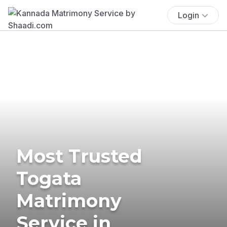
Login
Most Trusted
Togata
Matrimony
Service in