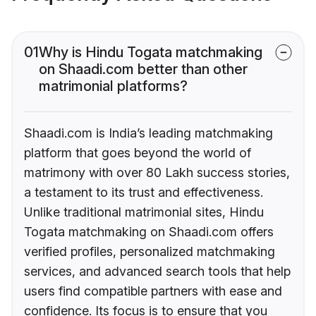
01
Why is Hindu Togata matchmaking
on Shaadi.com better than other
matrimonial platforms?
Shaadi.com is India’s leading matchmaking
platform that goes beyond the world of
matrimony with over 80 Lakh success stories,
a testament to its trust and effectiveness.
Unlike traditional matrimonial sites, Hindu
Togata matchmaking on Shaadi.com offers
verified profiles, personalized matchmaking
services, and advanced search tools that help
users find compatible partners with ease and
confidence. Its focus is to ensure that you