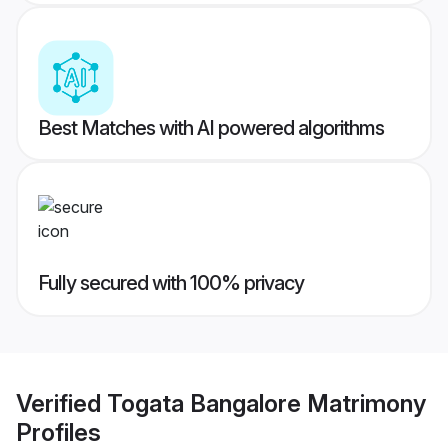
Best Matches with AI powered algorithms
Fully secured with 100% privacy
Verified
Togata Bangalore Matrimony
Profiles