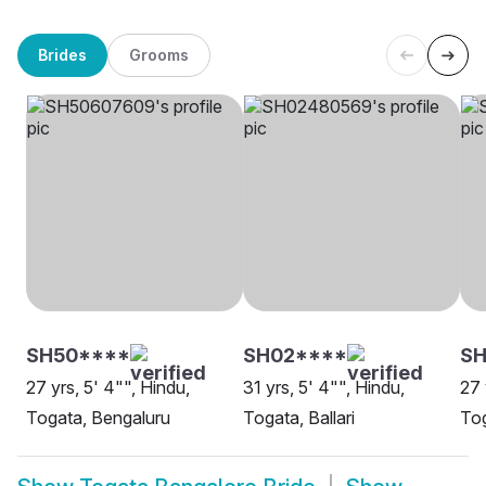
Brides
Grooms
SH50****
SH02****
SH
27 yrs, 5' 4"", Hindu,
31 yrs, 5' 4"", Hindu,
27 
Togata, Bengaluru
Togata, Ballari
Tog