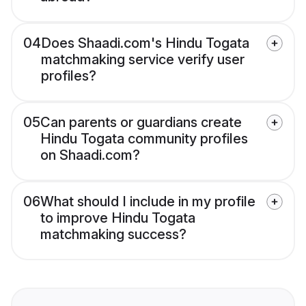
04
Does Shaadi.com's Hindu Togata
matchmaking service verify user
profiles?
05
Can parents or guardians create
Hindu Togata community profiles
on Shaadi.com?
06
What should I include in my profile
to improve Hindu Togata
matchmaking success?