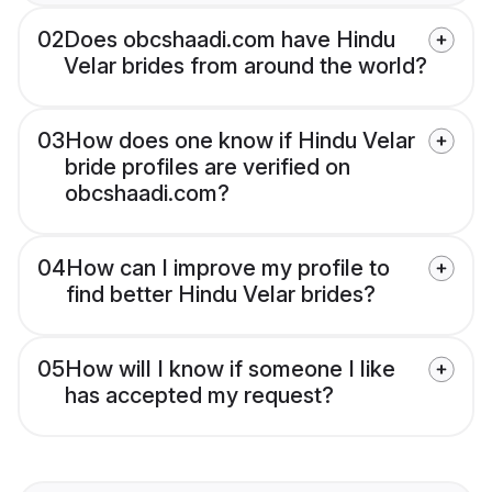
02
Does obcshaadi.com have Hindu
Velar brides from around the world?
03
How does one know if Hindu Velar
bride profiles are verified on
obcshaadi.com?
04
How can I improve my profile to
find better Hindu Velar brides?
05
How will I know if someone I like
has accepted my request?