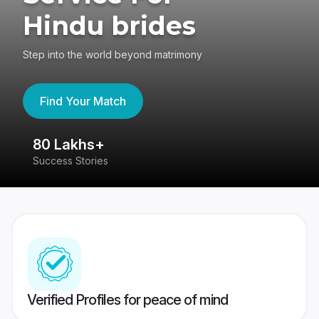
Hindu brides
Step into the world beyond matrimony
Find Your Match
80 Lakhs+
4
Success Stories
41
Verified Profiles for peace of mind