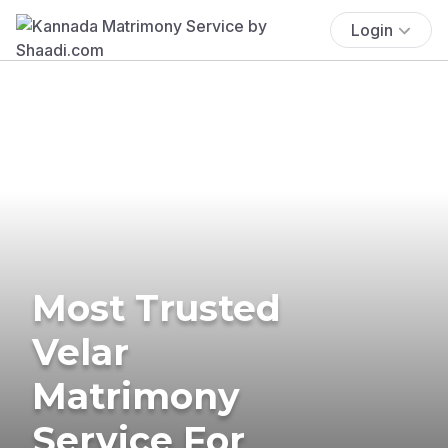
Login
Most Trusted
Velar
Matrimony
Service For