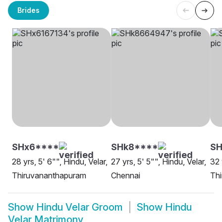
Brides
SHx6****
SHk8****
S
28 yrs, 5' 6"", Hindu, Velar,
27 yrs, 5' 5"", Hindu, Velar,
32 
Thiruvananthapuram
Chennai
Th
Show
Hindu Velar Groom
Show
Hindu
Velar Matrimony