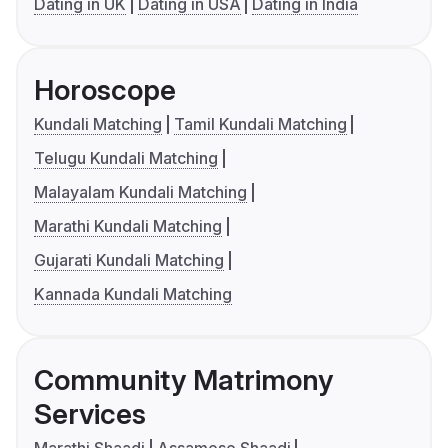
Dating in UK
Dating in USA
Dating in India
Horoscope
Kundali Matching
Tamil Kundali Matching
Telugu Kundali Matching
Malayalam Kundali Matching
Marathi Kundali Matching
Gujarati Kundali Matching
Kannada Kundali Matching
Community Matrimony
Services