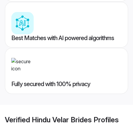
Best Matches with AI powered algorithms
Fully secured with 100% privacy
Verified
Hindu Velar Brides
Profiles