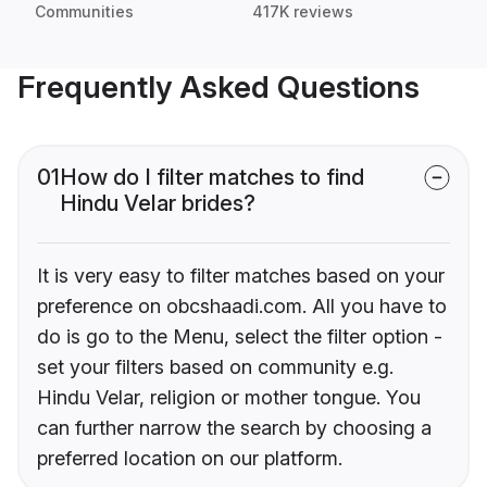
Communities
417K reviews
Frequently Asked Questions
01
How do I filter matches to find
Hindu Velar brides?
It is very easy to filter matches based on your
preference on obcshaadi.com. All you have to
do is go to the Menu, select the filter option -
set your filters based on community e.g.
Hindu Velar, religion or mother tongue. You
can further narrow the search by choosing a
preferred location on our platform.