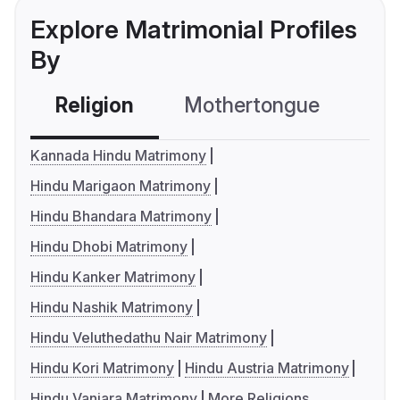
Explore Matrimonial Profiles
By
Religion
Mothertongue
Co
Kannada Hindu Matrimony
Hindu Marigaon Matrimony
Hindu Bhandara Matrimony
Hindu Dhobi Matrimony
Hindu Kanker Matrimony
Hindu Nashik Matrimony
Hindu Veluthedathu Nair Matrimony
Hindu Kori Matrimony
Hindu Austria Matrimony
Hindu Vanjara Matrimony
More Religions