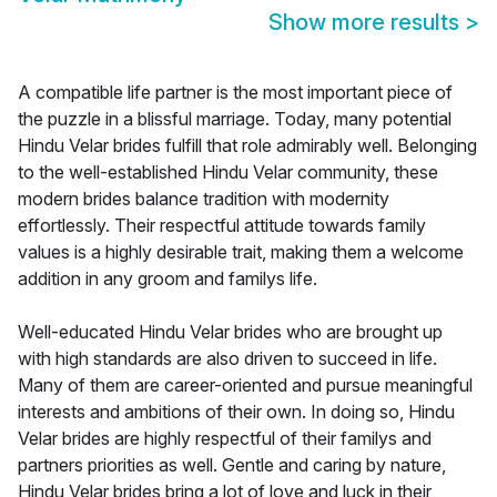
Show more results
>
A compatible life partner is the most important piece of
the puzzle in a blissful marriage. Today, many potential
Hindu Velar brides fulfill that role admirably well. Belonging
to the well-established Hindu Velar community, these
modern brides balance tradition with modernity
effortlessly. Their respectful attitude towards family
values is a highly desirable trait, making them a welcome
addition in any groom and familys life.
Well-educated Hindu Velar brides who are brought up
with high standards are also driven to succeed in life.
Many of them are career-oriented and pursue meaningful
interests and ambitions of their own. In doing so, Hindu
Velar brides are highly respectful of their familys and
partners priorities as well. Gentle and caring by nature,
Hindu Velar brides bring a lot of love and luck in their