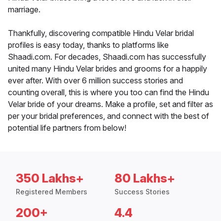
marriage.
Thankfully, discovering compatible Hindu Velar bridal
profiles is easy today, thanks to platforms like
Shaadi.com. For decades, Shaadi.com has successfully
united many Hindu Velar brides and grooms for a happily
ever after. With over 6 million success stories and
counting overall, this is where you too can find the Hindu
Velar bride of your dreams. Make a profile, set and filter as
per your bridal preferences, and connect with the best of
potential life partners from below!
350 Lakhs+
80 Lakhs+
Registered Members
Success Stories
200+
4.4