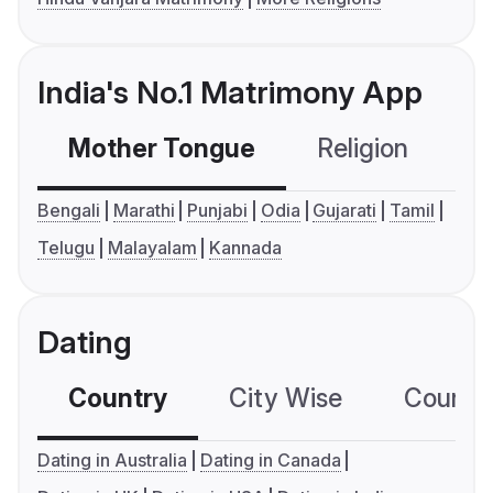
India's No.1 Matrimony App
Mother Tongue
Religion
C
Bengali
Marathi
Punjabi
Odia
Gujarati
Tamil
Telugu
Malayalam
Kannada
Dating
Country
City Wise
Country
Dating in Australia
Dating in Canada