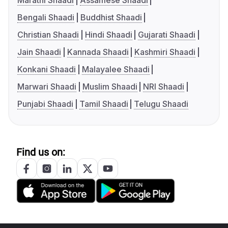
Marathi Shaadi
Assamese Shaadi
Bengali Shaadi
Buddhist Shaadi
Christian Shaadi
Hindi Shaadi
Gujarati Shaadi
Jain Shaadi
Kannada Shaadi
Kashmiri Shaadi
Konkani Shaadi
Malayalee Shaadi
Marwari Shaadi
Muslim Shaadi
NRI Shaadi
Punjabi Shaadi
Tamil Shaadi
Telugu Shaadi
Find us on: