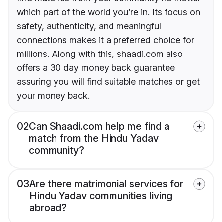
which part of the world you’re in. Its focus on
safety, authenticity, and meaningful
connections makes it a preferred choice for
millions. Along with this, shaadi.com also
offers a 30 day money back guarantee
assuring you will find suitable matches or get
your money back.
02
Can Shaadi.com help me find a
match from the Hindu Yadav
community?
03
Are there matrimonial services for
Hindu Yadav communities living
abroad?