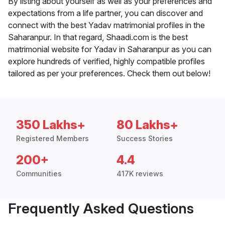
By listing about yourself as well as your preferences and
expectations from a life partner, you can discover and
connect with the best Yadav matrimonial profiles in the
Saharanpur. In that regard, Shaadi.com is the best
matrimonial website for Yadav in Saharanpur as you can
explore hundreds of verified, highly compatible profiles
tailored as per your preferences. Check them out below!
350 Lakhs+
80 Lakhs+
Registered Members
Success Stories
200+
4.4
Communities
417K reviews
Frequently Asked Questions