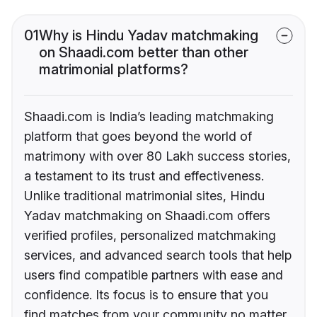
01
Why is Hindu Yadav matchmaking
on Shaadi.com better than other
matrimonial platforms?
Shaadi.com is India’s leading matchmaking
platform that goes beyond the world of
matrimony with over 80 Lakh success stories,
a testament to its trust and effectiveness.
Unlike traditional matrimonial sites, Hindu
Yadav matchmaking on Shaadi.com offers
verified profiles, personalized matchmaking
services, and advanced search tools that help
users find compatible partners with ease and
confidence. Its focus is to ensure that you
find matches from your community no matter