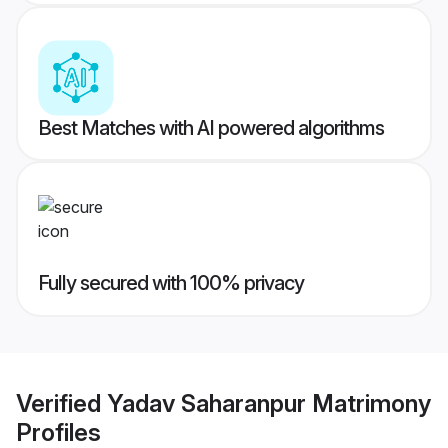
Best Matches with AI powered algorithms
Fully secured with 100% privacy
Verified
Yadav Saharanpur Matrimony
Profiles