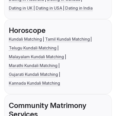
Dating in UK
Dating in USA
Dating in India
Horoscope
Kundali Matching
Tamil Kundali Matching
Telugu Kundali Matching
Malayalam Kundali Matching
Marathi Kundali Matching
Gujarati Kundali Matching
Kannada Kundali Matching
Community Matrimony
Services