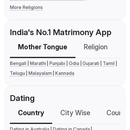
More Religions
India's No.1 Matrimony App
Mother Tongue
Religion
C
Bengali
Marathi
Punjabi
Odia
Gujarati
Tamil
Telugu
Malayalam
Kannada
Dating
Country
City Wise
Country
Dating in Australia
Dating in Canada