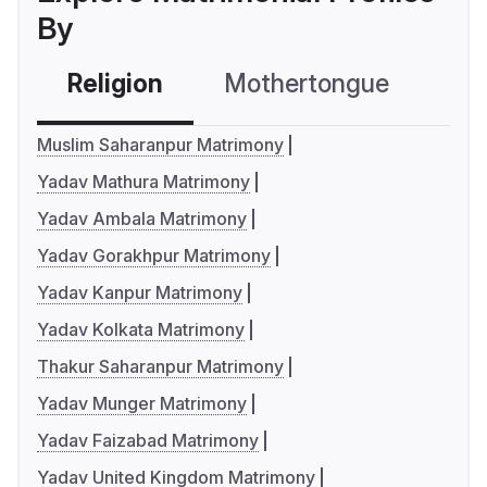
By
Religion
Mothertongue
Co
Muslim Saharanpur Matrimony
Yadav Mathura Matrimony
Yadav Ambala Matrimony
Yadav Gorakhpur Matrimony
Yadav Kanpur Matrimony
Yadav Kolkata Matrimony
Thakur Saharanpur Matrimony
Yadav Munger Matrimony
Yadav Faizabad Matrimony
Yadav United Kingdom Matrimony