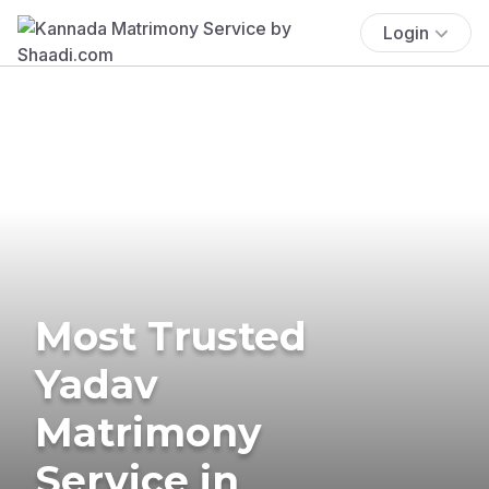
Login
Most Trusted
Yadav
Matrimony
Service in