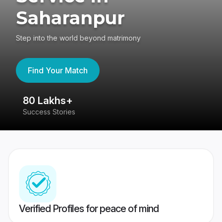
Saharanpur
Step into the world beyond matrimony
Find Your Match
80 Lakhs+
4
Success Stories
41
Verified Profiles for peace of mind