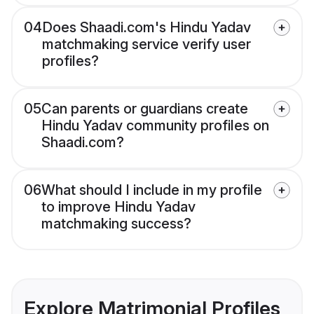
04
Does Shaadi.com's Hindu Yadav
matchmaking service verify user
profiles?
05
Can parents or guardians create
Hindu Yadav community profiles on
Shaadi.com?
06
What should I include in my profile
to improve Hindu Yadav
matchmaking success?
Explore Matrimonial Profiles