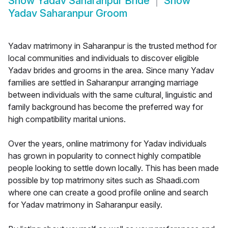
Show
Yadav Saharanpur Bride
Show
Yadav Saharanpur Groom
Yadav matrimony in Saharanpur is the trusted method for
local communities and individuals to discover eligible
Yadav brides and grooms in the area. Since many Yadav
families are settled in Saharanpur arranging marriage
between individuals with the same cultural, linguistic and
family background has become the preferred way for
high compatibility marital unions.
Over the years, online matrimony for Yadav individuals
has grown in popularity to connect highly compatible
people looking to settle down locally. This has been made
possible by top matrimony sites such as Shaadi.com
where one can create a good profile online and search
for Yadav matrimony in Saharanpur easily.