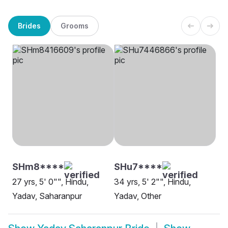
Brides
Grooms
SHm8****
SHu7****
27 yrs, 5' 0"", Hindu,
34 yrs, 5' 2"", Hindu,
Yadav, Saharanpur
Yadav, Other