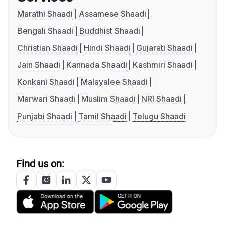
Marathi Shaadi
Assamese Shaadi
Bengali Shaadi
Buddhist Shaadi
Christian Shaadi
Hindi Shaadi
Gujarati Shaadi
Jain Shaadi
Kannada Shaadi
Kashmiri Shaadi
Konkani Shaadi
Malayalee Shaadi
Marwari Shaadi
Muslim Shaadi
NRI Shaadi
Punjabi Shaadi
Tamil Shaadi
Telugu Shaadi
Find us on: