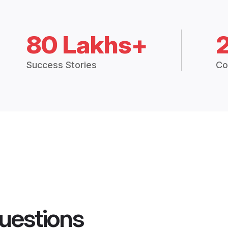
80 Lakhs+
Success Stories
Co
uestions