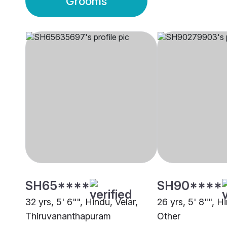
Grooms
SH65****
SH90****
32 yrs, 5' 6"", Hindu, Velar,
26 yrs, 5' 8"", Hi
Thiruvananthapuram
Other