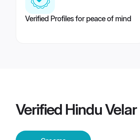
Verified Profiles for peace of mind
Verified
Hindu Vela