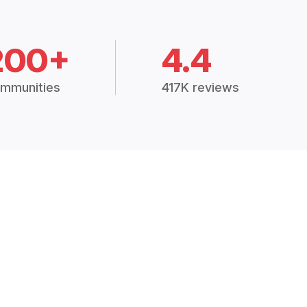
200+
4.4
mmunities
417K reviews