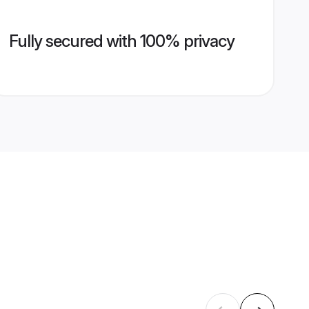
Fully secured with 100% privacy