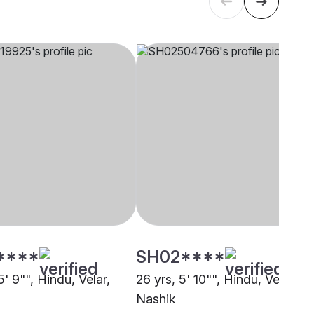
****
SH02****
5' 9"", Hindu, Velar,
26 yrs, 5' 10"", Hindu, Velar,
Nashik