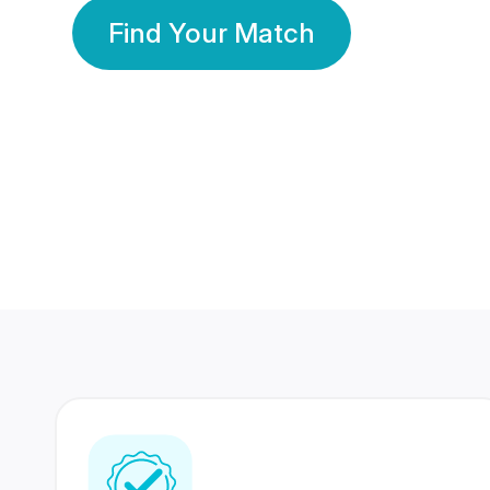
Find Your Match
350 Lakhs+
80 Lakhs
Registered Members
Success Stories