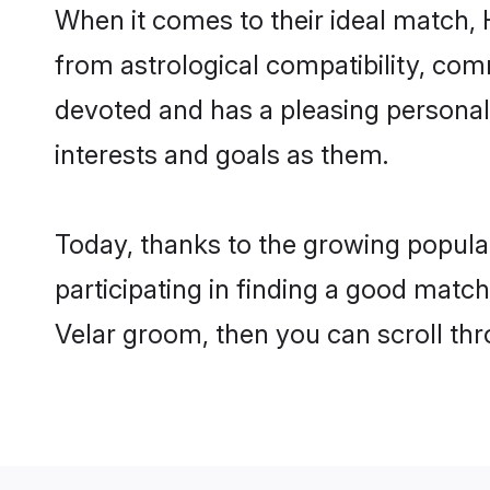
When it comes to their ideal match, 
from astrological compatibility, comm
devoted and has a pleasing persona
interests and goals as them.
Today, thanks to the growing popula
participating in finding a good matc
Velar groom, then you can scroll thr