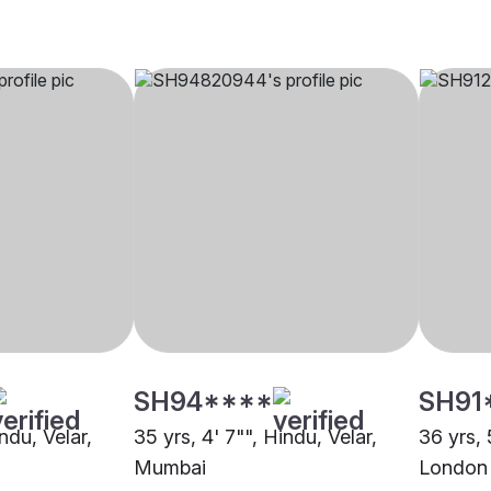
SH94****
SH91
ndu, Velar,
35 yrs, 4' 7"", Hindu, Velar,
36 yrs, 
Mumbai
London