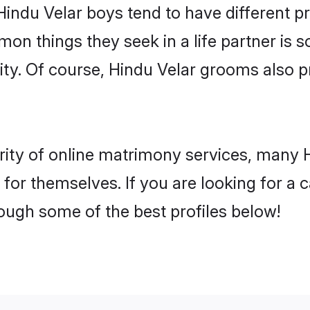
Hindu Velar boys tend to have different p
on things they seek in a life partner is s
lity. Of course, Hindu Velar grooms also
rity of online matrimony services, many 
h for themselves. If you are looking for a
ough some of the best profiles below!