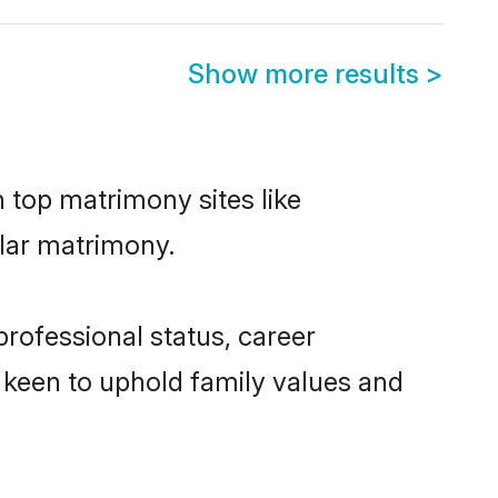
Show more results
>
n top matrimony sites like
elar matrimony.
rofessional status, career
o keen to uphold family values and