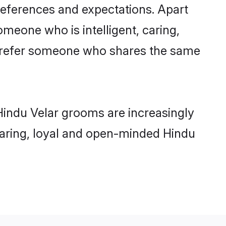
references and expectations. Apart
omeone who is intelligent, caring,
 prefer someone who shares the same
Hindu Velar grooms are increasingly
 caring, loyal and open-minded Hindu