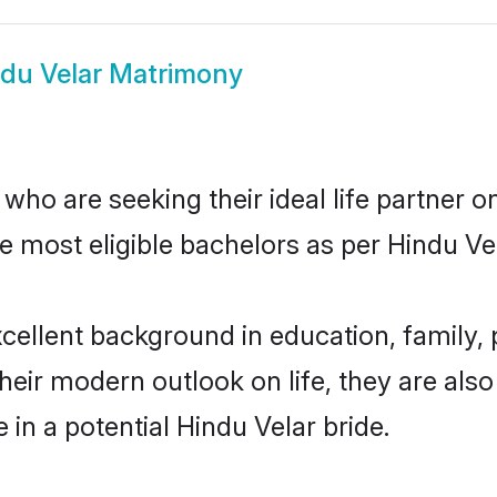
du Velar Matrimony
ho are seeking their ideal life partner o
e most eligible bachelors as per Hindu V
ellent background in education, family, p
their modern outlook on life, they are als
 in a potential Hindu Velar bride.