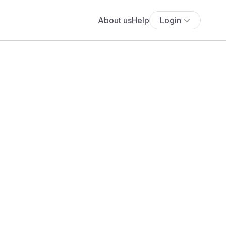
About us
Help
Login