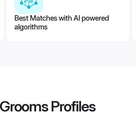
Best Matches with AI powered
algorithms
r Grooms
Profiles