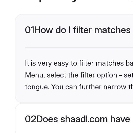
01
How do I filter matches
It is very easy to filter matches 
Menu, select the filter option - s
tongue. You can further narrow t
02
Does shaadi.com have 