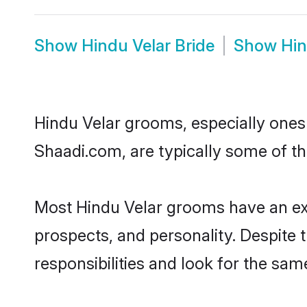
Show
Hindu Velar Bride
Show
Hin
Hindu Velar grooms, especially ones w
Shaadi.com, are typically some of th
Most Hindu Velar grooms have an exc
prospects, and personality. Despite 
responsibilities and look for the same