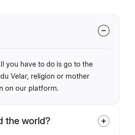
l you have to do is go to the
ndu Velar, religion or mother
n on our platform.
d the world?