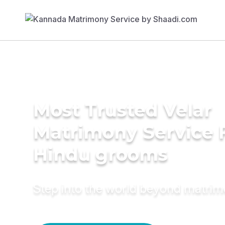
Most Trusted Velar
Matrimony Service 
Hindu grooms
Step into the world beyond matri