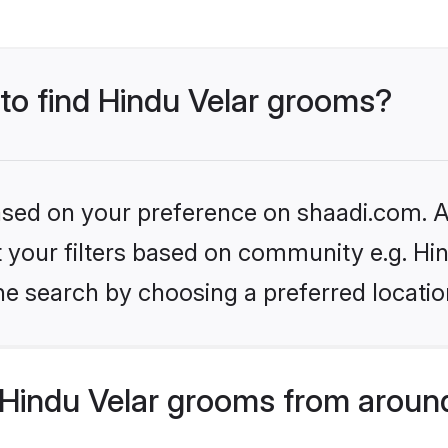
 to find Hindu Velar grooms?
based on your preference on shaadi.com. Al
et your filters based on community e.g. Hi
he search by choosing a preferred locatio
Hindu Velar grooms from aroun