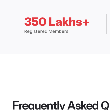
350 Lakhs+
Registered Members
Frequently Asked Q