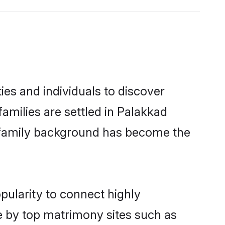
es and individuals to discover
amilies are settled in Palakkad
nd family background has become the
pularity to connect highly
e by top matrimony sites such as