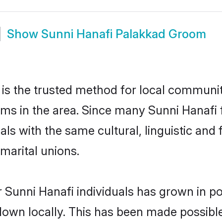
Show
Sunni Hanafi Palakkad Groom
is the trusted method for local communiti
oms in the area. Since many Sunni Hanafi f
als with the same cultural, linguistic a
marital unions.
 Sunni Hanafi individuals has grown in po
 down locally. This has been made possibl