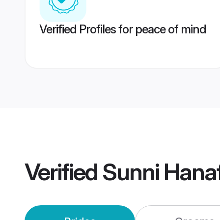
Verified Profiles for peace of mind
Verified
Sunni Hana