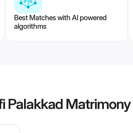
Best Matches with AI powered
algorithms
fi Palakkad Matrimony