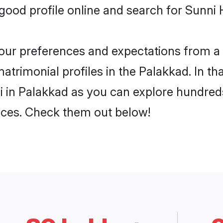
ood profile online and search for Sunni 
 your preferences and expectations from a 
trimonial profiles in the Palakkad. In th
 in Palakkad as you can explore hundreds
ences. Check them out below!