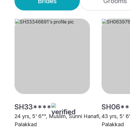
Brides
Grooms
SH33****
SH06**
24 yrs, 5' 6"", Muslim, Sunni Hanafi,
43 yrs, 5' 6
Palakkad
Palakkad