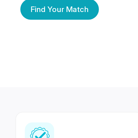
Find Your Match
350 Lakhs+
80 Lakhs
Registered Members
Success Stories