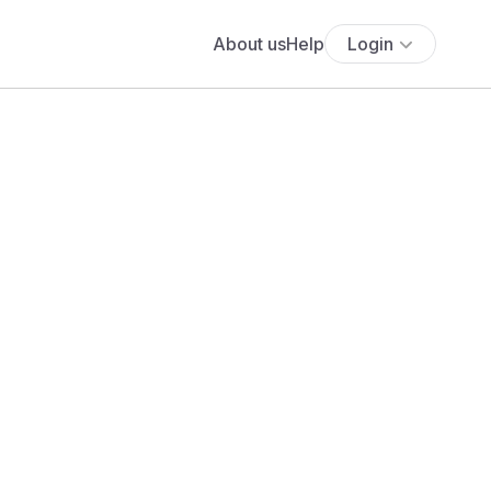
About us
Help
Login