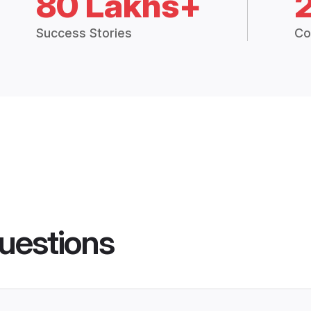
80 Lakhs+
Success Stories
Co
uestions