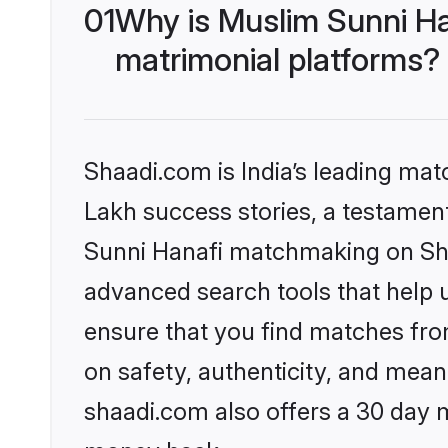
01
Why is Muslim Sunni Ha
matrimonial platforms?
Shaadi.com is India’s leading ma
Lakh success stories, a testament 
Sunni Hanafi matchmaking on Shaa
advanced search tools that help u
ensure that you find matches fro
on safety, authenticity, and meani
shaadi.com also offers a 30 day 