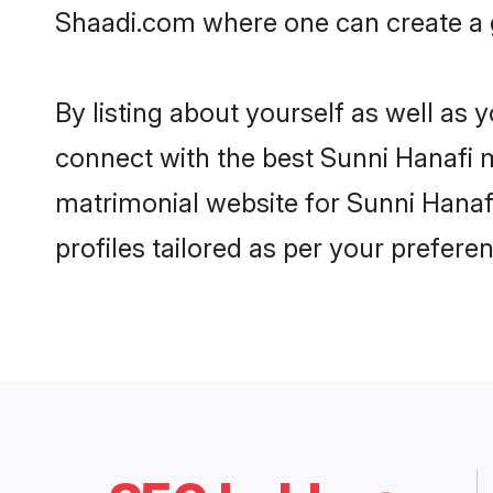
Shaadi.com where one can create a g
By listing about yourself as well as
connect with the best Sunni Hanafi ma
matrimonial website for Sunni Hanafi
profiles tailored as per your prefer