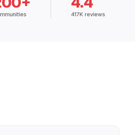
200+
4.4
mmunities
417K reviews