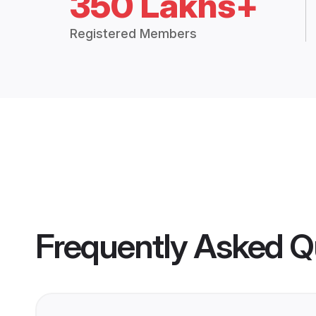
350 Lakhs+
Registered Members
Frequently Asked Q