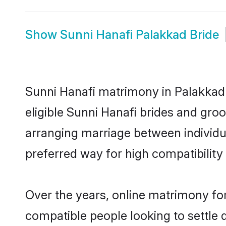
Show
Sunni Hanafi Palakkad Bride
Sunni Hanafi matrimony in Palakkad 
eligible Sunni Hanafi brides and gro
arranging marriage between individu
preferred way for high compatibility 
Over the years, online matrimony for
compatible people looking to settle