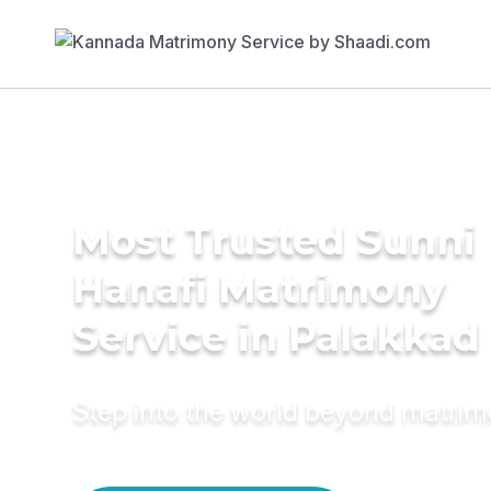
Most Trusted Sunni
Hanafi Matrimony
Service in Palakkad
Step into the world beyond matri