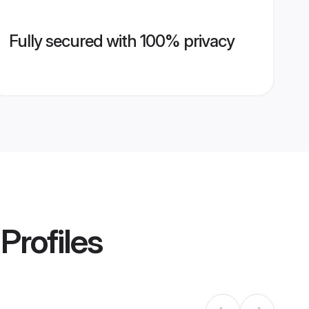
Fully secured with 100% privacy
Profiles