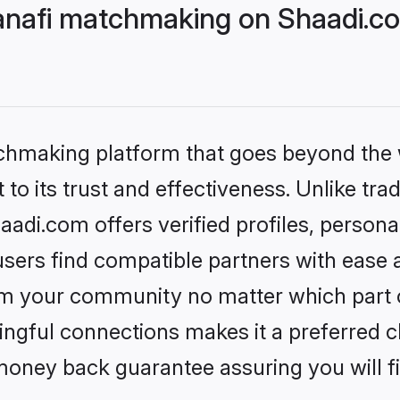
nafi matchmaking on Shaadi.co
tchmaking platform that goes beyond the
to its trust and effectiveness. Unlike tra
di.com offers verified profiles, person
sers find compatible partners with ease a
m your community no matter which part of 
ngful connections makes it a preferred cho
money back guarantee assuring you will f