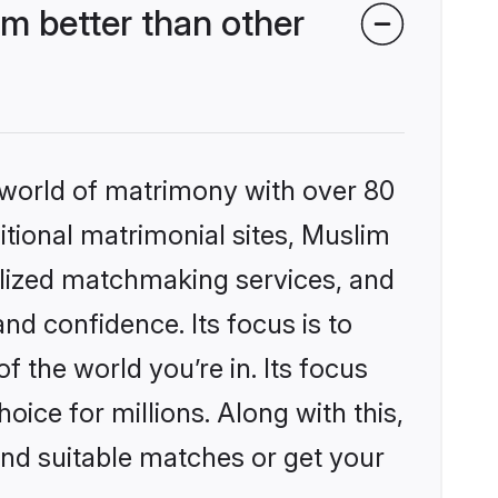
m better than other
 world of matrimony with over 80
ditional matrimonial sites, Muslim
alized matchmaking services, and
nd confidence. Its focus is to
the world you’re in. Its focus
ice for millions. Along with this,
ind suitable matches or get your