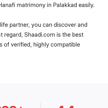
Hanafi matrimony in Palakkad easily.
life partner, you can discover and
at regard, Shaadi.com is the best
 of verified, highly compatible