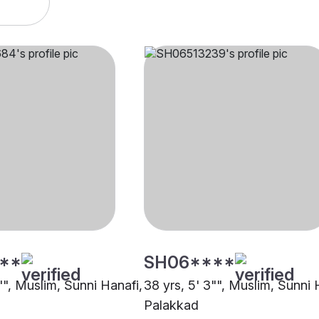
**
SH06****
"", Muslim, Sunni Hanafi,
38 yrs, 5' 3"", Muslim, Sunni 
Palakkad