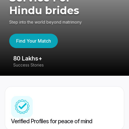
Hindu brides
Step into the world beyond matrimony
Find Your Match
80 Lakhs+
4
Success Stories
41
Verified Profiles for peace of mind