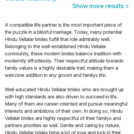
Show more results
>
A compatible life partner is the most important piece of
the puzzle in a blissful marriage. Today, many potential
Hindu Vellalar brides fulfill that role admirably well.
Belonging to the well-established Hindu Vellalar
community, these modern brides balance tradition with
modernity effortlessly. Their respectful attitude towards
family values is a highly desirable trait, making them a
welcome addition in any groom and familys life.
Well-educated Hindu Vellalar brides who are brought up
with high standards are also driven to succeed in life.
Many of them are career-oriented and pursue meaningful
interests and ambitions of their own. In doing so, Hindu
Vellalar brides are highly respectful of their familys and
partners priorities as well. Gentle and caring by nature,
Hindu Vellalar brides bring a lot of love and luck in their