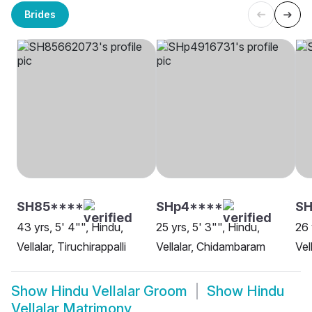
Brides
SH85****
SHp4****
SH
43 yrs, 5' 4"", Hindu,
25 yrs, 5' 3"", Hindu,
26 
Vellalar, Tiruchirappalli
Vellalar, Chidambaram
Vel
Show
Hindu Vellalar Groom
Show
Hindu
Vellalar Matrimony