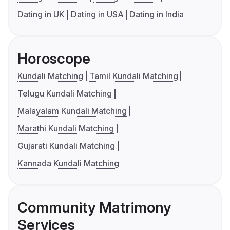
Dating in UK
Dating in USA
Dating in India
Horoscope
Kundali Matching
Tamil Kundali Matching
Telugu Kundali Matching
Malayalam Kundali Matching
Marathi Kundali Matching
Gujarati Kundali Matching
Kannada Kundali Matching
Community Matrimony
Services