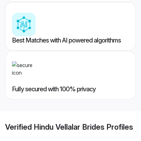
Best Matches with AI powered algorithms
Fully secured with 100% privacy
Verified
Hindu Vellalar Brides
Profiles