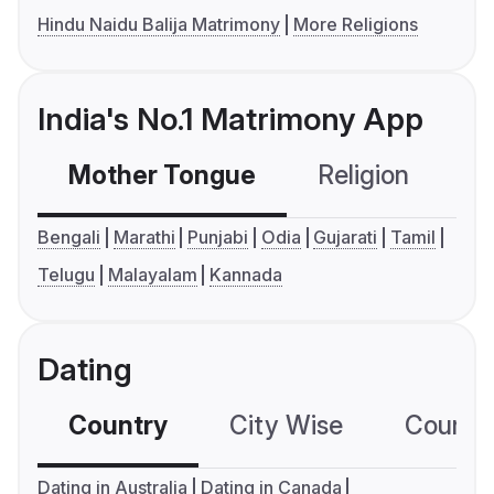
Hindu Naidu Balija Matrimony
More Religions
India's No.1 Matrimony App
Mother Tongue
Religion
C
Bengali
Marathi
Punjabi
Odia
Gujarati
Tamil
Telugu
Malayalam
Kannada
Dating
Country
City Wise
Country
Dating in Australia
Dating in Canada