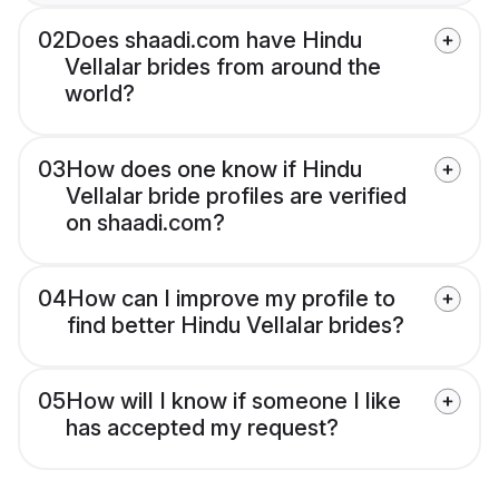
02
Does shaadi.com have Hindu
Vellalar brides from around the
world?
03
How does one know if Hindu
Vellalar bride profiles are verified
on shaadi.com?
04
How can I improve my profile to
find better Hindu Vellalar brides?
05
How will I know if someone I like
has accepted my request?