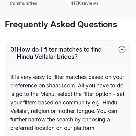
Communities
417K reviews
Frequently Asked Questions
01
How do I filter matches to find
Hindu Vellalar brides?
It is very easy to filter matches based on your
preference on shaadi.com. All you have to do
is go to the Menu, select the filter option - set
your filters based on community e.g. Hindu
Vellalar, religion or mother tongue. You can
further narrow the search by choosing a
preferred location on our platform.