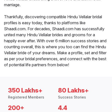
marriage.
Thankfully, discovering compatible Hindu Vellalar bridal
profiles is easy today, thanks to platforms like
Shaadi.com. For decades, Shaadi.com has successfully
united many Hindu Vellalar brides and grooms for a
happily ever after. With over 6 million success stories and
counting overall, this is where you too can find the Hindu
Vellalar bride of your dreams. Make a profile, set and filter
as per your bridal preferences, and connect with the best
of potential life partners from below!
350 Lakhs+
80 Lakhs+
Registered Members
Success Stories
200+
4.4