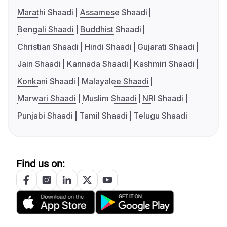
Marathi Shaadi
Assamese Shaadi
Bengali Shaadi
Buddhist Shaadi
Christian Shaadi
Hindi Shaadi
Gujarati Shaadi
Jain Shaadi
Kannada Shaadi
Kashmiri Shaadi
Konkani Shaadi
Malayalee Shaadi
Marwari Shaadi
Muslim Shaadi
NRI Shaadi
Punjabi Shaadi
Tamil Shaadi
Telugu Shaadi
Find us on: