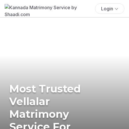
Login
Most Trusted
Vellalar
Matrimony
Service For