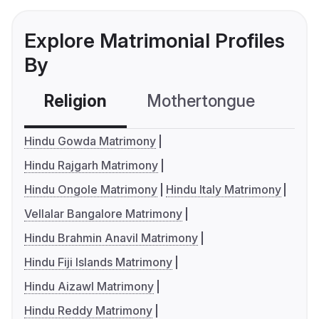
Explore Matrimonial Profiles
By
Religion
Mothertongue
Co
Hindu Gowda Matrimony
Hindu Rajgarh Matrimony
Hindu Ongole Matrimony
Hindu Italy Matrimony
Vellalar Bangalore Matrimony
Hindu Brahmin Anavil Matrimony
Hindu Fiji Islands Matrimony
Hindu Aizawl Matrimony
Hindu Reddy Matrimony