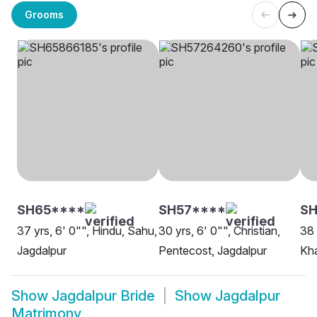
Grooms
SH65****
SH57****
SH
37 yrs, 6' 0"", Hindu, Sahu,
30 yrs, 6' 0"", Christian,
38 
Jagdalpur
Pentecost, Jagdalpur
Kha
Show
Jagdalpur Bride
Show
Jagdalpur
Matrimony