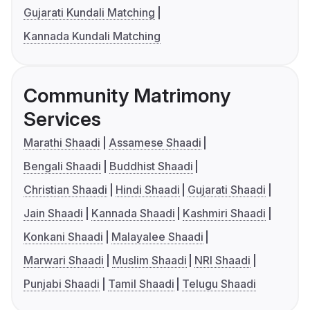
Gujarati Kundali Matching
Kannada Kundali Matching
Community Matrimony
Services
Marathi Shaadi
Assamese Shaadi
Bengali Shaadi
Buddhist Shaadi
Christian Shaadi
Hindi Shaadi
Gujarati Shaadi
Jain Shaadi
Kannada Shaadi
Kashmiri Shaadi
Konkani Shaadi
Malayalee Shaadi
Marwari Shaadi
Muslim Shaadi
NRI Shaadi
Punjabi Shaadi
Tamil Shaadi
Telugu Shaadi