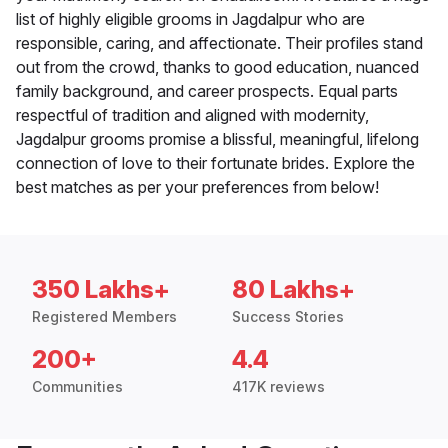
list of highly eligible grooms in Jagdalpur who are
responsible, caring, and affectionate. Their profiles stand
out from the crowd, thanks to good education, nuanced
family background, and career prospects. Equal parts
respectful of tradition and aligned with modernity,
Jagdalpur grooms promise a blissful, meaningful, lifelong
connection of love to their fortunate brides. Explore the
best matches as per your preferences from below!
350 Lakhs+
80 Lakhs+
Registered Members
Success Stories
200+
4.4
Communities
417K reviews