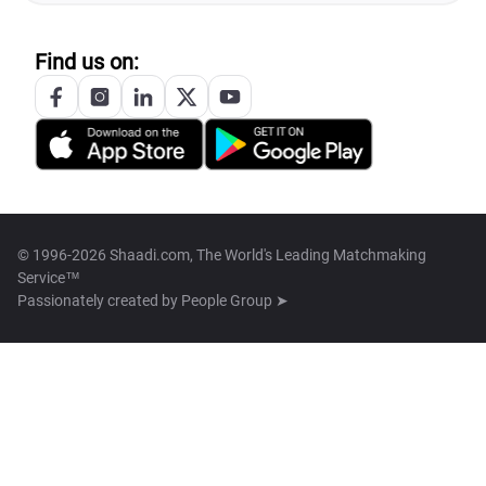
Find us on:
© 1996-2026 Shaadi.com, The World's Leading Matchmaking
Service™
Passionately created by
People Group ➤