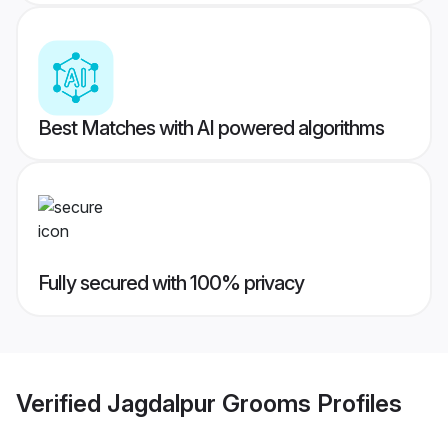
Best Matches with AI powered algorithms
Fully secured with 100% privacy
Verified
Jagdalpur Grooms
Profiles