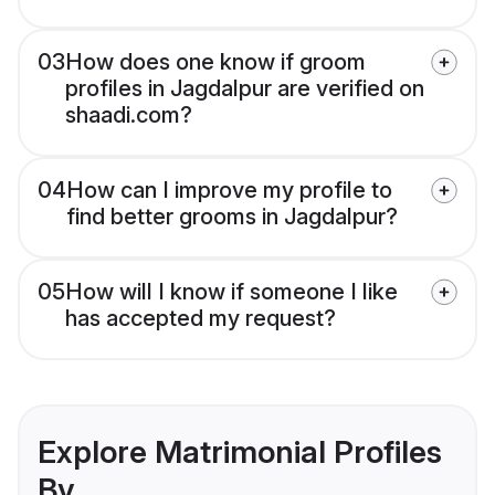
03
How does one know if groom
profiles in Jagdalpur are verified on
shaadi.com?
04
How can I improve my profile to
find better grooms in Jagdalpur?
05
How will I know if someone I like
has accepted my request?
Explore Matrimonial Profiles
By