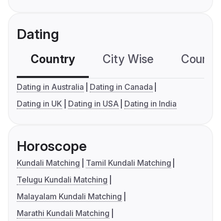
Dating
Country
City Wise
Country
Dating in Australia
Dating in Canada
Dating in UK
Dating in USA
Dating in India
Horoscope
Kundali Matching
Tamil Kundali Matching
Telugu Kundali Matching
Malayalam Kundali Matching
Marathi Kundali Matching