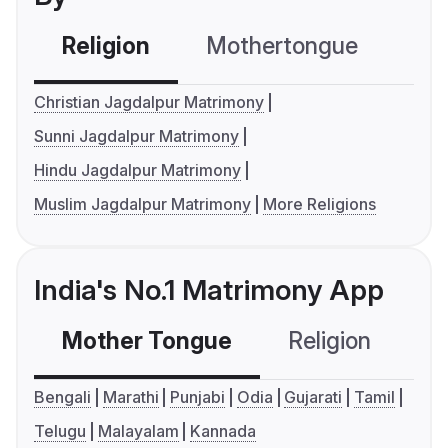
Religion
Mothertongue
Co
Christian Jagdalpur Matrimony
Sunni Jagdalpur Matrimony
Hindu Jagdalpur Matrimony
Muslim Jagdalpur Matrimony
More Religions
India's No.1 Matrimony App
Mother Tongue
Religion
C
Bengali
Marathi
Punjabi
Odia
Gujarati
Tamil
Telugu
Malayalam
Kannada