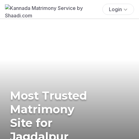
Login
Most Trusted
Matrimony
Site for
Jagdalpur