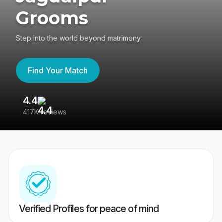
Grooms
Step into the world beyond matrimony
Find Your Match
4.4
3
417K reviews
Re
Verified Profiles for peace of mind