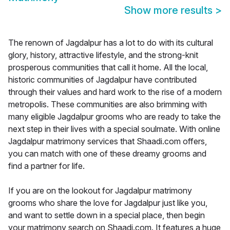
Show more results
>
The renown of Jagdalpur has a lot to do with its cultural
glory, history, attractive lifestyle, and the strong-knit
prosperous communities that call it home. All the local,
historic communities of Jagdalpur have contributed
through their values and hard work to the rise of a modern
metropolis. These communities are also brimming with
many eligible Jagdalpur grooms who are ready to take the
next step in their lives with a special soulmate. With online
Jagdalpur matrimony services that Shaadi.com offers,
you can match with one of these dreamy grooms and
find a partner for life.
If you are on the lookout for Jagdalpur matrimony
grooms who share the love for Jagdalpur just like you,
and want to settle down in a special place, then begin
your matrimony search on Shaadi.com. It features a huge