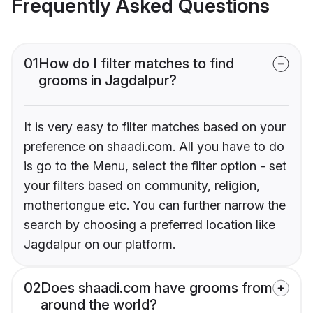
Frequently Asked Questions
01
How do I filter matches to find
grooms in Jagdalpur?
It is very easy to filter matches based on your
preference on shaadi.com. All you have to do
is go to the Menu, select the filter option - set
your filters based on community, religion,
mothertongue etc. You can further narrow the
search by choosing a preferred location like
Jagdalpur on our platform.
02
Does shaadi.com have grooms from
around the world?