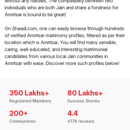
without any hassles. The compatibility between two
individuals who are both Jain and share a fondness for
Amritsar is bound to be great!
On Shaadi.com, one can easily browse through hundreds
of verified Amritsar matrimony profiles, filtered as per their
location which is Amritsar. You will find many sensible,
caring, well-educated, and interesting matrimonial
candidates from various local Jain communities in
Amritsar with ease. Discover more such profiles below!
350 Lakhs+
80 Lakhs+
Registered Members
Success Stories
200+
4.4
Communities
417K reviews