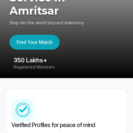
Amritsar
Step into the world beyond matrimony
Find Your Match
350 Lakhs+
8
Registered Members
Su
Verified Profiles for peace of mind