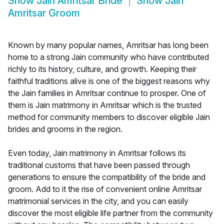
Show
Jain Amritsar Bride
Show
Jain
Amritsar Groom
Known by many popular names, Amritsar has long been
home to a strong Jain community who have contributed
richly to its history, culture, and growth. Keeping their
faithful traditions alive is one of the biggest reasons why
the Jain families in Amritsar continue to prosper. One of
them is Jain matrimony in Amritsar which is the trusted
method for community members to discover eligible Jain
brides and grooms in the region.
Even today, Jain matrimony in Amritsar follows its
traditional customs that have been passed through
generations to ensure the compatibility of the bride and
groom. Add to it the rise of convenient online Amritsar
matrimonial services in the city, and you can easily
discover the most eligible life partner from the community