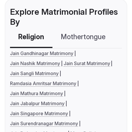
Explore Matrimonial Profiles
By
Religion
Mothertongue
Co
Jain Gandhinagar Matrimony
Jain Nashik Matrimony
Jain Surat Matrimony
Jain Sangli Matrimony
Ramdasia Amritsar Matrimony
Jain Mathura Matrimony
Jain Jabalpur Matrimony
Jain Singapore Matrimony
Jain Surendranagar Matrimony