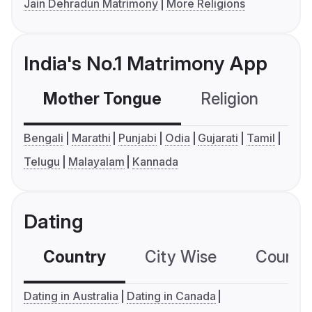
Jain Dehradun Matrimony
More Religions
India's No.1 Matrimony App
Mother Tongue
Religion
C
Bengali
Marathi
Punjabi
Odia
Gujarati
Tamil
Telugu
Malayalam
Kannada
Dating
Country
City Wise
Country
Dating in Australia
Dating in Canada