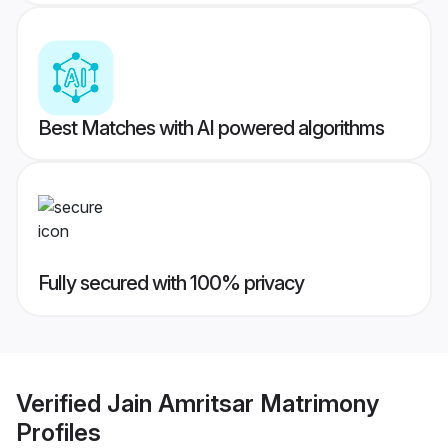
Best Matches with AI powered algorithms
Fully secured with 100% privacy
Verified
Jain Amritsar Matrimony
Profiles