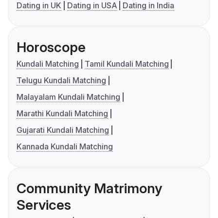
Dating in UK
Dating in USA
Dating in India
Horoscope
Kundali Matching
Tamil Kundali Matching
Telugu Kundali Matching
Malayalam Kundali Matching
Marathi Kundali Matching
Gujarati Kundali Matching
Kannada Kundali Matching
Community Matrimony
Services