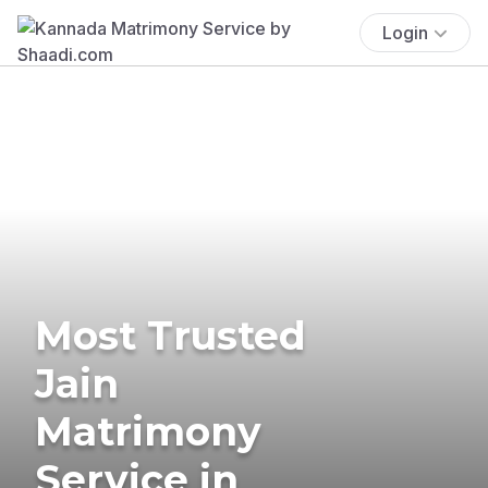
Login
Most Trusted
Jain
Matrimony
Service in