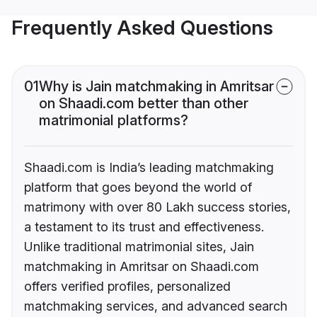
Frequently Asked Questions
01
Why is Jain matchmaking in Amritsar
on Shaadi.com better than other
matrimonial platforms?
Shaadi.com is India’s leading matchmaking
platform that goes beyond the world of
matrimony with over 80 Lakh success stories,
a testament to its trust and effectiveness.
Unlike traditional matrimonial sites, Jain
matchmaking in Amritsar on Shaadi.com
offers verified profiles, personalized
matchmaking services, and advanced search