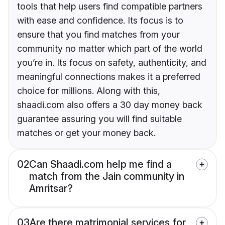
tools that help users find compatible partners
with ease and confidence. Its focus is to
ensure that you find matches from your
community no matter which part of the world
you’re in. Its focus on safety, authenticity, and
meaningful connections makes it a preferred
choice for millions. Along with this,
shaadi.com also offers a 30 day money back
guarantee assuring you will find suitable
matches or get your money back.
02
Can Shaadi.com help me find a
match from the Jain community in
Amritsar?
03
Are there matrimonial services for