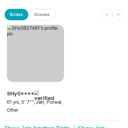
Brides
Grooms
SHy0****
61 yrs, 5' 7"", Jain, Porwal,
Other