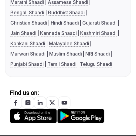
Marathi Shaadi
Assamese Shaadi
Bengali Shaadi
Buddhist Shaadi
Christian Shaadi
Hindi Shaadi
Gujarati Shaadi
Jain Shaadi
Kannada Shaadi
Kashmiri Shaadi
Konkani Shaadi
Malayalee Shaadi
Marwari Shaadi
Muslim Shaadi
NRI Shaadi
Punjabi Shaadi
Tamil Shaadi
Telugu Shaadi
Find us on: