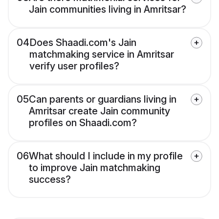
Jain communities living in Amritsar?
04
Does Shaadi.com's Jain
matchmaking service in Amritsar
verify user profiles?
05
Can parents or guardians living in
Amritsar create Jain community
profiles on Shaadi.com?
06
What should I include in my profile
to improve Jain matchmaking
success?