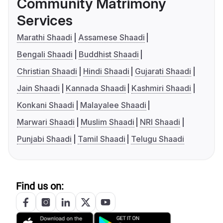
Community Matrimony
Services
Marathi Shaadi
Assamese Shaadi
Bengali Shaadi
Buddhist Shaadi
Christian Shaadi
Hindi Shaadi
Gujarati Shaadi
Jain Shaadi
Kannada Shaadi
Kashmiri Shaadi
Konkani Shaadi
Malayalee Shaadi
Marwari Shaadi
Muslim Shaadi
NRI Shaadi
Punjabi Shaadi
Tamil Shaadi
Telugu Shaadi
Find us on: