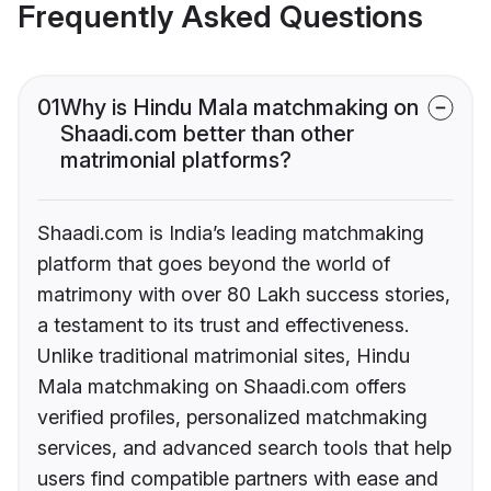
Frequently Asked Questions
01
Why is Hindu Mala matchmaking on
Shaadi.com better than other
matrimonial platforms?
Shaadi.com is India’s leading matchmaking
platform that goes beyond the world of
matrimony with over 80 Lakh success stories,
a testament to its trust and effectiveness.
Unlike traditional matrimonial sites, Hindu
Mala matchmaking on Shaadi.com offers
verified profiles, personalized matchmaking
services, and advanced search tools that help
users find compatible partners with ease and