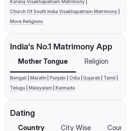
Karana Visakhapatnam Matrimony
Church Of South India Visakhapatnam Matrimony
More Religions
India's No.1 Matrimony App
Mother Tongue
Religion
C
Bengali
Marathi
Punjabi
Odia
Gujarati
Tamil
Telugu
Malayalam
Kannada
Dating
Country
City Wise
Country