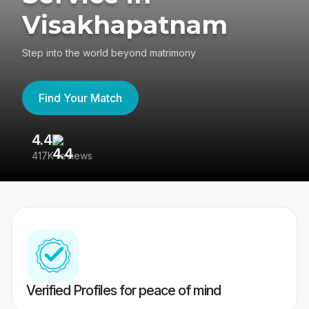
Visakhapatnam
Step into the world beyond matrimony
Find Your Match
4.4
3
417K reviews
Re
Verified Profiles for peace of mind