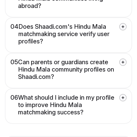
abroad?
04
Does Shaadi.com's Hindu Mala
matchmaking service verify user
profiles?
05
Can parents or guardians create
Hindu Mala community profiles on
Shaadi.com?
06
What should I include in my profile
to improve Hindu Mala
matchmaking success?