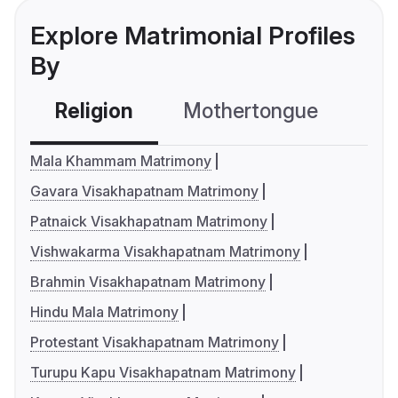
Explore Matrimonial Profiles
By
Religion
Mothertongue
Co
Mala Khammam Matrimony
Gavara Visakhapatnam Matrimony
Patnaick Visakhapatnam Matrimony
Vishwakarma Visakhapatnam Matrimony
Brahmin Visakhapatnam Matrimony
Hindu Mala Matrimony
Protestant Visakhapatnam Matrimony
Turupu Kapu Visakhapatnam Matrimony