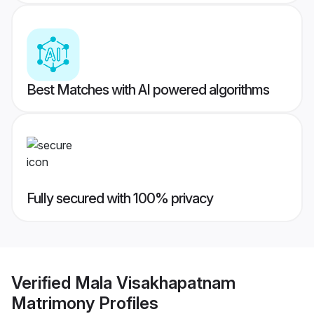
Best Matches with AI powered algorithms
Fully secured with 100% privacy
Verified
Mala Visakhapatnam
Matrimony
Profiles