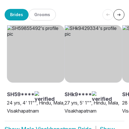
Brides
Grooms
SH59****
SHk9****
SH
24 yrs, 4' 11"", Hindu, Mala,
27 yrs, 5' 1"", Hindu, Mala,
28 
Visakhapatnam
Visakhapatnam
Vi