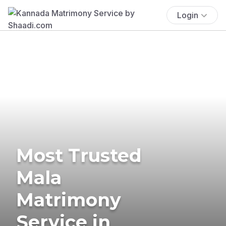
Login
Most Trusted
Mala
Matrimony
Service in