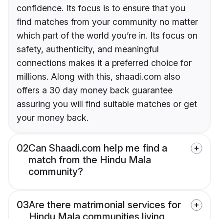
confidence. Its focus is to ensure that you
find matches from your community no matter
which part of the world you’re in. Its focus on
safety, authenticity, and meaningful
connections makes it a preferred choice for
millions. Along with this, shaadi.com also
offers a 30 day money back guarantee
assuring you will find suitable matches or get
your money back.
02
Can Shaadi.com help me find a
match from the Hindu Mala
community?
03
Are there matrimonial services for
Hindu Mala communities living