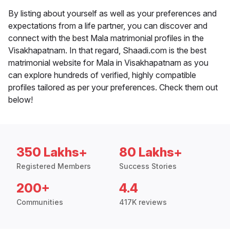
By listing about yourself as well as your preferences and
expectations from a life partner, you can discover and
connect with the best Mala matrimonial profiles in the
Visakhapatnam. In that regard, Shaadi.com is the best
matrimonial website for Mala in Visakhapatnam as you
can explore hundreds of verified, highly compatible
profiles tailored as per your preferences. Check them out
below!
350 Lakhs+
80 Lakhs+
Registered Members
Success Stories
200+
4.4
Communities
417K reviews