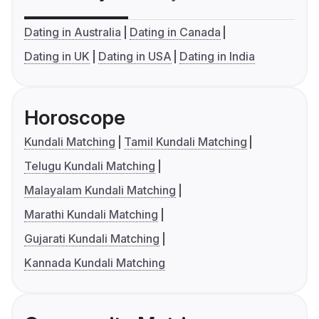
Dating in Australia
Dating in Canada
Dating in UK
Dating in USA
Dating in India
Horoscope
Kundali Matching
Tamil Kundali Matching
Telugu Kundali Matching
Malayalam Kundali Matching
Marathi Kundali Matching
Gujarati Kundali Matching
Kannada Kundali Matching