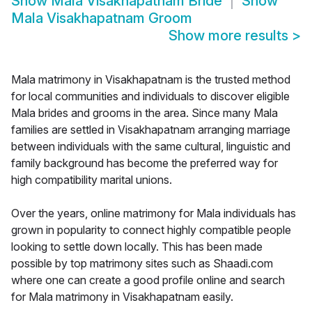
Show
Mala Visakhapatnam Bride
Show
Mala Visakhapatnam Groom
Show more results
>
Mala matrimony in Visakhapatnam is the trusted method
for local communities and individuals to discover eligible
Mala brides and grooms in the area. Since many Mala
families are settled in Visakhapatnam arranging marriage
between individuals with the same cultural, linguistic and
family background has become the preferred way for
high compatibility marital unions.
Over the years, online matrimony for Mala individuals has
grown in popularity to connect highly compatible people
looking to settle down locally. This has been made
possible by top matrimony sites such as Shaadi.com
where one can create a good profile online and search
for Mala matrimony in Visakhapatnam easily.