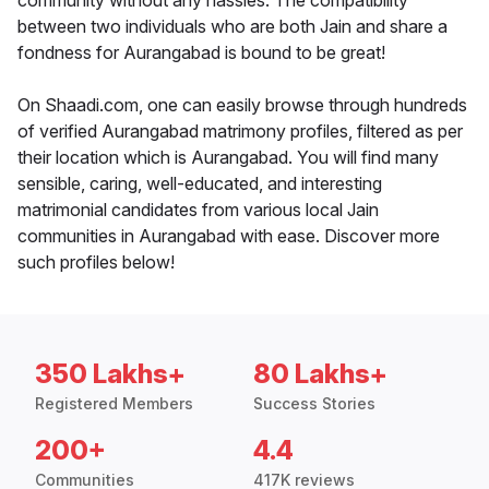
community without any hassles. The compatibility
between two individuals who are both Jain and share a
fondness for Aurangabad is bound to be great!
On Shaadi.com, one can easily browse through hundreds
of verified Aurangabad matrimony profiles, filtered as per
their location which is Aurangabad. You will find many
sensible, caring, well-educated, and interesting
matrimonial candidates from various local Jain
communities in Aurangabad with ease. Discover more
such profiles below!
350 Lakhs+
80 Lakhs+
Registered Members
Success Stories
200+
4.4
Communities
417K reviews