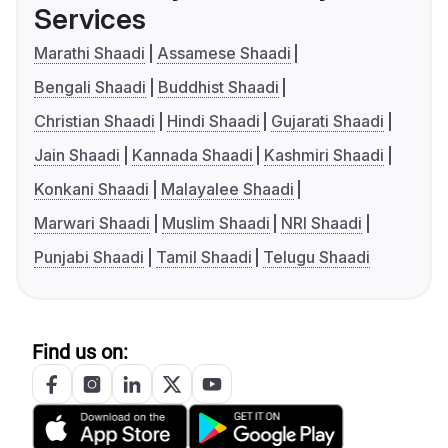
Services
Marathi Shaadi
Assamese Shaadi
Bengali Shaadi
Buddhist Shaadi
Christian Shaadi
Hindi Shaadi
Gujarati Shaadi
Jain Shaadi
Kannada Shaadi
Kashmiri Shaadi
Konkani Shaadi
Malayalee Shaadi
Marwari Shaadi
Muslim Shaadi
NRI Shaadi
Punjabi Shaadi
Tamil Shaadi
Telugu Shaadi
Find us on: