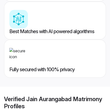
Best Matches with AI powered algorithms
Fully secured with 100% privacy
Verified
Jain Aurangabad Matrimony
Profiles