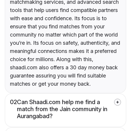
matchmaking services, and advanced search
tools that help users find compatible partners
with ease and confidence. Its focus is to
ensure that you find matches from your
community no matter which part of the world
you’re in. Its focus on safety, authenticity, and
meaningful connections makes it a preferred
choice for millions. Along with this,
shaadi.com also offers a 30 day money back
guarantee assuring you will find suitable
matches or get your money back.
02
Can Shaadi.com help me find a
match from the Jain community in
Aurangabad?