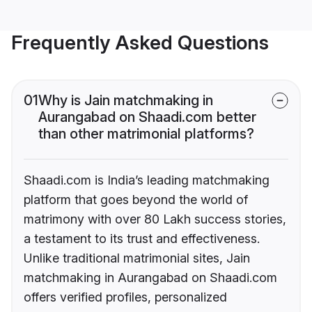
Frequently Asked Questions
01
Why is Jain matchmaking in
Aurangabad on Shaadi.com better
than other matrimonial platforms?
Shaadi.com is India’s leading matchmaking
platform that goes beyond the world of
matrimony with over 80 Lakh success stories,
a testament to its trust and effectiveness.
Unlike traditional matrimonial sites, Jain
matchmaking in Aurangabad on Shaadi.com
offers verified profiles, personalized