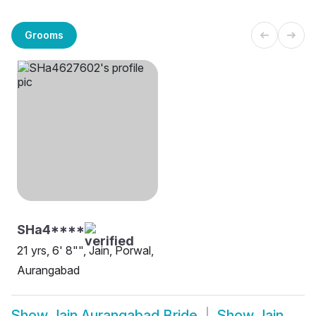
Grooms
SHa4****
21 yrs, 6' 8"", Jain, Porwal,
Aurangabad
Show
Jain Aurangabad Bride
Show
Jain