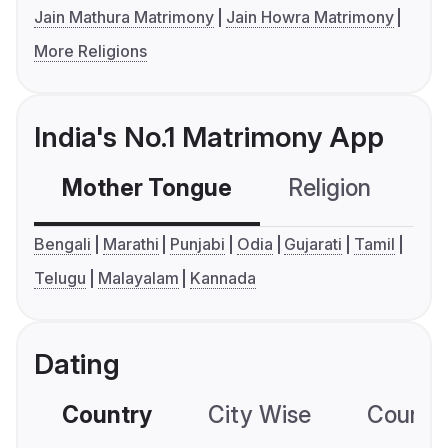
Jain Mathura Matrimony
Jain Howra Matrimony
More Religions
India's No.1 Matrimony App
Mother Tongue
Religion
C
Bengali
Marathi
Punjabi
Odia
Gujarati
Tamil
Telugu
Malayalam
Kannada
Dating
Country
City Wise
Country