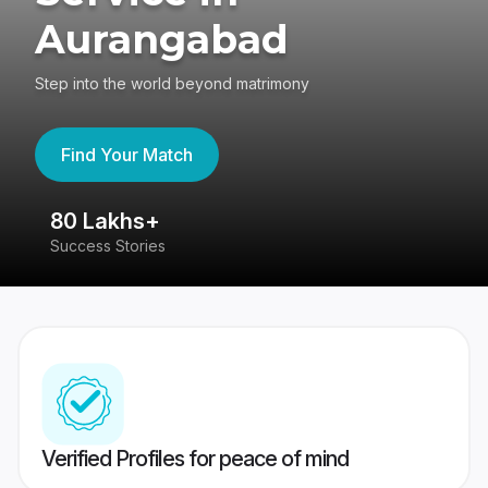
Aurangabad
Step into the world beyond matrimony
Find Your Match
80 Lakhs+
4
Success Stories
41
Verified Profiles for peace of mind