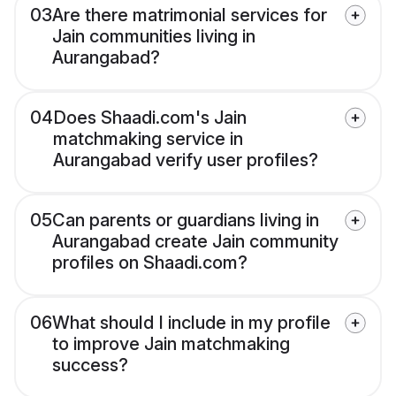
03
Are there matrimonial services for
Jain communities living in
Aurangabad?
04
Does Shaadi.com's Jain
matchmaking service in
Aurangabad verify user profiles?
05
Can parents or guardians living in
Aurangabad create Jain community
profiles on Shaadi.com?
06
What should I include in my profile
to improve Jain matchmaking
success?