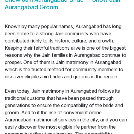
Aurangabad Groom
Known by many popular names, Aurangabad has long
been home to a strong Jain community who have
contributed richly to its history, culture, and growth.
Keeping their faithful traditions alive is one of the biggest
reasons why the Jain families in Aurangabad continue to
prosper. One of them is Jain matrimony in Aurangabad
which is the trusted method for community members to
discover eligible Jain brides and grooms in the region.
Even today, Jain matrimony in Aurangabad follows its
traditional customs that have been passed through
generations to ensure the compatibility of the bride and
groom. Add to it the rise of convenient online
Aurangabad matrimonial services in the city, and you can
easily discover the most eligible life partner from the