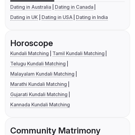
Dating in Australia
Dating in Canada
Dating in UK
Dating in USA
Dating in India
Horoscope
Kundali Matching
Tamil Kundali Matching
Telugu Kundali Matching
Malayalam Kundali Matching
Marathi Kundali Matching
Gujarati Kundali Matching
Kannada Kundali Matching
Community Matrimony