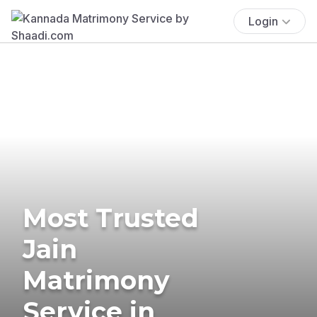
Login
Most Trusted
Jain
Matrimony
Service in