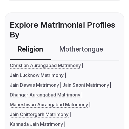
Explore Matrimonial Profiles
By
Religion
Mothertongue
Co
Christian Aurangabad Matrimony
Jain Lucknow Matrimony
Jain Dewas Matrimony
Jain Seoni Matrimony
Dhangar Aurangabad Matrimony
Maheshwari Aurangabad Matrimony
Jain Chittorgarh Matrimony
Kannada Jain Matrimony