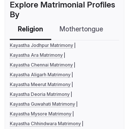
Explore Matrimonial Profiles
By
Religion
Mothertongue
Co
Kayastha Jodhpur Matrimony
Kayastha Ara Matrimony
Kayastha Chennai Matrimony
Kayastha Aligarh Matrimony
Kayastha Meerut Matrimony
Kayastha Deoria Matrimony
Kayastha Guwahati Matrimony
Kayastha Mysore Matrimony
Kayastha Chhindwara Matrimony