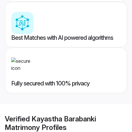
Best Matches with AI powered algorithms
Fully secured with 100% privacy
Verified
Kayastha Barabanki
Matrimony
Profiles