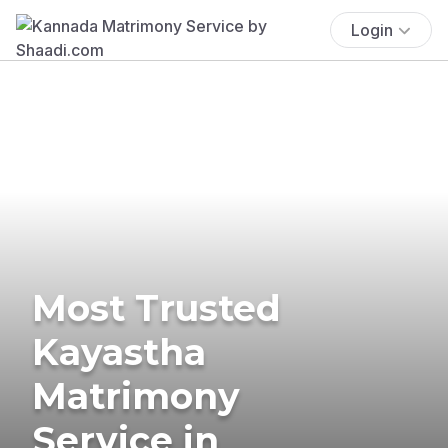
Login
Most Trusted
Kayastha
Matrimony
Service in