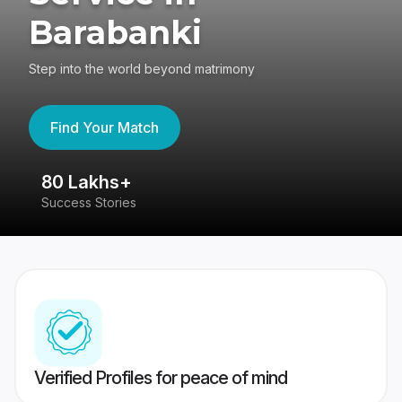
Barabanki
Step into the world beyond matrimony
Find Your Match
80 Lakhs+
4
Success Stories
41
Verified Profiles for peace of mind