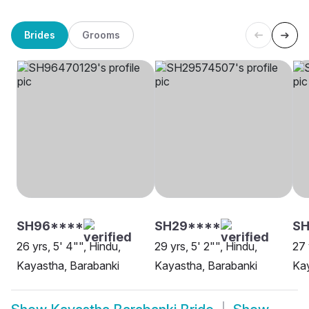
Brides
Grooms
SH96****
SH29****
SH
26 yrs, 5' 4"", Hindu,
29 yrs, 5' 2"", Hindu,
27 
Kayastha, Barabanki
Kayastha, Barabanki
Kay