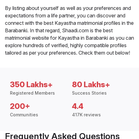
By listing about yourself as well as your preferences and
expectations from a life partner, you can discover and
connect with the best Kayastha matrimonial profiles in the
Barabanki. In that regard, Shaadi.com is the best
matrimonial website for Kayastha in Barabanki as you can
explore hundreds of verified, highly compatible profiles
tailored as per your preferences. Check them out below!
350 Lakhs+
80 Lakhs+
Registered Members
Success Stories
200+
4.4
Communities
417K reviews
Frequently Asked Questions