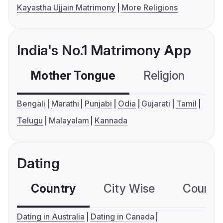
Kayastha Ujjain Matrimony
More Religions
India's No.1 Matrimony App
Mother Tongue
Religion
C
Bengali
Marathi
Punjabi
Odia
Gujarati
Tamil
Telugu
Malayalam
Kannada
Dating
Country
City Wise
Country
Dating in Australia
Dating in Canada