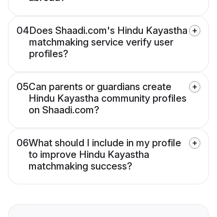
04
Does Shaadi.com's Hindu Kayastha
matchmaking service verify user
profiles?
05
Can parents or guardians create
Hindu Kayastha community profiles
on Shaadi.com?
06
What should I include in my profile
to improve Hindu Kayastha
matchmaking success?