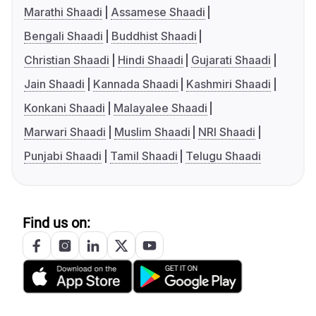
Marathi Shaadi
Assamese Shaadi
Bengali Shaadi
Buddhist Shaadi
Christian Shaadi
Hindi Shaadi
Gujarati Shaadi
Jain Shaadi
Kannada Shaadi
Kashmiri Shaadi
Konkani Shaadi
Malayalee Shaadi
Marwari Shaadi
Muslim Shaadi
NRI Shaadi
Punjabi Shaadi
Tamil Shaadi
Telugu Shaadi
Find us on: