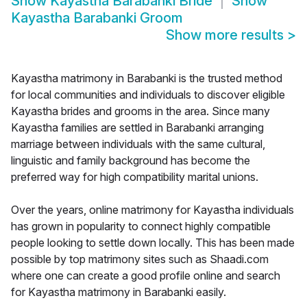
Show
Kayastha Barabanki Bride
Show
Kayastha Barabanki Groom
Show more results
>
Kayastha matrimony in Barabanki is the trusted method
for local communities and individuals to discover eligible
Kayastha brides and grooms in the area. Since many
Kayastha families are settled in Barabanki arranging
marriage between individuals with the same cultural,
linguistic and family background has become the
preferred way for high compatibility marital unions.
Over the years, online matrimony for Kayastha individuals
has grown in popularity to connect highly compatible
people looking to settle down locally. This has been made
possible by top matrimony sites such as Shaadi.com
where one can create a good profile online and search
for Kayastha matrimony in Barabanki easily.