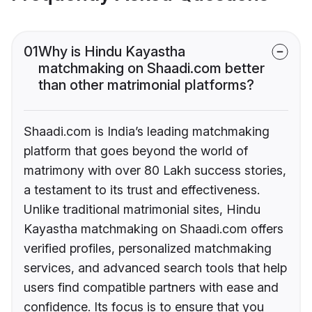
01
Why is Hindu Kayastha
matchmaking on Shaadi.com better
than other matrimonial platforms?
Shaadi.com is India’s leading matchmaking
platform that goes beyond the world of
matrimony with over 80 Lakh success stories,
a testament to its trust and effectiveness.
Unlike traditional matrimonial sites, Hindu
Kayastha matchmaking on Shaadi.com offers
verified profiles, personalized matchmaking
services, and advanced search tools that help
users find compatible partners with ease and
confidence. Its focus is to ensure that you