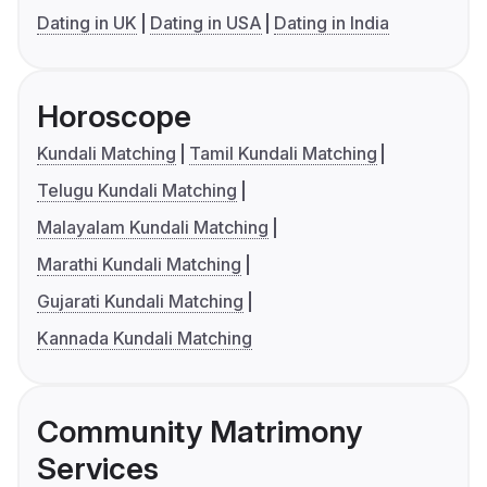
Dating in UK
Dating in USA
Dating in India
Horoscope
Kundali Matching
Tamil Kundali Matching
Telugu Kundali Matching
Malayalam Kundali Matching
Marathi Kundali Matching
Gujarati Kundali Matching
Kannada Kundali Matching
Community Matrimony
Services