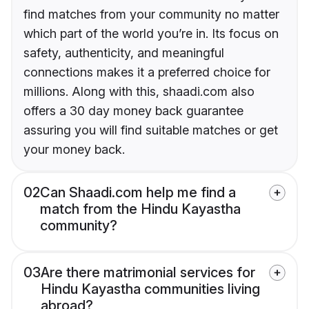
find matches from your community no matter
which part of the world you’re in. Its focus on
safety, authenticity, and meaningful
connections makes it a preferred choice for
millions. Along with this, shaadi.com also
offers a 30 day money back guarantee
assuring you will find suitable matches or get
your money back.
02
Can Shaadi.com help me find a
match from the Hindu Kayastha
community?
03
Are there matrimonial services for
Hindu Kayastha communities living
abroad?