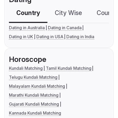
Country
City Wise
Country
Dating in Australia
Dating in Canada
Dating in UK
Dating in USA
Dating in India
Horoscope
Kundali Matching
Tamil Kundali Matching
Telugu Kundali Matching
Malayalam Kundali Matching
Marathi Kundali Matching
Gujarati Kundali Matching
Kannada Kundali Matching