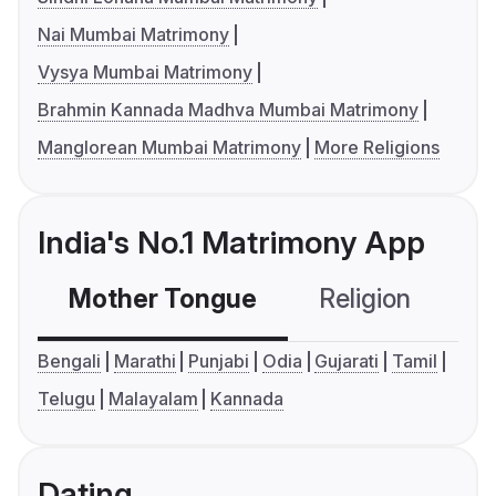
Nai Mumbai Matrimony
Vysya Mumbai Matrimony
Brahmin Kannada Madhva Mumbai Matrimony
Manglorean Mumbai Matrimony
More Religions
India's No.1 Matrimony App
Mother Tongue
Religion
C
Bengali
Marathi
Punjabi
Odia
Gujarati
Tamil
Telugu
Malayalam
Kannada
Dating