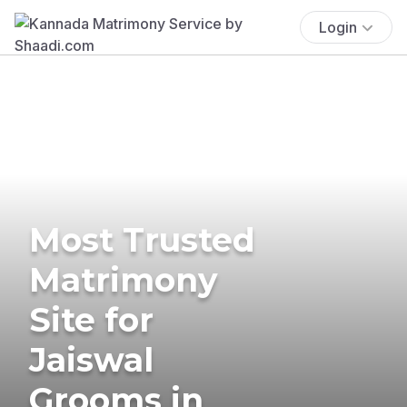
Login
Most Trusted
Matrimony
Site for
Jaiswal
Grooms in