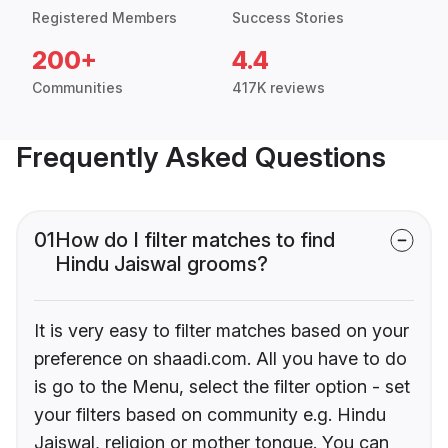
Registered Members
Success Stories
200+
4.4
Communities
417K reviews
Frequently Asked Questions
01
How do I filter matches to find
Hindu Jaiswal grooms?
It is very easy to filter matches based on your
preference on shaadi.com. All you have to do
is go to the Menu, select the filter option - set
your filters based on community e.g. Hindu
Jaiswal, religion or mother tongue. You can