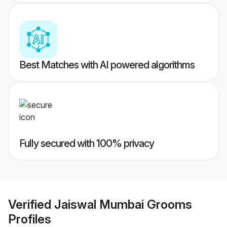
Best Matches with AI powered algorithms
Fully secured with 100% privacy
Verified
Jaiswal Mumbai Grooms
Profiles