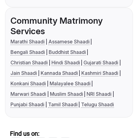
Community Matrimony
Services
Marathi Shaadi
Assamese Shaadi
Bengali Shaadi
Buddhist Shaadi
Christian Shaadi
Hindi Shaadi
Gujarati Shaadi
Jain Shaadi
Kannada Shaadi
Kashmiri Shaadi
Konkani Shaadi
Malayalee Shaadi
Marwari Shaadi
Muslim Shaadi
NRI Shaadi
Punjabi Shaadi
Tamil Shaadi
Telugu Shaadi
Find us on: