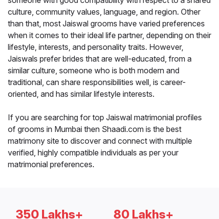
someone with good compatibility with respect to a shared
culture, community values, language, and region. Other
than that, most Jaiswal grooms have varied preferences
when it comes to their ideal life partner, depending on their
lifestyle, interests, and personality traits. However,
Jaiswals prefer brides that are well-educated, from a
similar culture, someone who is both modern and
traditional, can share responsibilities well, is career-
oriented, and has similar lifestyle interests.
If you are searching for top Jaiswal matrimonial profiles
of grooms in Mumbai then Shaadi.com is the best
matrimony site to discover and connect with multiple
verified, highly compatible individuals as per your
matrimonial preferences.
350 Lakhs+
80 Lakhs+