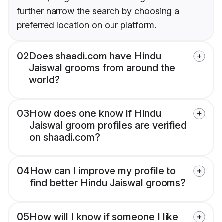
further narrow the search by choosing a
preferred location on our platform.
02
Does shaadi.com have Hindu
Jaiswal grooms from around the
world?
03
How does one know if Hindu
Jaiswal groom profiles are verified
on shaadi.com?
04
How can I improve my profile to
find better Hindu Jaiswal grooms?
05
How will I know if someone I like