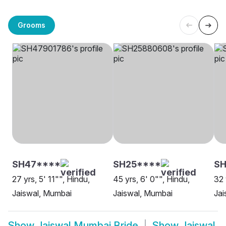
Grooms
SH47****
SH25****
SH
27 yrs, 5' 11"", Hindu,
45 yrs, 6' 0"", Hindu,
32 
Jaiswal, Mumbai
Jaiswal, Mumbai
Jai
Show
Jaiswal Mumbai Bride
Show
Jaiswal