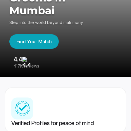
Mumbai
Step into the world beyond matrimony
Find Your Match
4.4
3
417K reviews
Re
Verified Profiles for peace of mind