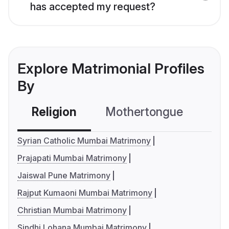
has accepted my request?
Explore Matrimonial Profiles
By
Religion
Mothertongue
Co
Syrian Catholic Mumbai Matrimony
Prajapati Mumbai Matrimony
Jaiswal Pune Matrimony
Rajput Kumaoni Mumbai Matrimony
Christian Mumbai Matrimony
Sindhi Lohana Mumbai Matrimony