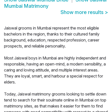
Mumbai Matrimony
Show more results
>
Jaiswal grooms in Mumbai represent the most eligible
bachelors in the region, thanks to their cultured family
background, education, respected profession, career
prospects, and reliable personality.
Most Jaiswal boys in Mumbai are highly independent and
responsible, having an open-mind, a modern sensibility, a
caring and loving attitude, and multiple interest areas.
They are loyal, smart, and harbour a special respect for
elders.
Today, Jaiswal matrimony grooms looking to settle down
tend to search for their soulmate online in Mumbai on top
matrimony sites, as that makes it easier for them to find