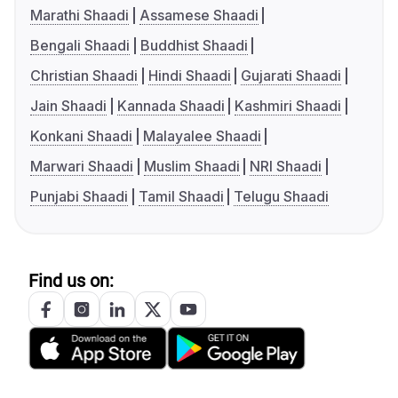
Marathi Shaadi
Assamese Shaadi
Bengali Shaadi
Buddhist Shaadi
Christian Shaadi
Hindi Shaadi
Gujarati Shaadi
Jain Shaadi
Kannada Shaadi
Kashmiri Shaadi
Konkani Shaadi
Malayalee Shaadi
Marwari Shaadi
Muslim Shaadi
NRI Shaadi
Punjabi Shaadi
Tamil Shaadi
Telugu Shaadi
Find us on: