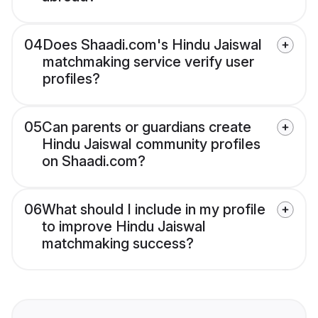
04
Does Shaadi.com's Hindu Jaiswal
matchmaking service verify user
profiles?
05
Can parents or guardians create
Hindu Jaiswal community profiles
on Shaadi.com?
06
What should I include in my profile
to improve Hindu Jaiswal
matchmaking success?