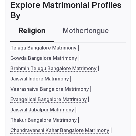
Explore Matrimonial Profiles
By
Religion
Mothertongue
Co
Telaga Bangalore Matrimony
Gowda Bangalore Matrimony
Brahmin Telugu Bangalore Matrimony
Jaiswal Indore Matrimony
Veerashaiva Bangalore Matrimony
Evangelical Bangalore Matrimony
Jaiswal Jabalpur Matrimony
Thakur Bangalore Matrimony
Chandravanshi Kahar Bangalore Matrimony