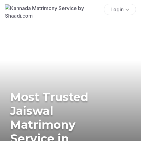
Login
Most Trusted
Jaiswal
Matrimony
Service in