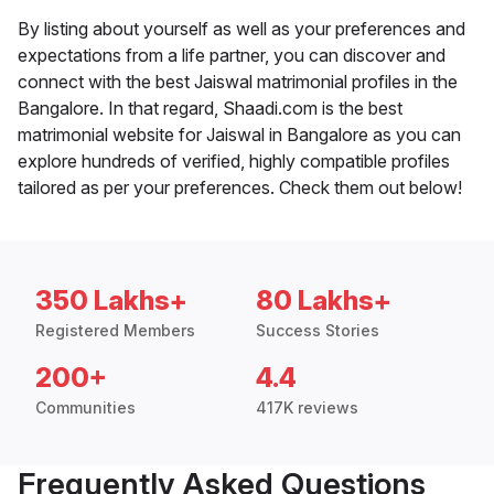
By listing about yourself as well as your preferences and
expectations from a life partner, you can discover and
connect with the best Jaiswal matrimonial profiles in the
Bangalore. In that regard, Shaadi.com is the best
matrimonial website for Jaiswal in Bangalore as you can
explore hundreds of verified, highly compatible profiles
tailored as per your preferences. Check them out below!
350 Lakhs+
80 Lakhs+
Registered Members
Success Stories
200+
4.4
Communities
417K reviews
Frequently Asked Questions