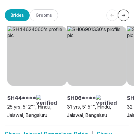
Brides
Grooms
SH44****
SH06****
SH
25 yrs, 5' 2"", Hindu,
31 yrs, 5' 5"", Hindu,
32 
Jaiswal, Bengaluru
Jaiswal, Bengaluru
Jai