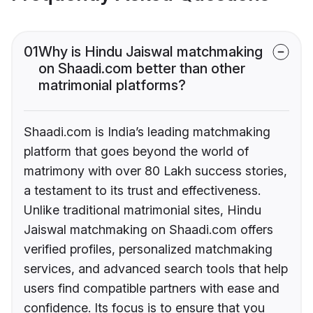
01
Why is Hindu Jaiswal matchmaking
on Shaadi.com better than other
matrimonial platforms?
Shaadi.com is India’s leading matchmaking
platform that goes beyond the world of
matrimony with over 80 Lakh success stories,
a testament to its trust and effectiveness.
Unlike traditional matrimonial sites, Hindu
Jaiswal matchmaking on Shaadi.com offers
verified profiles, personalized matchmaking
services, and advanced search tools that help
users find compatible partners with ease and
confidence. Its focus is to ensure that you