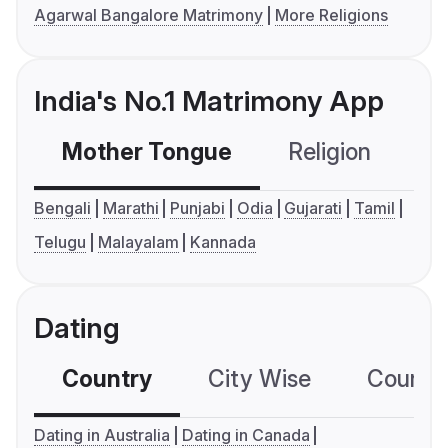
Agarwal Bangalore Matrimony
More Religions
India's No.1 Matrimony App
Mother Tongue
Religion
C
Bengali
Marathi
Punjabi
Odia
Gujarati
Tamil
Telugu
Malayalam
Kannada
Dating
Country
City Wise
Country
Dating in Australia
Dating in Canada