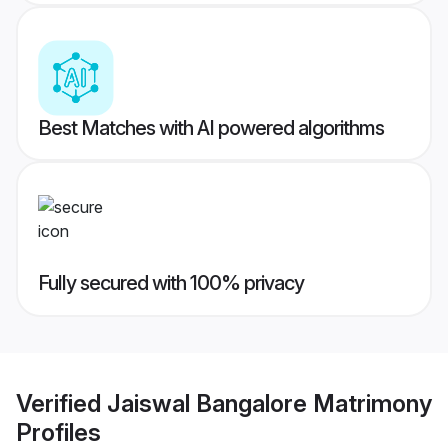
Best Matches with AI powered algorithms
Fully secured with 100% privacy
Verified
Jaiswal Bangalore Matrimony
Profiles