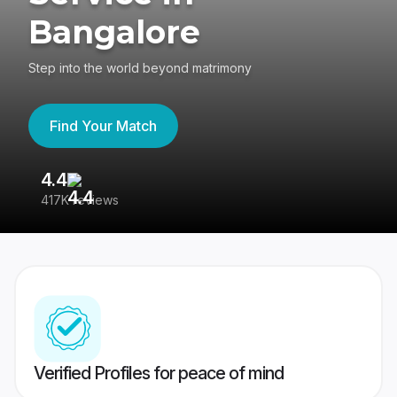
Bangalore
Step into the world beyond matrimony
Find Your Match
4.4
3
417K reviews
Re
Verified Profiles for peace of mind