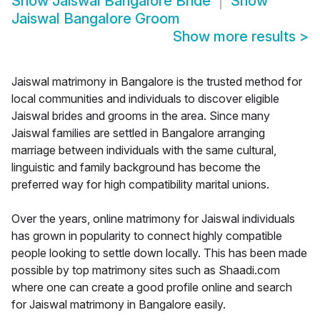
Show
Jaiswal Bangalore Bride
Show
Jaiswal Bangalore Groom
Show more results
>
Jaiswal matrimony in Bangalore is the trusted method for
local communities and individuals to discover eligible
Jaiswal brides and grooms in the area. Since many
Jaiswal families are settled in Bangalore arranging
marriage between individuals with the same cultural,
linguistic and family background has become the
preferred way for high compatibility marital unions.
Over the years, online matrimony for Jaiswal individuals
has grown in popularity to connect highly compatible
people looking to settle down locally. This has been made
possible by top matrimony sites such as Shaadi.com
where one can create a good profile online and search
for Jaiswal matrimony in Bangalore easily.