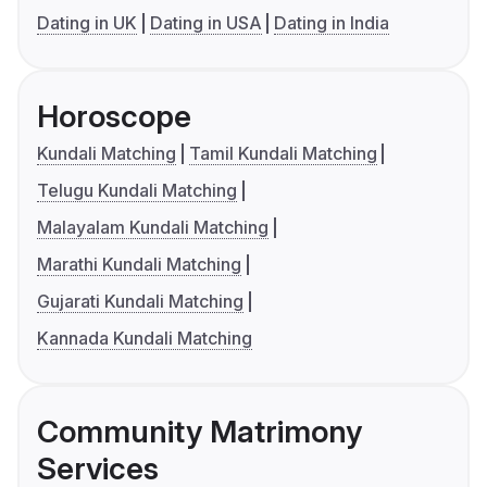
Dating in UK
Dating in USA
Dating in India
Horoscope
Kundali Matching
Tamil Kundali Matching
Telugu Kundali Matching
Malayalam Kundali Matching
Marathi Kundali Matching
Gujarati Kundali Matching
Kannada Kundali Matching
Community Matrimony
Services