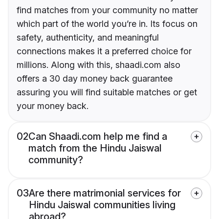
find matches from your community no matter
which part of the world you’re in. Its focus on
safety, authenticity, and meaningful
connections makes it a preferred choice for
millions. Along with this, shaadi.com also
offers a 30 day money back guarantee
assuring you will find suitable matches or get
your money back.
02
Can Shaadi.com help me find a
match from the Hindu Jaiswal
community?
03
Are there matrimonial services for
Hindu Jaiswal communities living
abroad?