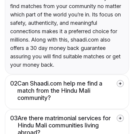
find matches from your community no matter
which part of the world you’re in. Its focus on
safety, authenticity, and meaningful
connections makes it a preferred choice for
millions. Along with this, shaadi.com also
offers a 30 day money back guarantee
assuring you will find suitable matches or get
your money back.
02
Can Shaadi.com help me find a
match from the Hindu Mali
community?
03
Are there matrimonial services for
Hindu Mali communities living
abroad?