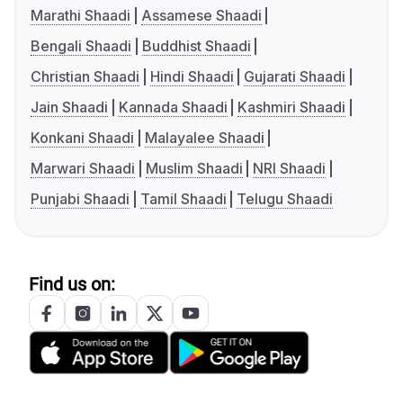
Marathi Shaadi
Assamese Shaadi
Bengali Shaadi
Buddhist Shaadi
Christian Shaadi
Hindi Shaadi
Gujarati Shaadi
Jain Shaadi
Kannada Shaadi
Kashmiri Shaadi
Konkani Shaadi
Malayalee Shaadi
Marwari Shaadi
Muslim Shaadi
NRI Shaadi
Punjabi Shaadi
Tamil Shaadi
Telugu Shaadi
Find us on: