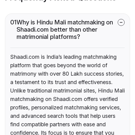
01
Why is Hindu Mali matchmaking on
Shaadi.com better than other
matrimonial platforms?
Shaadi.com is India’s leading matchmaking
platform that goes beyond the world of
matrimony with over 80 Lakh success stories,
a testament to its trust and effectiveness.
Unlike traditional matrimonial sites, Hindu Mali
matchmaking on Shaadi.com offers verified
profiles, personalized matchmaking services,
and advanced search tools that help users
find compatible partners with ease and
confidence. Its focus is to ensure that you