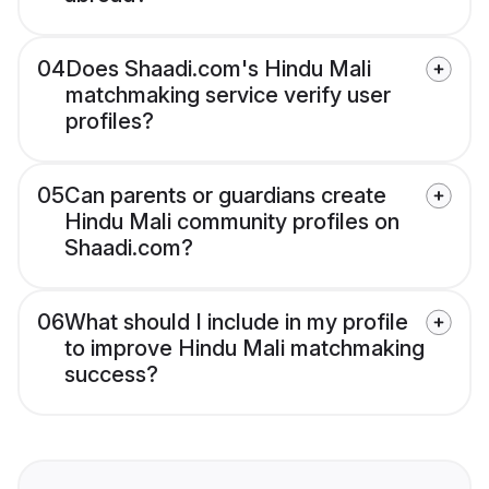
04
Does Shaadi.com's Hindu Mali
matchmaking service verify user
profiles?
05
Can parents or guardians create
Hindu Mali community profiles on
Shaadi.com?
06
What should I include in my profile
to improve Hindu Mali matchmaking
success?