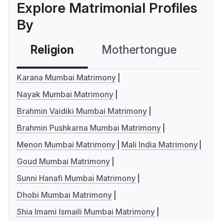
Explore Matrimonial Profiles
By
Religion
Mothertongue
Co
Karana Mumbai Matrimony
Nayak Mumbai Matrimony
Brahmin Vaidiki Mumbai Matrimony
Brahmin Pushkarna Mumbai Matrimony
Menon Mumbai Matrimony
Mali India Matrimony
Goud Mumbai Matrimony
Sunni Hanafi Mumbai Matrimony
Dhobi Mumbai Matrimony
Shia Imami Ismaili Mumbai Matrimony