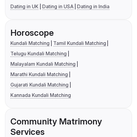
Dating in UK
Dating in USA
Dating in India
Horoscope
Kundali Matching
Tamil Kundali Matching
Telugu Kundali Matching
Malayalam Kundali Matching
Marathi Kundali Matching
Gujarati Kundali Matching
Kannada Kundali Matching
Community Matrimony
Services