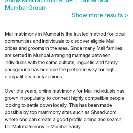
Show
Mali Mumbai Bride
Show
Mali
Mumbai Groom
Show more results
>
Mali matrimony in Mumbai is the trusted method for local
communities and individuals to discover eligible Mali
brides and grooms in the area. Since many Mali families
are settled in Mumbai arranging marriage between
individuals with the same cultural, linguistic and family
background has become the preferred way for high
compatibility marital unions.
Over the years, online matrimony for Mali individuals has
grown in popularity to connect highly compatible people
looking to settle down locally. This has been made
possible by top matrimony sites such as Shaadi.com
where one can create a good profile online and search
for Mali matrimony in Mumbai easily.