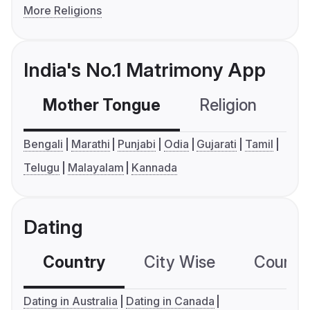
More Religions
India's No.1 Matrimony App
Mother Tongue
Religion
C
Bengali
Marathi
Punjabi
Odia
Gujarati
Tamil
Telugu
Malayalam
Kannada
Dating
Country
City Wise
Country
Dating in Australia
Dating in Canada