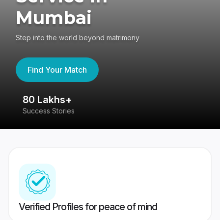
Mumbai
Step into the world beyond matrimony
Find Your Match
80 Lakhs+
4
Success Stories
41
Verified Profiles for peace of mind