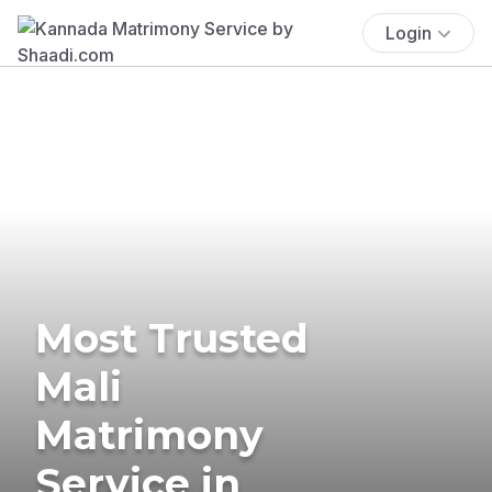
Login
Most Trusted
Mali
Matrimony
Service in