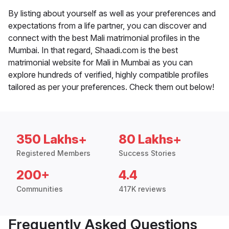
By listing about yourself as well as your preferences and
expectations from a life partner, you can discover and
connect with the best Mali matrimonial profiles in the
Mumbai. In that regard, Shaadi.com is the best
matrimonial website for Mali in Mumbai as you can
explore hundreds of verified, highly compatible profiles
tailored as per your preferences. Check them out below!
350 Lakhs+
80 Lakhs+
Registered Members
Success Stories
200+
4.4
Communities
417K reviews
Frequently Asked Questions