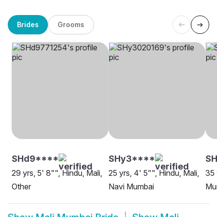
Brides
Grooms
SHd9****
SHy3****
SH
29 yrs, 5' 8"", Hindu, Mali,
25 yrs, 4' 5"", Hindu, Mali,
35 
Other
Navi Mumbai
Mu