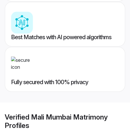
Best Matches with AI powered algorithms
Fully secured with 100% privacy
Verified
Mali Mumbai Matrimony
Profiles