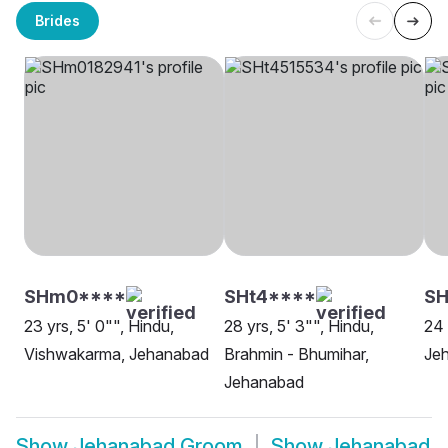
Brides
SHm0****
SHt4****
SH
23 yrs, 5' 0"", Hindu,
28 yrs, 5' 3"", Hindu,
24 
Vishwakarma, Jehanabad
Brahmin - Bhumihar,
Je
Jehanabad
Show
Jehanabad Groom
Show
Jehanabad