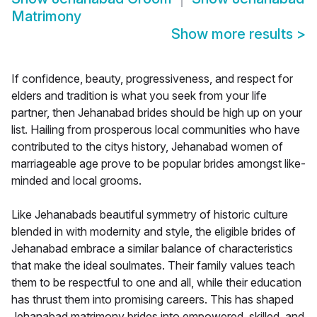
Matrimony
Show more results
>
If confidence, beauty, progressiveness, and respect for
elders and tradition is what you seek from your life
partner, then Jehanabad brides should be high up on your
list. Hailing from prosperous local communities who have
contributed to the citys history, Jehanabad women of
marriageable age prove to be popular brides amongst like-
minded and local grooms.
Like Jehanabads beautiful symmetry of historic culture
blended in with modernity and style, the eligible brides of
Jehanabad embrace a similar balance of characteristics
that make the ideal soulmates. Their family values teach
them to be respectful to one and all, while their education
has thrust them into promising careers. This has shaped
Jehanabad matrimony brides into empowered, skilled, and