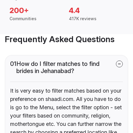
200+
4.4
Communities
417K reviews
Frequently Asked Questions
01
How do I filter matches to find
brides in Jehanabad?
It is very easy to filter matches based on your
preference on shaadi.com. All you have to do
is go to the Menu, select the filter option - set
your filters based on community, religion,
mothertongue etc. You can further narrow the
search by choosing a preferred location like