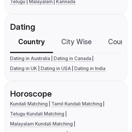
Telugu
Malayalam
Kannada
Dating
Country
City Wise
Country
Dating in Australia
Dating in Canada
Dating in UK
Dating in USA
Dating in India
Horoscope
Kundali Matching
Tamil Kundali Matching
Telugu Kundali Matching
Malayalam Kundali Matching