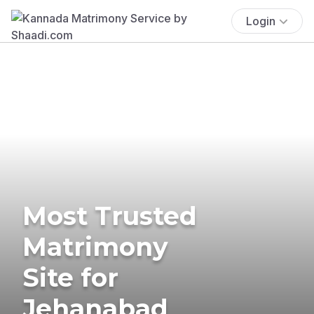
Login
Most Trusted
Matrimony
Site for
Jehanabad