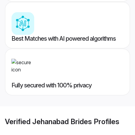
Best Matches with AI powered algorithms
Fully secured with 100% privacy
Verified
Jehanabad Brides
Profiles