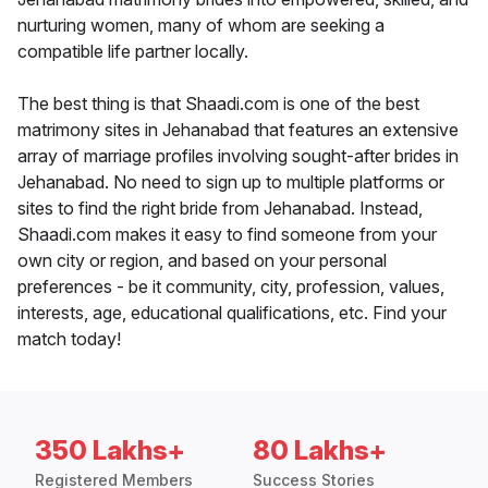
nurturing women, many of whom are seeking a
compatible life partner locally.
The best thing is that Shaadi.com is one of the best
matrimony sites in Jehanabad that features an extensive
array of marriage profiles involving sought-after brides in
Jehanabad. No need to sign up to multiple platforms or
sites to find the right bride from Jehanabad. Instead,
Shaadi.com makes it easy to find someone from your
own city or region, and based on your personal
preferences - be it community, city, profession, values,
interests, age, educational qualifications, etc. Find your
match today!
350 Lakhs+
80 Lakhs+
Registered Members
Success Stories