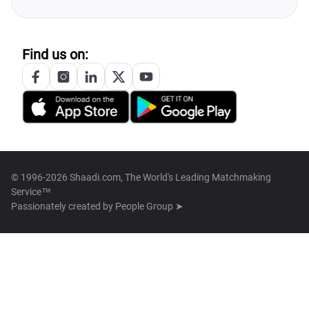
Find us on:
© 1996-2026 Shaadi.com, The World's Leading Matchmaking
Service™
Passionately created by
People Group ➤