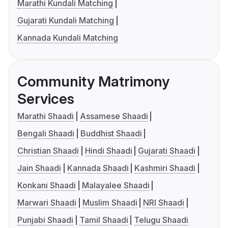
Marathi Kundali Matching
Gujarati Kundali Matching
Kannada Kundali Matching
Community Matrimony
Services
Marathi Shaadi
Assamese Shaadi
Bengali Shaadi
Buddhist Shaadi
Christian Shaadi
Hindi Shaadi
Gujarati Shaadi
Jain Shaadi
Kannada Shaadi
Kashmiri Shaadi
Konkani Shaadi
Malayalee Shaadi
Marwari Shaadi
Muslim Shaadi
NRI Shaadi
Punjabi Shaadi
Tamil Shaadi
Telugu Shaadi