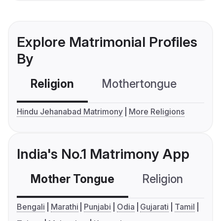
Explore Matrimonial Profiles
By
Religion
Mothertongue
Co
Hindu Jehanabad Matrimony
More Religions
India's No.1 Matrimony App
Mother Tongue
Religion
C
Bengali
Marathi
Punjabi
Odia
Gujarati
Tamil