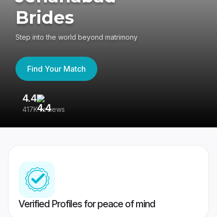
Brides
Step into the world beyond matrimony
Find Your Match
4.4
3
417K reviews
Re
Verified Profiles for peace of mind