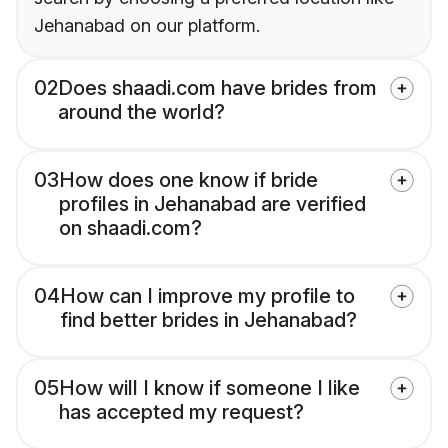
Jehanabad on our platform.
02
Does shaadi.com have brides from
around the world?
03
How does one know if bride
profiles in Jehanabad are verified
on shaadi.com?
04
How can I improve my profile to
find better brides in Jehanabad?
05
How will I know if someone I like
has accepted my request?