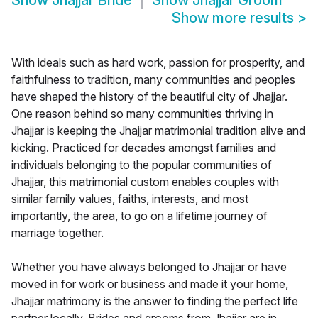
Show
Jhajjar Bride
Show
Jhajjar Groom
Show more results
>
With ideals such as hard work, passion for prosperity, and
faithfulness to tradition, many communities and peoples
have shaped the history of the beautiful city of Jhajjar.
One reason behind so many communities thriving in
Jhajjar is keeping the Jhajjar matrimonial tradition alive and
kicking. Practiced for decades amongst families and
individuals belonging to the popular communities of
Jhajjar, this matrimonial custom enables couples with
similar family values, faiths, interests, and most
importantly, the area, to go on a lifetime journey of
marriage together.
Whether you have always belonged to Jhajjar or have
moved in for work or business and made it your home,
Jhajjar matrimony is the answer to finding the perfect life