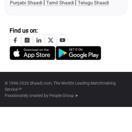
Punjabi Shaadi
Tamil Shaadi
Telugu Shaadi
Find us on:
© 1996-2026 Shaadi.com, The World's Leading Matchmaking
Service™
Passionately created by
People Group ➤