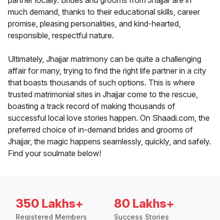
partner locally. Brides and grooms from Jhajjar are in
much demand, thanks to their educational skills, career
promise, pleasing personalities, and kind-hearted,
responsible, respectful nature.
Ultimately, Jhajjar matrimony can be quite a challenging
affair for many, trying to find the right life partner in a city
that boasts thousands of such options. This is where
trusted matrimonial sites in Jhajjar come to the rescue,
boasting a track record of making thousands of
successful local love stories happen. On Shaadi.com, the
preferred choice of in-demand brides and grooms of
Jhajjar, the magic happens seamlessly, quickly, and safely.
Find your soulmate below!
350 Lakhs+
80 Lakhs+
Registered Members
Success Stories