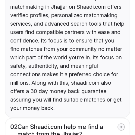
matchmaking in Jhajjar on Shaadi.com offers
verified profiles, personalized matchmaking
services, and advanced search tools that help
users find compatible partners with ease and
confidence. Its focus is to ensure that you
find matches from your community no matter
which part of the world you’re in. Its focus on
safety, authenticity, and meaningful
connections makes it a preferred choice for
millions. Along with this, shaadi.com also
offers a 30 day money back guarantee
assuring you will find suitable matches or get
your money back.
02
Can Shaadi.com help me find a
match from the Jhajjar?