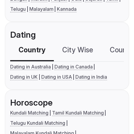
Telugu
Malayalam
Kannada
Dating
Country
City Wise
Country
Dating in Australia
Dating in Canada
Dating in UK
Dating in USA
Dating in India
Horoscope
Kundali Matching
Tamil Kundali Matching
Telugu Kundali Matching
Malayalam Kundali Matching