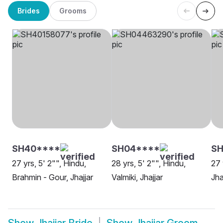
Brides
Grooms
SH40****
SH04****
S
27 yrs, 5' 2"", Hindu,
28 yrs, 5' 2"", Hindu,
27 
Brahmin - Gour, Jhajjar
Valmiki, Jhajjar
Jha