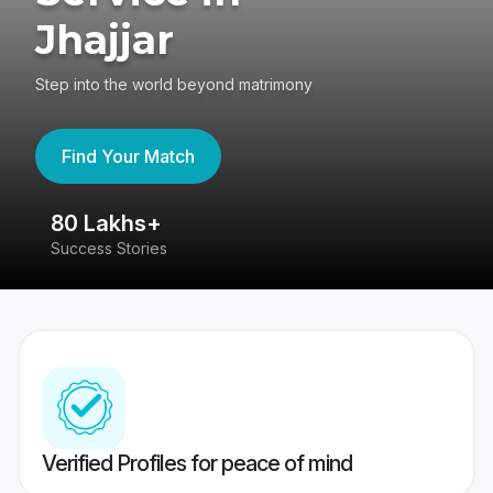
Jhajjar
Step into the world beyond matrimony
Find Your Match
80 Lakhs+
4
Success Stories
41
Verified Profiles for peace of mind