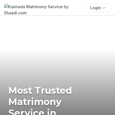
Login
Most Trusted
Matrimony
Service in