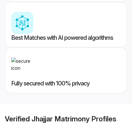
Best Matches with AI powered algorithms
Fully secured with 100% privacy
Verified
Jhajjar Matrimony
Profiles