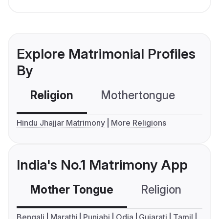
Explore Matrimonial Profiles
By
Religion
Mothertongue
Co
Hindu Jhajjar Matrimony
More Religions
India's No.1 Matrimony App
Mother Tongue
Religion
C
Bengali
Marathi
Punjabi
Odia
Gujarati
Tamil