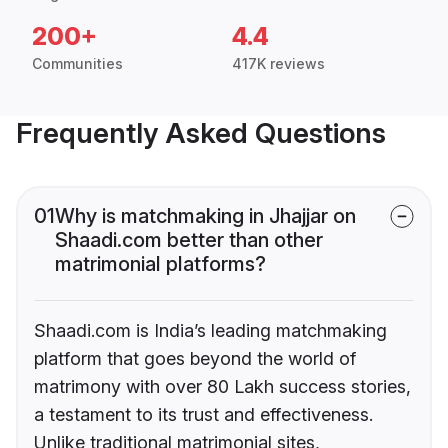
200+
4.4
Communities
417K reviews
Frequently Asked Questions
01
Why is matchmaking in Jhajjar on
Shaadi.com better than other
matrimonial platforms?
Shaadi.com is India’s leading matchmaking
platform that goes beyond the world of
matrimony with over 80 Lakh success stories,
a testament to its trust and effectiveness.
Unlike traditional matrimonial sites,