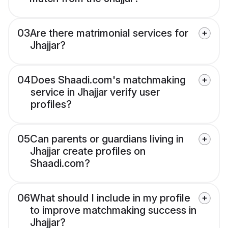
03
Are there matrimonial services for
Jhajjar?
04
Does Shaadi.com's matchmaking
service in Jhajjar verify user
profiles?
05
Can parents or guardians living in
Jhajjar create profiles on
Shaadi.com?
06
What should I include in my profile
to improve matchmaking success in
Jhajjar?