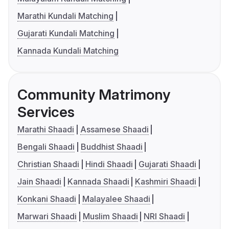
Marathi Kundali Matching
Gujarati Kundali Matching
Kannada Kundali Matching
Community Matrimony
Services
Marathi Shaadi
Assamese Shaadi
Bengali Shaadi
Buddhist Shaadi
Christian Shaadi
Hindi Shaadi
Gujarati Shaadi
Jain Shaadi
Kannada Shaadi
Kashmiri Shaadi
Konkani Shaadi
Malayalee Shaadi
Marwari Shaadi
Muslim Shaadi
NRI Shaadi