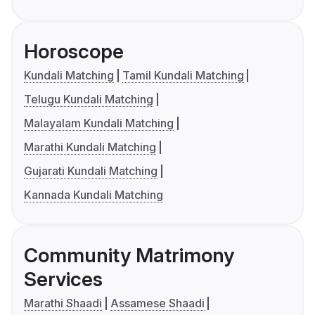
Horoscope
Kundali Matching
Tamil Kundali Matching
Telugu Kundali Matching
Malayalam Kundali Matching
Marathi Kundali Matching
Gujarati Kundali Matching
Kannada Kundali Matching
Community Matrimony
Services
Marathi Shaadi
Assamese Shaadi