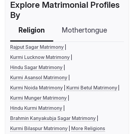
Explore Matrimonial Profiles
By
Religion
Mothertongue
Co
Rajput Sagar Matrimony
Kurmi Lucknow Matrimony
Hindu Sagar Matrimony
Kurmi Asansol Matrimony
Kurmi Noida Matrimony
Kurmi Betul Matrimony
Kurmi Munger Matrimony
Hindu Kurmi Matrimony
Brahmin Kanyakubja Sagar Matrimony
Kurmi Bilaspur Matrimony
More Religions