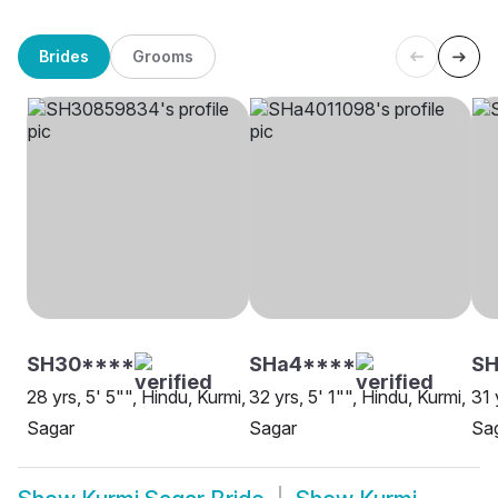
Brides
Grooms
SH30****
SHa4****
SH
28 yrs, 5' 5"", Hindu, Kurmi,
32 yrs, 5' 1"", Hindu, Kurmi,
31 
Sagar
Sagar
Sa