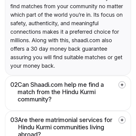
find matches from your community no matter
which part of the world you’re in. Its focus on
safety, authenticity, and meaningful
connections makes it a preferred choice for
millions. Along with this, shaadi.com also
offers a 30 day money back guarantee
assuring you will find suitable matches or get
your money back.
02
Can Shaadi.com help me find a
match from the Hindu Kurmi
community?
03
Are there matrimonial services for
Hindu Kurmi communities living
abroad?