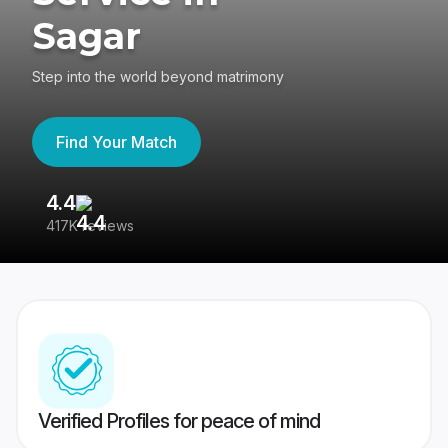
Sagar
Step into the world beyond matrimony
Find Your Match
4.4
3
417K reviews
Re
Verified Profiles for peace of mind