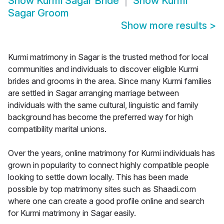
Show
Kurmi Sagar Bride
Show
Kurmi
Sagar Groom
Show more results
>
Kurmi matrimony in Sagar is the trusted method for local
communities and individuals to discover eligible Kurmi
brides and grooms in the area. Since many Kurmi families
are settled in Sagar arranging marriage between
individuals with the same cultural, linguistic and family
background has become the preferred way for high
compatibility marital unions.
Over the years, online matrimony for Kurmi individuals has
grown in popularity to connect highly compatible people
looking to settle down locally. This has been made
possible by top matrimony sites such as Shaadi.com
where one can create a good profile online and search
for Kurmi matrimony in Sagar easily.