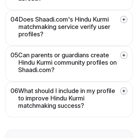
04
Does Shaadi.com's Hindu Kurmi
matchmaking service verify user
profiles?
05
Can parents or guardians create
Hindu Kurmi community profiles on
Shaadi.com?
06
What should I include in my profile
to improve Hindu Kurmi
matchmaking success?