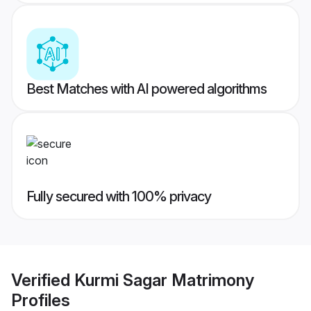
Best Matches with AI powered algorithms
Fully secured with 100% privacy
Verified
Kurmi Sagar Matrimony
Profiles