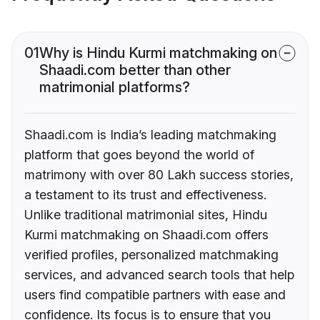
01
Why is Hindu Kurmi matchmaking on
Shaadi.com better than other
matrimonial platforms?
Shaadi.com is India’s leading matchmaking
platform that goes beyond the world of
matrimony with over 80 Lakh success stories,
a testament to its trust and effectiveness.
Unlike traditional matrimonial sites, Hindu
Kurmi matchmaking on Shaadi.com offers
verified profiles, personalized matchmaking
services, and advanced search tools that help
users find compatible partners with ease and
confidence. Its focus is to ensure that you