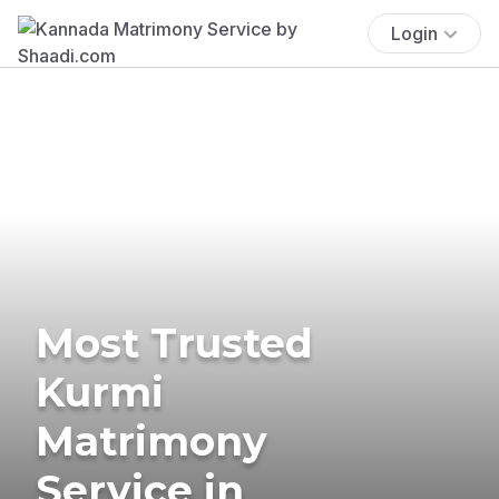
Login
Most Trusted
Kurmi
Matrimony
Service in