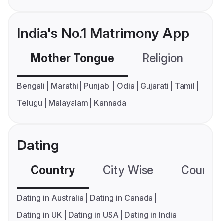
India's No.1 Matrimony App
Mother Tongue
Religion
C
Bengali
Marathi
Punjabi
Odia
Gujarati
Tamil
Telugu
Malayalam
Kannada
Dating
Country
City Wise
Country
Dating in Australia
Dating in Canada
Dating in UK
Dating in USA
Dating in India