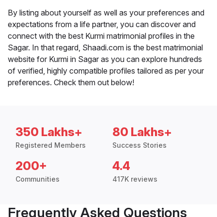
By listing about yourself as well as your preferences and
expectations from a life partner, you can discover and
connect with the best Kurmi matrimonial profiles in the
Sagar. In that regard, Shaadi.com is the best matrimonial
website for Kurmi in Sagar as you can explore hundreds
of verified, highly compatible profiles tailored as per your
preferences. Check them out below!
350 Lakhs+
80 Lakhs+
Registered Members
Success Stories
200+
4.4
Communities
417K reviews
Frequently Asked Questions