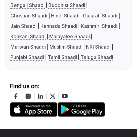
Bengali Shaadi
Buddhist Shaadi
Christian Shaadi
Hindi Shaadi
Gujarati Shaadi
Jain Shaadi
Kannada Shaadi
Kashmiri Shaadi
Konkani Shaadi
Malayalee Shaadi
Marwari Shaadi
Muslim Shaadi
NRI Shaadi
Punjabi Shaadi
Tamil Shaadi
Telugu Shaadi
Find us on: