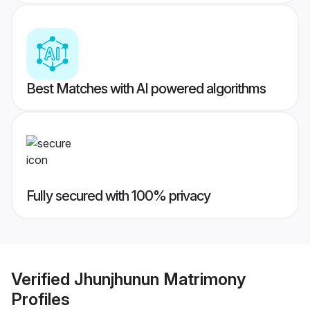
Best Matches with AI powered algorithms
Fully secured with 100% privacy
Verified
Jhunjhunun Matrimony
Profiles