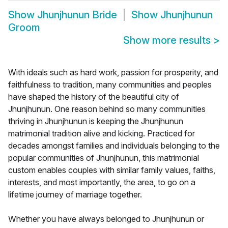
Show
Jhunjhunun Bride
Show
Jhunjhunun
Groom
Show more results
>
With ideals such as hard work, passion for prosperity, and
faithfulness to tradition, many communities and peoples
have shaped the history of the beautiful city of
Jhunjhunun. One reason behind so many communities
thriving in Jhunjhunun is keeping the Jhunjhunun
matrimonial tradition alive and kicking. Practiced for
decades amongst families and individuals belonging to the
popular communities of Jhunjhunun, this matrimonial
custom enables couples with similar family values, faiths,
interests, and most importantly, the area, to go on a
lifetime journey of marriage together.
Whether you have always belonged to Jhunjhunun or