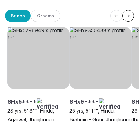
Brides
Grooms
SHx5****
SHx9****
SH
28 yrs, 5' 3"", Hindu,
25 yrs, 5' 1"", Hindu,
29 
Agarwal, Jhunjhunun
Brahmin - Gour, Jhunjhunun
Jh