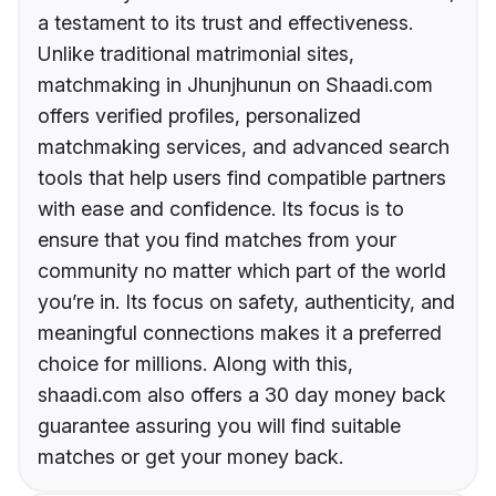
a testament to its trust and effectiveness.
Unlike traditional matrimonial sites,
matchmaking in Jhunjhunun on Shaadi.com
offers verified profiles, personalized
matchmaking services, and advanced search
tools that help users find compatible partners
with ease and confidence. Its focus is to
ensure that you find matches from your
community no matter which part of the world
you’re in. Its focus on safety, authenticity, and
meaningful connections makes it a preferred
choice for millions. Along with this,
shaadi.com also offers a 30 day money back
guarantee assuring you will find suitable
matches or get your money back.