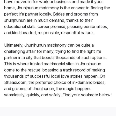
have moved in for work or business and made it your
home, Jhunjhunun matrimony is the answer to finding the
perfect life partner locally. Brides and grooms from
Jhunjhunun are in much demand, thanks to their
educational skills, career promise, pleasing personalities,
and kind-hearted, responsible, respectful nature.
Ultimately, Jhunjhunun matrimony can be quite a
challenging affair for many, trying to find the right life
partner in a city that boasts thousands of such options.
This is where trusted matrimonial sites in Jhunjhunun
come to the rescue, boasting a track record of making
thousands of successful local love stories happen. On
Shaadi.com, the preferred choice of in-demand brides
and grooms of Jhunjhunun, the magic happens
seamlessly, quickly, and safely. Find your soulmate below!