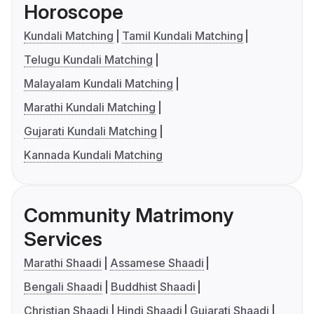
Horoscope
Kundali Matching
Tamil Kundali Matching
Telugu Kundali Matching
Malayalam Kundali Matching
Marathi Kundali Matching
Gujarati Kundali Matching
Kannada Kundali Matching
Community Matrimony
Services
Marathi Shaadi
Assamese Shaadi
Bengali Shaadi
Buddhist Shaadi
Christian Shaadi
Hindi Shaadi
Gujarati Shaadi