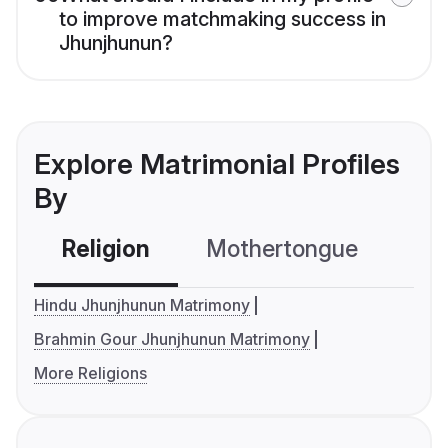
to improve matchmaking success in
Jhunjhunun?
Explore Matrimonial Profiles
By
Religion
Mothertongue
Co
Hindu Jhunjhunun Matrimony
Brahmin Gour Jhunjhunun Matrimony
More Religions