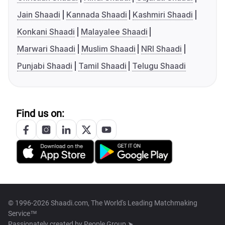
Jain Shaadi
Kannada Shaadi
Kashmiri Shaadi
Konkani Shaadi
Malayalee Shaadi
Marwari Shaadi
Muslim Shaadi
NRI Shaadi
Punjabi Shaadi
Tamil Shaadi
Telugu Shaadi
Find us on:
© 1996-2026 Shaadi.com, The World's Leading Matchmaking
Service™
Passionately created by
People Group ➤