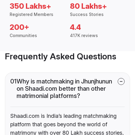
350 Lakhs+
80 Lakhs+
Registered Members
Success Stories
200+
4.4
Communities
417K reviews
Frequently Asked Questions
01
Why is matchmaking in Jhunjhunun
on Shaadi.com better than other
matrimonial platforms?
Shaadi.com is India’s leading matchmaking
platform that goes beyond the world of
matrimony with over 80 Lakh success stories,