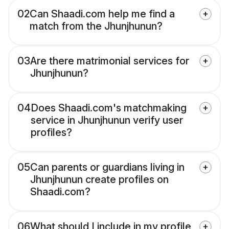
02
Can Shaadi.com help me find a
match from the Jhunjhunun?
03
Are there matrimonial services for
Jhunjhunun?
04
Does Shaadi.com's matchmaking
service in Jhunjhunun verify user
profiles?
05
Can parents or guardians living in
Jhunjhunun create profiles on
Shaadi.com?
06
What should I include in my profile