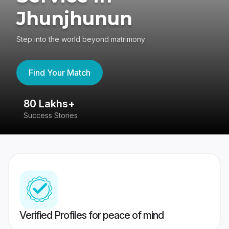
Jhunjhunun
Step into the world beyond matrimony
Find Your Match
80 Lakhs+
4
Success Stories
41
Verified Profiles for peace of mind