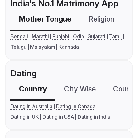
India's No.1 Matrimony App
Mother Tongue
Religion
C
Bengali
Marathi
Punjabi
Odia
Gujarati
Tamil
Telugu
Malayalam
Kannada
Dating
Country
City Wise
Country
Dating in Australia
Dating in Canada
Dating in UK
Dating in USA
Dating in India