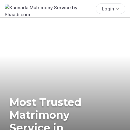
Login
Most Trusted
Matrimony
Service in