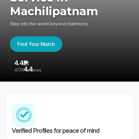
Machilipatnam
Step into the world beyond matrimony
Find Your Match
4.4
3
417K reviews
Re
Verified Profiles for peace of mind