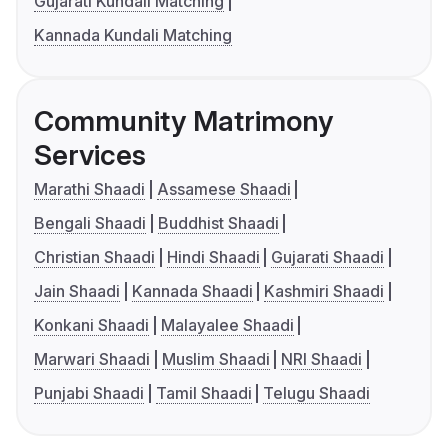
Gujarati Kundali Matching
Kannada Kundali Matching
Community Matrimony
Services
Marathi Shaadi
Assamese Shaadi
Bengali Shaadi
Buddhist Shaadi
Christian Shaadi
Hindi Shaadi
Gujarati Shaadi
Jain Shaadi
Kannada Shaadi
Kashmiri Shaadi
Konkani Shaadi
Malayalee Shaadi
Marwari Shaadi
Muslim Shaadi
NRI Shaadi
Punjabi Shaadi
Tamil Shaadi
Telugu Shaadi