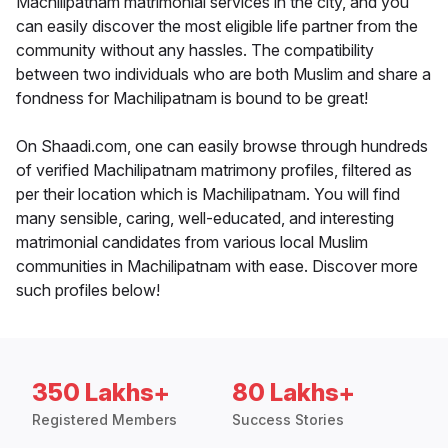
Machilipatnam matrimonial services in the city, and you
can easily discover the most eligible life partner from the
community without any hassles. The compatibility
between two individuals who are both Muslim and share a
fondness for Machilipatnam is bound to be great!
On Shaadi.com, one can easily browse through hundreds
of verified Machilipatnam matrimony profiles, filtered as
per their location which is Machilipatnam. You will find
many sensible, caring, well-educated, and interesting
matrimonial candidates from various local Muslim
communities in Machilipatnam with ease. Discover more
such profiles below!
350 Lakhs+
80 Lakhs+
Registered Members
Success Stories