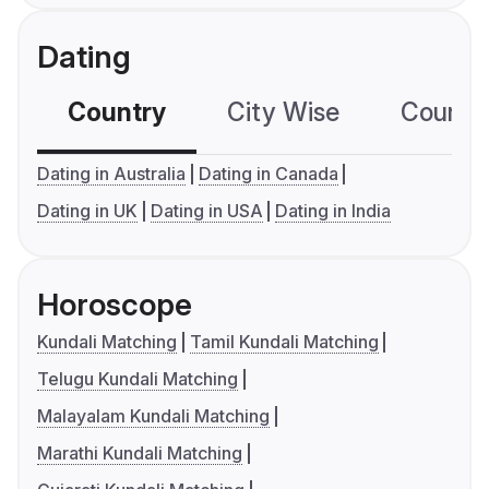
Dating
Country
City Wise
Country
Dating in Australia
Dating in Canada
Dating in UK
Dating in USA
Dating in India
Horoscope
Kundali Matching
Tamil Kundali Matching
Telugu Kundali Matching
Malayalam Kundali Matching
Marathi Kundali Matching