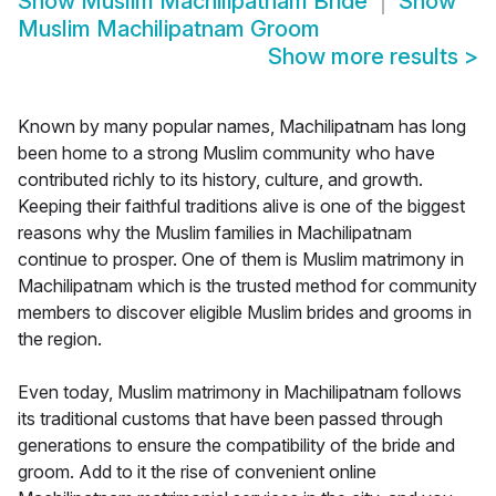
Show
Muslim Machilipatnam Bride
Show
Muslim Machilipatnam Groom
Show more results
>
Known by many popular names, Machilipatnam has long
been home to a strong Muslim community who have
contributed richly to its history, culture, and growth.
Keeping their faithful traditions alive is one of the biggest
reasons why the Muslim families in Machilipatnam
continue to prosper. One of them is Muslim matrimony in
Machilipatnam which is the trusted method for community
members to discover eligible Muslim brides and grooms in
the region.
Even today, Muslim matrimony in Machilipatnam follows
its traditional customs that have been passed through
generations to ensure the compatibility of the bride and
groom. Add to it the rise of convenient online