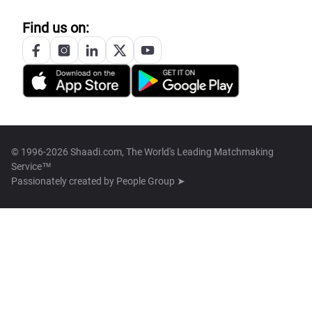
Find us on:
© 1996-2026 Shaadi.com, The World's Leading Matchmaking
Service™
Passionately created by
People Group ➤