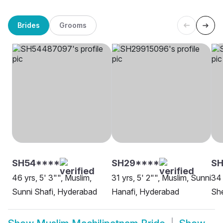
Brides
Grooms
SH54****
SH29****
S
46 yrs, 5' 3"", Muslim,
31 yrs, 5' 2"", Muslim, Sunni
34 
Sunni Shafi, Hyderabad
Hanafi, Hyderabad
She