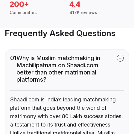
200+
4.4
Communities
417K reviews
Frequently Asked Questions
01
Why is Muslim matchmaking in
Machilipatnam on Shaadi.com
better than other matrimonial
platforms?
Shaadi.com is India’s leading matchmaking
platform that goes beyond the world of
matrimony with over 80 Lakh success stories,
a testament to its trust and effectiveness.
Unlike traditional matrimonial sites, Muslim