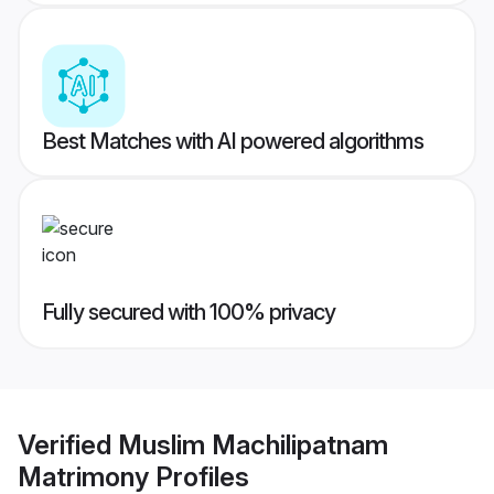
Best Matches with AI powered algorithms
Fully secured with 100% privacy
Verified
Muslim Machilipatnam
Matrimony
Profiles