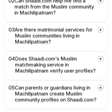
02
Can Shaadi.com help me find a
match from the Muslim community
in Machilipatnam?
03
Are there matrimonial services for
Muslim communities living in
Machilipatnam?
04
Does Shaadi.com's Muslim
matchmaking service in
Machilipatnam verify user profiles?
05
Can parents or guardians living in
Machilipatnam create Muslim
community profiles on Shaadi.com?