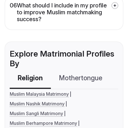
06
What should I include in my profile
to improve Muslim matchmaking
success?
Explore Matrimonial Profiles
By
Religion
Mothertongue
Co
Muslim Malaysia Matrimony
Muslim Nashik Matrimony
Muslim Sangli Matrimony
Muslim Berhampore Matrimony