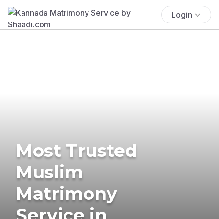
Login
Most Trusted
Muslim
Matrimony
Service in