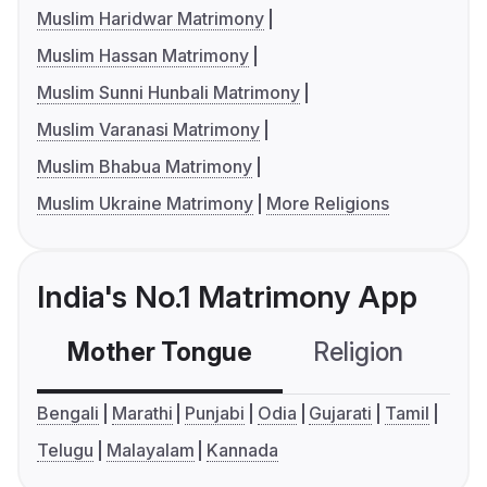
Muslim Haridwar Matrimony
Muslim Hassan Matrimony
Muslim Sunni Hunbali Matrimony
Muslim Varanasi Matrimony
Muslim Bhabua Matrimony
Muslim Ukraine Matrimony
More Religions
India's No.1 Matrimony App
Mother Tongue
Religion
C
Bengali
Marathi
Punjabi
Odia
Gujarati
Tamil
Telugu
Malayalam
Kannada