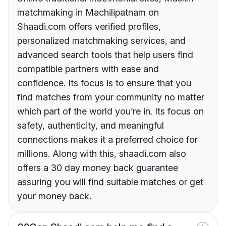
matchmaking in Machilipatnam on
Shaadi.com offers verified profiles,
personalized matchmaking services, and
advanced search tools that help users find
compatible partners with ease and
confidence. Its focus is to ensure that you
find matches from your community no matter
which part of the world you’re in. Its focus on
safety, authenticity, and meaningful
connections makes it a preferred choice for
millions. Along with this, shaadi.com also
offers a 30 day money back guarantee
assuring you will find suitable matches or get
your money back.