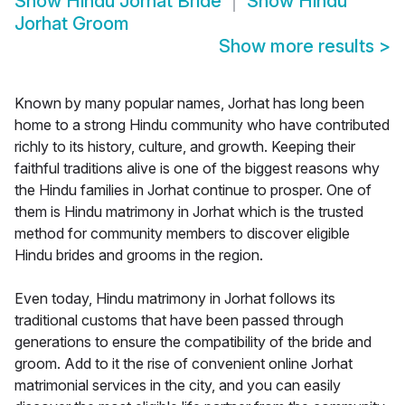
Show
Hindu Jorhat Bride
Show
Hindu
Jorhat Groom
Show more results
>
Known by many popular names, Jorhat has long been
home to a strong Hindu community who have contributed
richly to its history, culture, and growth. Keeping their
faithful traditions alive is one of the biggest reasons why
the Hindu families in Jorhat continue to prosper. One of
them is Hindu matrimony in Jorhat which is the trusted
method for community members to discover eligible
Hindu brides and grooms in the region.
Even today, Hindu matrimony in Jorhat follows its
traditional customs that have been passed through
generations to ensure the compatibility of the bride and
groom. Add to it the rise of convenient online Jorhat
matrimonial services in the city, and you can easily