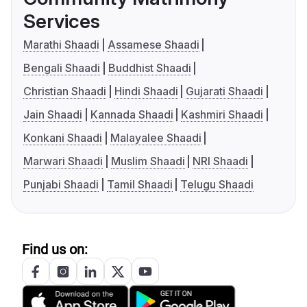
Services
Marathi Shaadi
Assamese Shaadi
Bengali Shaadi
Buddhist Shaadi
Christian Shaadi
Hindi Shaadi
Gujarati Shaadi
Jain Shaadi
Kannada Shaadi
Kashmiri Shaadi
Konkani Shaadi
Malayalee Shaadi
Marwari Shaadi
Muslim Shaadi
NRI Shaadi
Punjabi Shaadi
Tamil Shaadi
Telugu Shaadi
Find us on: