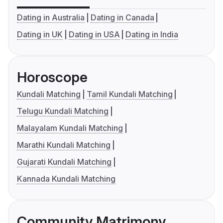
Dating in Australia
Dating in Canada
Dating in UK
Dating in USA
Dating in India
Horoscope
Kundali Matching
Tamil Kundali Matching
Telugu Kundali Matching
Malayalam Kundali Matching
Marathi Kundali Matching
Gujarati Kundali Matching
Kannada Kundali Matching
Community Matrimony