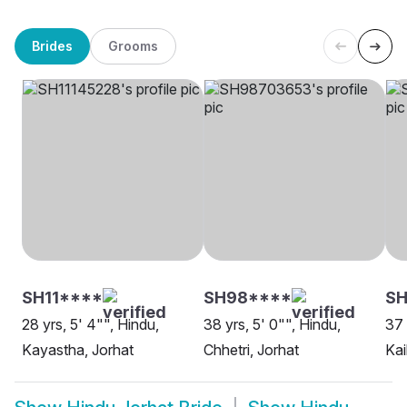
Brides
Grooms
SH11****
SH98****
SH
28 yrs, 5' 4"", Hindu,
38 yrs, 5' 0"", Hindu,
37 
Kayastha, Jorhat
Chhetri, Jorhat
Kai