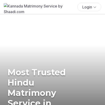
Login
Most Trusted
Hindu
Matrimony
Service in