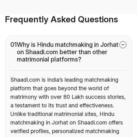
Frequently Asked Questions
01
Why is Hindu matchmaking in Jorhat
on Shaadi.com better than other
matrimonial platforms?
Shaadi.com is India’s leading matchmaking
platform that goes beyond the world of
matrimony with over 80 Lakh success stories,
a testament to its trust and effectiveness.
Unlike traditional matrimonial sites, Hindu
matchmaking in Jorhat on Shaadi.com offers
verified profiles, personalized matchmaking