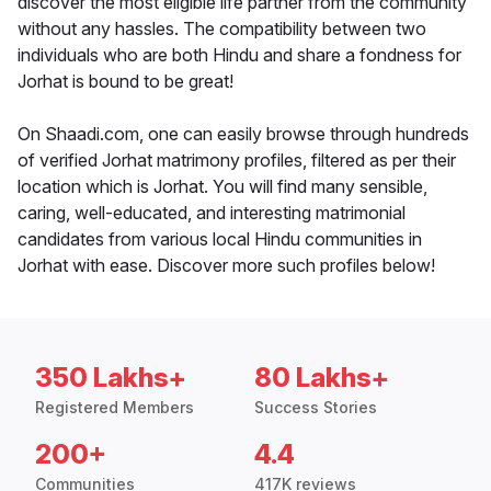
discover the most eligible life partner from the community
without any hassles. The compatibility between two
individuals who are both Hindu and share a fondness for
Jorhat is bound to be great!
On Shaadi.com, one can easily browse through hundreds
of verified Jorhat matrimony profiles, filtered as per their
location which is Jorhat. You will find many sensible,
caring, well-educated, and interesting matrimonial
candidates from various local Hindu communities in
Jorhat with ease. Discover more such profiles below!
350 Lakhs+
80 Lakhs+
Registered Members
Success Stories
200+
4.4
Communities
417K reviews