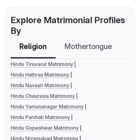
Explore Matrimonial Profiles
By
Religion
Mothertongue
Co
Hindu Tiruvarur Matrimony
Hindu Hathras Matrimony
Hindu Navsari Matrimony
Hindu Chaurasia Matrimony
Hindu Yamunanagar Matrimony
Hindu Panihati Matrimony
Hindu Gopeshwar Matrimony
Hindu Nizamabad Matrimony