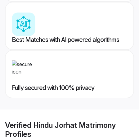
Best Matches with AI powered algorithms
Fully secured with 100% privacy
Verified
Hindu Jorhat Matrimony
Profiles