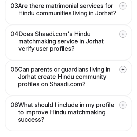
03
Are there matrimonial services for
Hindu communities living in Jorhat?
04
Does Shaadi.com's Hindu
matchmaking service in Jorhat
verify user profiles?
05
Can parents or guardians living in
Jorhat create Hindu community
profiles on Shaadi.com?
06
What should I include in my profile
to improve Hindu matchmaking
success?