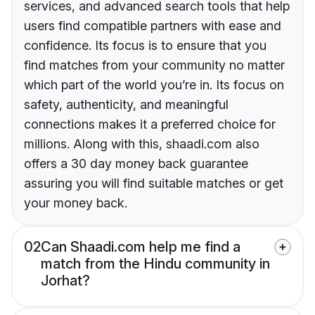
services, and advanced search tools that help
users find compatible partners with ease and
confidence. Its focus is to ensure that you
find matches from your community no matter
which part of the world you’re in. Its focus on
safety, authenticity, and meaningful
connections makes it a preferred choice for
millions. Along with this, shaadi.com also
offers a 30 day money back guarantee
assuring you will find suitable matches or get
your money back.
02
Can Shaadi.com help me find a
match from the Hindu community in
Jorhat?