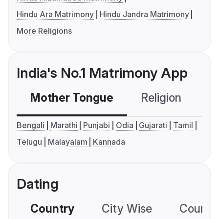
Hindu Ara Matrimony
Hindu Jandra Matrimony
More Religions
India's No.1 Matrimony App
Mother Tongue
Religion
C
Bengali
Marathi
Punjabi
Odia
Gujarati
Tamil
Telugu
Malayalam
Kannada
Dating
Country
City Wise
Country