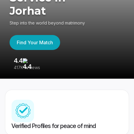
Jorhat
Step into the world beyond matrimony
Find Your Match
4.4
3
417K reviews
Re
Verified Profiles for peace of mind