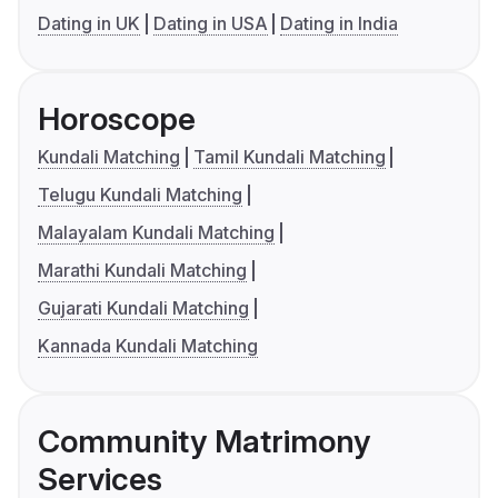
Dating in UK
Dating in USA
Dating in India
Horoscope
Kundali Matching
Tamil Kundali Matching
Telugu Kundali Matching
Malayalam Kundali Matching
Marathi Kundali Matching
Gujarati Kundali Matching
Kannada Kundali Matching
Community Matrimony
Services