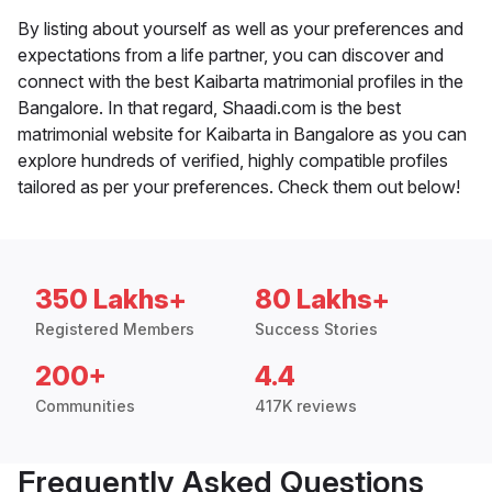
By listing about yourself as well as your preferences and
expectations from a life partner, you can discover and
connect with the best Kaibarta matrimonial profiles in the
Bangalore. In that regard, Shaadi.com is the best
matrimonial website for Kaibarta in Bangalore as you can
explore hundreds of verified, highly compatible profiles
tailored as per your preferences. Check them out below!
350 Lakhs+
80 Lakhs+
Registered Members
Success Stories
200+
4.4
Communities
417K reviews
Frequently Asked Questions