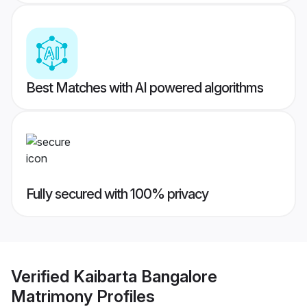
Best Matches with AI powered algorithms
Fully secured with 100% privacy
Verified
Kaibarta Bangalore
Matrimony
Profiles