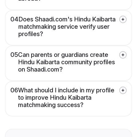
04
Does Shaadi.com's Hindu Kaibarta
matchmaking service verify user
profiles?
05
Can parents or guardians create
Hindu Kaibarta community profiles
on Shaadi.com?
06
What should I include in my profile
to improve Hindu Kaibarta
matchmaking success?