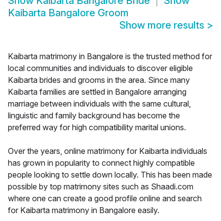
Show
Kaibarta Bangalore Bride
Show
Kaibarta Bangalore Groom
Show more results
>
Kaibarta matrimony in Bangalore is the trusted method for
local communities and individuals to discover eligible
Kaibarta brides and grooms in the area. Since many
Kaibarta families are settled in Bangalore arranging
marriage between individuals with the same cultural,
linguistic and family background has become the
preferred way for high compatibility marital unions.
Over the years, online matrimony for Kaibarta individuals
has grown in popularity to connect highly compatible
people looking to settle down locally. This has been made
possible by top matrimony sites such as Shaadi.com
where one can create a good profile online and search
for Kaibarta matrimony in Bangalore easily.