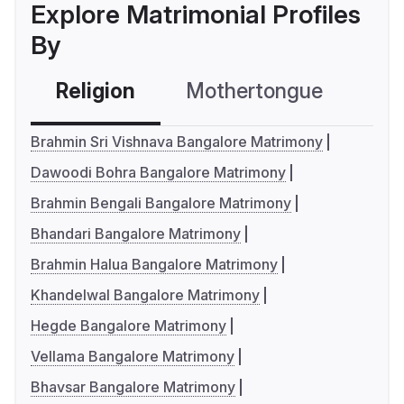
Explore Matrimonial Profiles
By
Religion
Mothertongue
Co
Brahmin Sri Vishnava Bangalore Matrimony
Dawoodi Bohra Bangalore Matrimony
Brahmin Bengali Bangalore Matrimony
Bhandari Bangalore Matrimony
Brahmin Halua Bangalore Matrimony
Khandelwal Bangalore Matrimony
Hegde Bangalore Matrimony
Vellama Bangalore Matrimony
Bhavsar Bangalore Matrimony