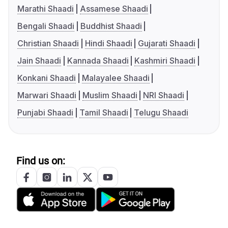
Marathi Shaadi
Assamese Shaadi
Bengali Shaadi
Buddhist Shaadi
Christian Shaadi
Hindi Shaadi
Gujarati Shaadi
Jain Shaadi
Kannada Shaadi
Kashmiri Shaadi
Konkani Shaadi
Malayalee Shaadi
Marwari Shaadi
Muslim Shaadi
NRI Shaadi
Punjabi Shaadi
Tamil Shaadi
Telugu Shaadi
Find us on: