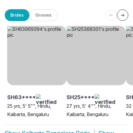
Brides
Grooms
SH63****
SH25****
SH
25 yrs, 5' 5"", Hindu,
27 yrs, 5' 4"", Hindu,
32 
Kaibarta, Bengaluru
Kaibarta, Bengaluru
Kai