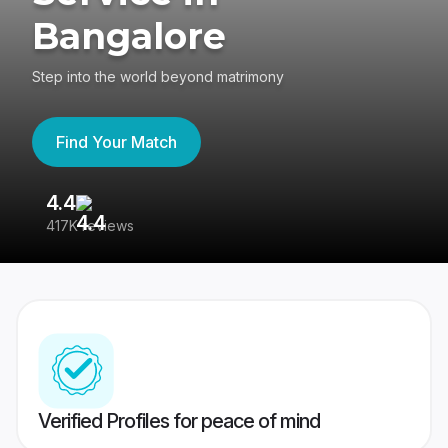
Bangalore
Step into the world beyond matrimony
Find Your Match
4.4
3
417K reviews
Re
Verified Profiles for peace of mind