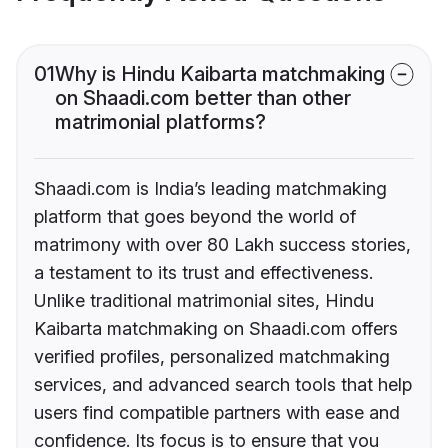
01
Why is Hindu Kaibarta matchmaking
on Shaadi.com better than other
matrimonial platforms?
Shaadi.com is India’s leading matchmaking
platform that goes beyond the world of
matrimony with over 80 Lakh success stories,
a testament to its trust and effectiveness.
Unlike traditional matrimonial sites, Hindu
Kaibarta matchmaking on Shaadi.com offers
verified profiles, personalized matchmaking
services, and advanced search tools that help
users find compatible partners with ease and
confidence. Its focus is to ensure that you