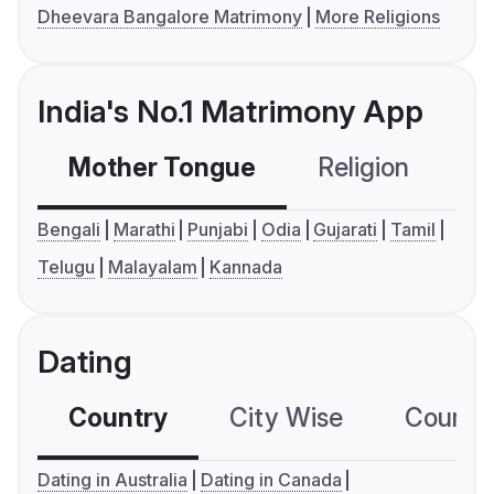
Dheevara Bangalore Matrimony
More Religions
India's No.1 Matrimony App
Mother Tongue
Religion
C
Bengali
Marathi
Punjabi
Odia
Gujarati
Tamil
Telugu
Malayalam
Kannada
Dating
Country
City Wise
Country
Dating in Australia
Dating in Canada