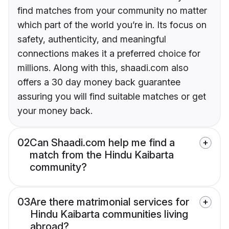
find matches from your community no matter
which part of the world you’re in. Its focus on
safety, authenticity, and meaningful
connections makes it a preferred choice for
millions. Along with this, shaadi.com also
offers a 30 day money back guarantee
assuring you will find suitable matches or get
your money back.
02
Can Shaadi.com help me find a
match from the Hindu Kaibarta
community?
03
Are there matrimonial services for
Hindu Kaibarta communities living
abroad?