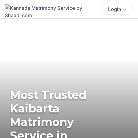
Login
Most Trusted
Kaibarta
Matrimony
Service in