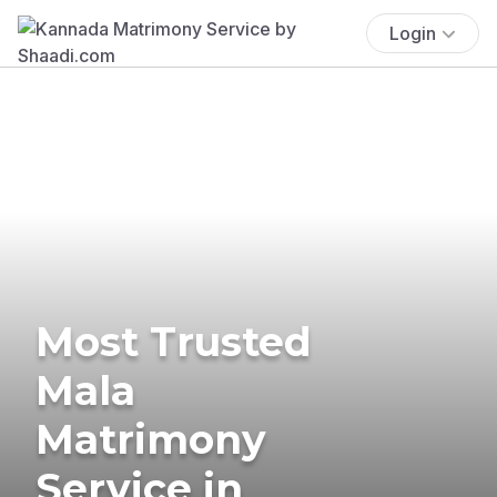
Login
Most Trusted
Mala
Matrimony
Service in