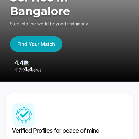
Bangalore
Step into the world beyond matrimony
Find Your Match
4.4
3
417K reviews
Re
Verified Profiles for peace of mind