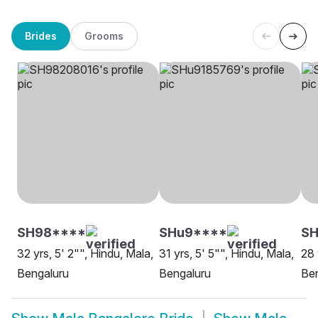
Brides
Grooms
SH98****
SHu9****
SH
32 yrs, 5' 2"", Hindu, Mala,
31 yrs, 5' 5"", Hindu, Mala,
28 
Bengaluru
Bengaluru
Be