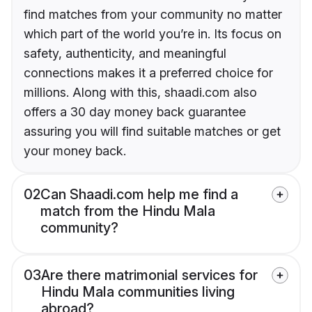
find matches from your community no matter
which part of the world you’re in. Its focus on
safety, authenticity, and meaningful
connections makes it a preferred choice for
millions. Along with this, shaadi.com also
offers a 30 day money back guarantee
assuring you will find suitable matches or get
your money back.
02
Can Shaadi.com help me find a
match from the Hindu Mala
community?
03
Are there matrimonial services for
Hindu Mala communities living
abroad?