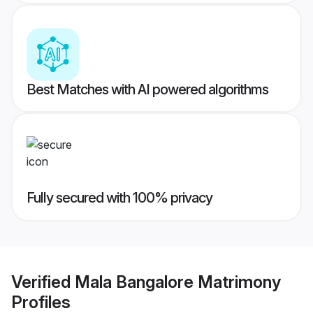
Best Matches with AI powered algorithms
Fully secured with 100% privacy
Verified
Mala Bangalore Matrimony
Profiles