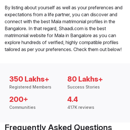
By listing about yourself as well as your preferences and
expectations from a life partner, you can discover and
connect with the best Mala matrimonial profiles in the
Bangalore. In that regard, Shaadi.com is the best
matrimonial website for Mala in Bangalore as you can
explore hundreds of verified, highly compatible profiles
tailored as per your preferences. Check them out below!
350 Lakhs+
80 Lakhs+
Registered Members
Success Stories
200+
4.4
Communities
417K reviews
Frequently Asked Questions