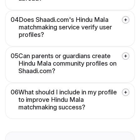
04
Does Shaadi.com's Hindu Mala
matchmaking service verify user
profiles?
05
Can parents or guardians create
Hindu Mala community profiles on
Shaadi.com?
06
What should I include in my profile
to improve Hindu Mala
matchmaking success?