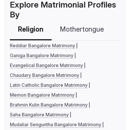
Explore Matrimonial Profiles
By
Religion
Mothertongue
Co
Reddiar Bangalore Matrimony
Ganiga Bangalore Matrimony
Evangelical Bangalore Matrimony
Chaudary Bangalore Matrimony
Latin Catholic Bangalore Matrimony
Memon Bangalore Matrimony
Brahmin Kulin Bangalore Matrimony
Saha Bangalore Matrimony
Mudaliar Senguntha Bangalore Matrimony