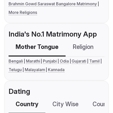
Brahmin Gowd Saraswat Bangalore Matrimony
More Religions
India's No.1 Matrimony App
Mother Tongue
Religion
C
Bengali
Marathi
Punjabi
Odia
Gujarati
Tamil
Telugu
Malayalam
Kannada
Dating
Country
City Wise
Country