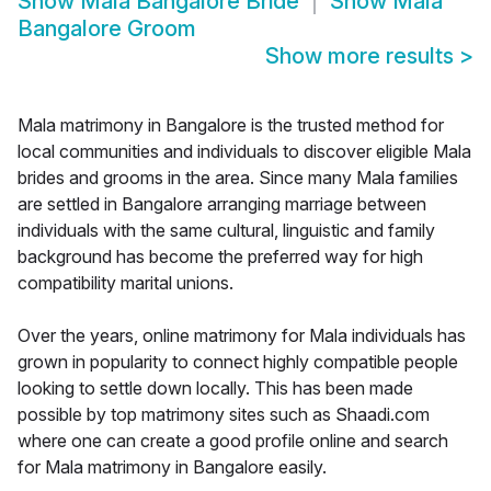
Show
Mala Bangalore Bride
Show
Mala
Bangalore Groom
Show more results
>
Mala matrimony in Bangalore is the trusted method for
local communities and individuals to discover eligible Mala
brides and grooms in the area. Since many Mala families
are settled in Bangalore arranging marriage between
individuals with the same cultural, linguistic and family
background has become the preferred way for high
compatibility marital unions.
Over the years, online matrimony for Mala individuals has
grown in popularity to connect highly compatible people
looking to settle down locally. This has been made
possible by top matrimony sites such as Shaadi.com
where one can create a good profile online and search
for Mala matrimony in Bangalore easily.