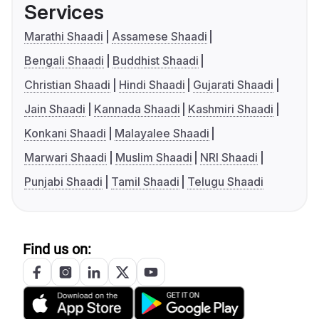
Services
Marathi Shaadi
Assamese Shaadi
Bengali Shaadi
Buddhist Shaadi
Christian Shaadi
Hindi Shaadi
Gujarati Shaadi
Jain Shaadi
Kannada Shaadi
Kashmiri Shaadi
Konkani Shaadi
Malayalee Shaadi
Marwari Shaadi
Muslim Shaadi
NRI Shaadi
Punjabi Shaadi
Tamil Shaadi
Telugu Shaadi
Find us on: