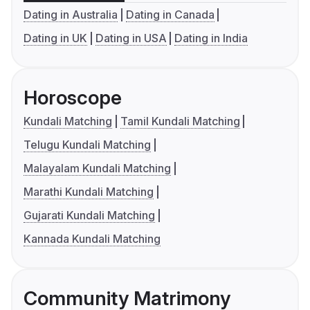
Dating in Australia
Dating in Canada
Dating in UK
Dating in USA
Dating in India
Horoscope
Kundali Matching
Tamil Kundali Matching
Telugu Kundali Matching
Malayalam Kundali Matching
Marathi Kundali Matching
Gujarati Kundali Matching
Kannada Kundali Matching
Community Matrimony