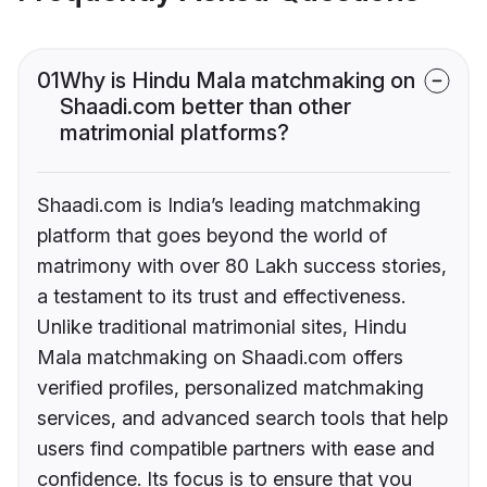
01
Why is Hindu Mala matchmaking on
Shaadi.com better than other
matrimonial platforms?
Shaadi.com is India’s leading matchmaking
platform that goes beyond the world of
matrimony with over 80 Lakh success stories,
a testament to its trust and effectiveness.
Unlike traditional matrimonial sites, Hindu
Mala matchmaking on Shaadi.com offers
verified profiles, personalized matchmaking
services, and advanced search tools that help
users find compatible partners with ease and
confidence. Its focus is to ensure that you