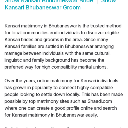
Show
Kansari Bhubaneswar Bride
Show
Kansari Bhubaneswar Groom
Kansari matrimony in Bhubaneswar is the trusted method
for local communities and individuals to discover eligible
Kansari brides and grooms in the area. Since many
Kansari families are settled in Bhubaneswar arranging
marriage between individuals with the same cultural,
linguistic and family background has become the
preferred way for high compatibility marital unions.
Over the years, online matrimony for Kansari individuals
has grown in popularity to connect highly compatible
people looking to settle down locally. This has been made
possible by top matrimony sites such as Shaadi.com
where one can create a good profile online and search
for Kansari matrimony in Bhubaneswar easily.