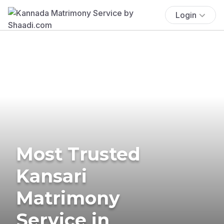
Login
Most Trusted
Kansari
Matrimony
Service in