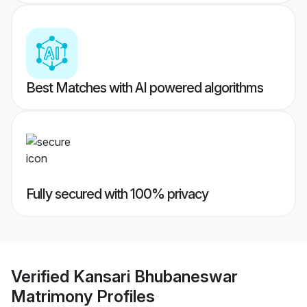
Best Matches with AI powered algorithms
Fully secured with 100% privacy
Verified
Kansari Bhubaneswar
Matrimony
Profiles