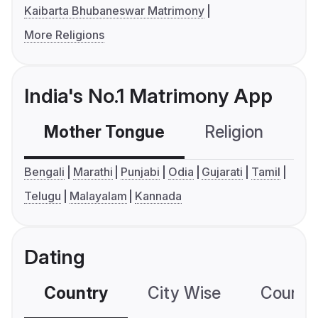
Kaibarta Bhubaneswar Matrimony
More Religions
India's No.1 Matrimony App
Mother Tongue
Religion
C
Bengali
Marathi
Punjabi
Odia
Gujarati
Tamil
Telugu
Malayalam
Kannada
Dating
Country
City Wise
Country