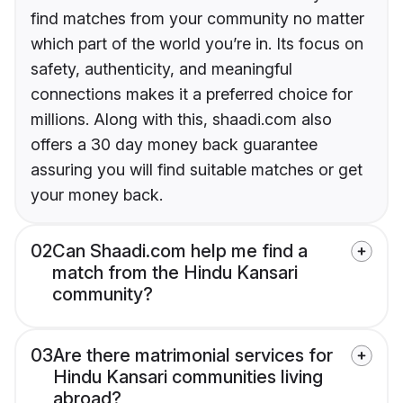
find matches from your community no matter
which part of the world you’re in. Its focus on
safety, authenticity, and meaningful
connections makes it a preferred choice for
millions. Along with this, shaadi.com also
offers a 30 day money back guarantee
assuring you will find suitable matches or get
your money back.
02
Can Shaadi.com help me find a
match from the Hindu Kansari
community?
03
Are there matrimonial services for
Hindu Kansari communities living
abroad?