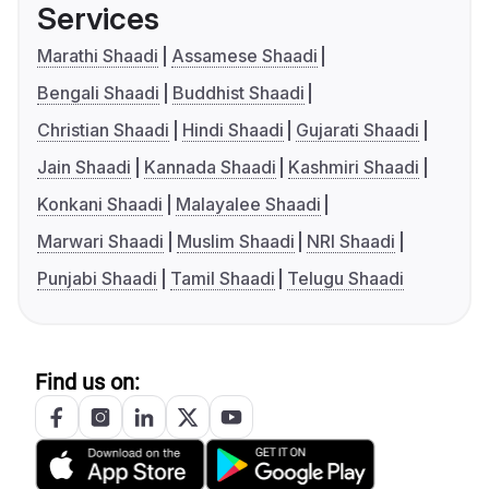
Services
Marathi Shaadi
Assamese Shaadi
Bengali Shaadi
Buddhist Shaadi
Christian Shaadi
Hindi Shaadi
Gujarati Shaadi
Jain Shaadi
Kannada Shaadi
Kashmiri Shaadi
Konkani Shaadi
Malayalee Shaadi
Marwari Shaadi
Muslim Shaadi
NRI Shaadi
Punjabi Shaadi
Tamil Shaadi
Telugu Shaadi
Find us on: