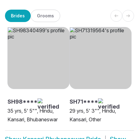
Brides
Grooms
SH98****
SH71****
35 yrs, 5' 5"", Hindu,
29 yrs, 5' 3"", Hindu,
Kansari, Bhubaneswar
Kansari, Other