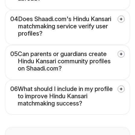
04
Does Shaadi.com's Hindu Kansari
matchmaking service verify user
profiles?
05
Can parents or guardians create
Hindu Kansari community profiles
on Shaadi.com?
06
What should I include in my profile
to improve Hindu Kansari
matchmaking success?