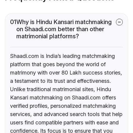
01
Why is Hindu Kansari matchmaking
on Shaadi.com better than other
matrimonial platforms?
Shaadi.com is India’s leading matchmaking
platform that goes beyond the world of
matrimony with over 80 Lakh success stories,
a testament to its trust and effectiveness.
Unlike traditional matrimonial sites, Hindu
Kansari matchmaking on Shaadi.com offers
verified profiles, personalized matchmaking
services, and advanced search tools that help
users find compatible partners with ease and
confidence. Its focus is to ensure that you