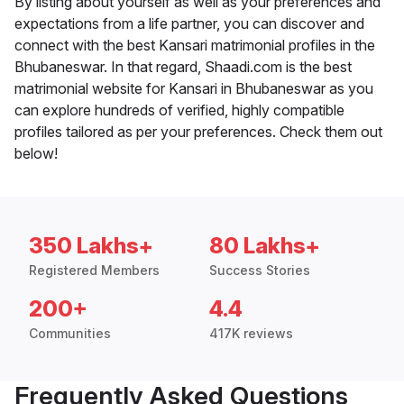
By listing about yourself as well as your preferences and
expectations from a life partner, you can discover and
connect with the best Kansari matrimonial profiles in the
Bhubaneswar. In that regard, Shaadi.com is the best
matrimonial website for Kansari in Bhubaneswar as you
can explore hundreds of verified, highly compatible
profiles tailored as per your preferences. Check them out
below!
350 Lakhs+
80 Lakhs+
Registered Members
Success Stories
200+
4.4
Communities
417K reviews
Frequently Asked Questions