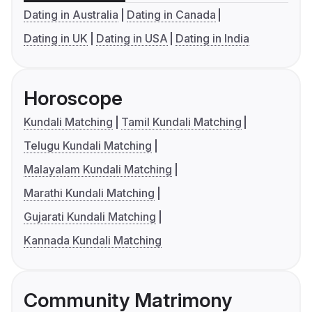
Dating in Australia
Dating in Canada
Dating in UK
Dating in USA
Dating in India
Horoscope
Kundali Matching
Tamil Kundali Matching
Telugu Kundali Matching
Malayalam Kundali Matching
Marathi Kundali Matching
Gujarati Kundali Matching
Kannada Kundali Matching
Community Matrimony