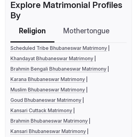
Explore Matrimonial Profiles
By
Religion
Mothertongue
Co
Scheduled Tribe Bhubaneswar Matrimony
Khandayat Bhubaneswar Matrimony
Brahmin Bengali Bhubaneswar Matrimony
Karana Bhubaneswar Matrimony
Muslim Bhubaneswar Matrimony
Goud Bhubaneswar Matrimony
Kansari Cuttack Matrimony
Brahmin Bhubaneswar Matrimony
Kansari Bhubaneswar Matrimony