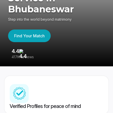
Bhubaneswar
Step into the world beyond matrimony
Find Your Match
4.4
3
417K reviews
Re
Verified Profiles for peace of mind