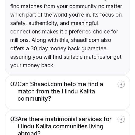
find matches from your community no matter
which part of the world you’re in. Its focus on
safety, authenticity, and meaningful
connections makes it a preferred choice for
millions. Along with this, shaadi.com also
offers a 30 day money back guarantee
assuring you will find suitable matches or get
your money back.
02
Can Shaadi.com help me find a
match from the Hindu Kalita
community?
03
Are there matrimonial services for
Hindu Kalita communities living
abroad?