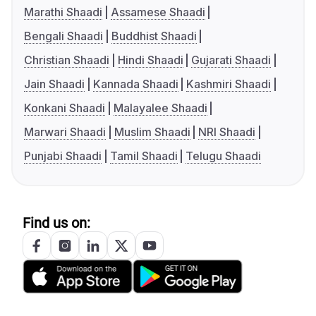
Marathi Shaadi
Assamese Shaadi
Bengali Shaadi
Buddhist Shaadi
Christian Shaadi
Hindi Shaadi
Gujarati Shaadi
Jain Shaadi
Kannada Shaadi
Kashmiri Shaadi
Konkani Shaadi
Malayalee Shaadi
Marwari Shaadi
Muslim Shaadi
NRI Shaadi
Punjabi Shaadi
Tamil Shaadi
Telugu Shaadi
Find us on: