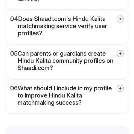
04
Does Shaadi.com's Hindu Kalita
matchmaking service verify user
profiles?
05
Can parents or guardians create
Hindu Kalita community profiles on
Shaadi.com?
06
What should I include in my profile
to improve Hindu Kalita
matchmaking success?