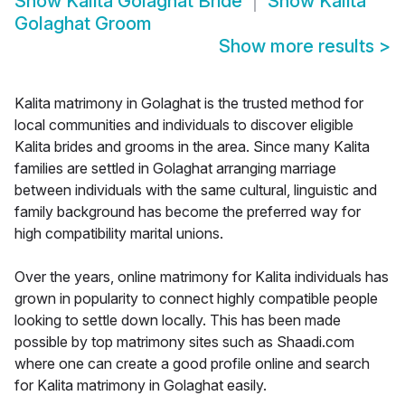
Show
Kalita Golaghat Bride
Show
Kalita
Golaghat Groom
Show more results
>
Kalita matrimony in Golaghat is the trusted method for
local communities and individuals to discover eligible
Kalita brides and grooms in the area. Since many Kalita
families are settled in Golaghat arranging marriage
between individuals with the same cultural, linguistic and
family background has become the preferred way for
high compatibility marital unions.
Over the years, online matrimony for Kalita individuals has
grown in popularity to connect highly compatible people
looking to settle down locally. This has been made
possible by top matrimony sites such as Shaadi.com
where one can create a good profile online and search
for Kalita matrimony in Golaghat easily.