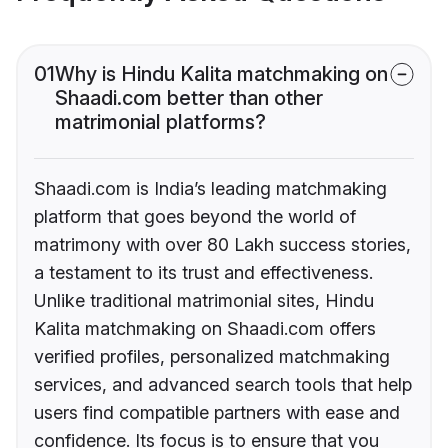
01
Why is Hindu Kalita matchmaking on
Shaadi.com better than other
matrimonial platforms?
Shaadi.com is India’s leading matchmaking
platform that goes beyond the world of
matrimony with over 80 Lakh success stories,
a testament to its trust and effectiveness.
Unlike traditional matrimonial sites, Hindu
Kalita matchmaking on Shaadi.com offers
verified profiles, personalized matchmaking
services, and advanced search tools that help
users find compatible partners with ease and
confidence. Its focus is to ensure that you