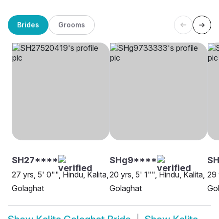
Brides
Grooms
SH27****
SHg9****
SH
27 yrs, 5' 0"", Hindu, Kalita,
20 yrs, 5' 1"", Hindu, Kalita,
29 
Golaghat
Golaghat
Go