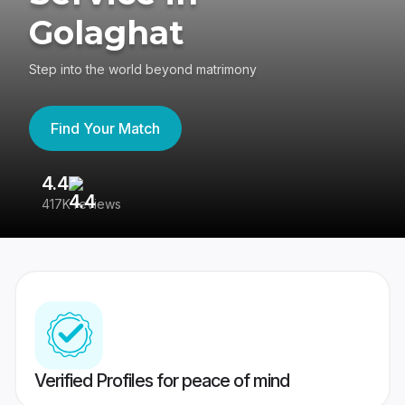
Golaghat
Step into the world beyond matrimony
Find Your Match
4.4
3
417K reviews
Re
Verified Profiles for peace of mind