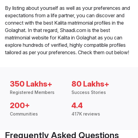
By listing about yourself as well as your preferences and
expectations from a life partner, you can discover and
connect with the best Kalita matrimonial profiles in the
Golaghat. In that regard, Shaadi.com is the best
matrimonial website for Kalita in Golaghat as you can
explore hundreds of verified, highly compatible profiles
tailored as per your preferences. Check them out below!
350 Lakhs+
80 Lakhs+
Registered Members
Success Stories
200+
4.4
Communities
417K reviews
Frequently Asked Questions