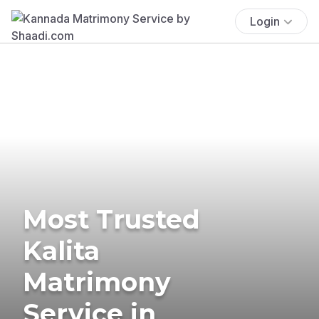
Login
Most Trusted
Kalita
Matrimony
Service in