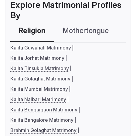
Explore Matrimonial Profiles
By
Religion
Mothertongue
Co
Kalita Guwahati Matrimony
Kalita Jorhat Matrimony
Kalita Tinsukia Matrimony
Kalita Golaghat Matrimony
Kalita Mumbai Matrimony
Kalita Nalbari Matrimony
Kalita Bongaigaon Matrimony
Kalita Bangalore Matrimony
Brahmin Golaghat Matrimony