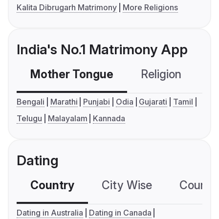
Kalita Dibrugarh Matrimony
More Religions
India's No.1 Matrimony App
Mother Tongue
Religion
C
Bengali
Marathi
Punjabi
Odia
Gujarati
Tamil
Telugu
Malayalam
Kannada
Dating
Country
City Wise
Country
Dating in Australia
Dating in Canada