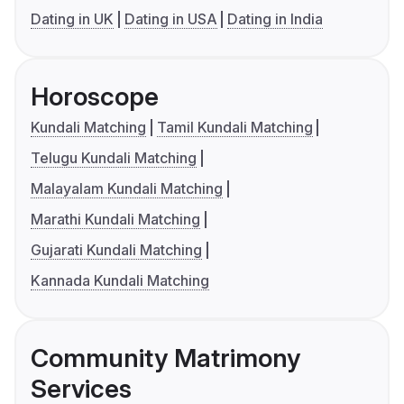
Dating in UK
Dating in USA
Dating in India
Horoscope
Kundali Matching
Tamil Kundali Matching
Telugu Kundali Matching
Malayalam Kundali Matching
Marathi Kundali Matching
Gujarati Kundali Matching
Kannada Kundali Matching
Community Matrimony
Services