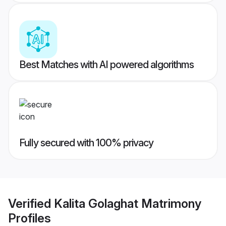
Best Matches with AI powered algorithms
Fully secured with 100% privacy
Verified
Kalita Golaghat Matrimony
Profiles