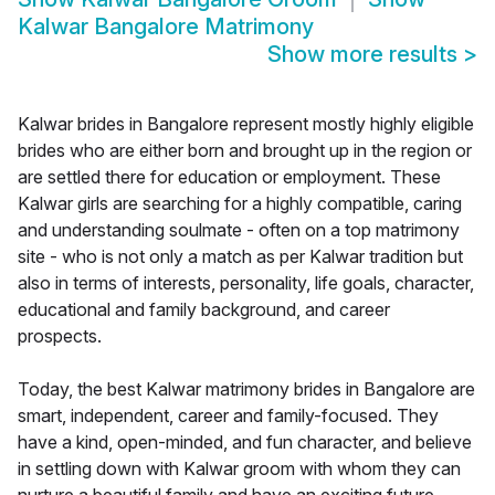
Kalwar Bangalore Matrimony
Show more results
>
Kalwar brides in Bangalore represent mostly highly eligible
brides who are either born and brought up in the region or
are settled there for education or employment. These
Kalwar girls are searching for a highly compatible, caring
and understanding soulmate - often on a top matrimony
site - who is not only a match as per Kalwar tradition but
also in terms of interests, personality, life goals, character,
educational and family background, and career
prospects.
Today, the best Kalwar matrimony brides in Bangalore are
smart, independent, career and family-focused. They
have a kind, open-minded, and fun character, and believe
in settling down with Kalwar groom with whom they can