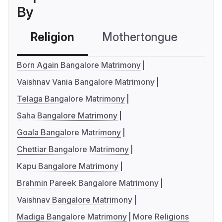
By
Religion
Mothertongue
Co
Born Again Bangalore Matrimony
Vaishnav Vania Bangalore Matrimony
Telaga Bangalore Matrimony
Saha Bangalore Matrimony
Goala Bangalore Matrimony
Chettiar Bangalore Matrimony
Kapu Bangalore Matrimony
Brahmin Pareek Bangalore Matrimony
Vaishnav Bangalore Matrimony
Madiga Bangalore Matrimony
More Religions