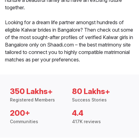
nurture a beautiful family and have an exciting future
together.
Looking for a dream life partner amongst hundreds of
eligible Kalwar brides in Bangalore? Then check out some
of the most sought-after profiles of verified Kalwar girls in
Bangalore only on Shaadi.com – the best matrimony site
tailored to connect you to highly compatible matrimonial
matches as per your preferences.
350 Lakhs+
80 Lakhs+
Registered Members
Success Stories
200+
4.4
Communities
417K reviews