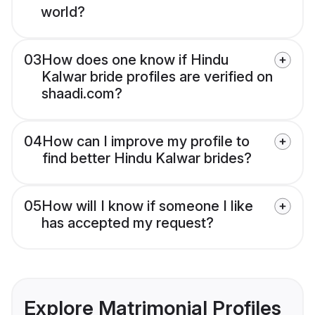
world?
03
How does one know if Hindu
Kalwar bride profiles are verified on
shaadi.com?
04
How can I improve my profile to
find better Hindu Kalwar brides?
05
How will I know if someone I like
has accepted my request?
Explore Matrimonial Profiles