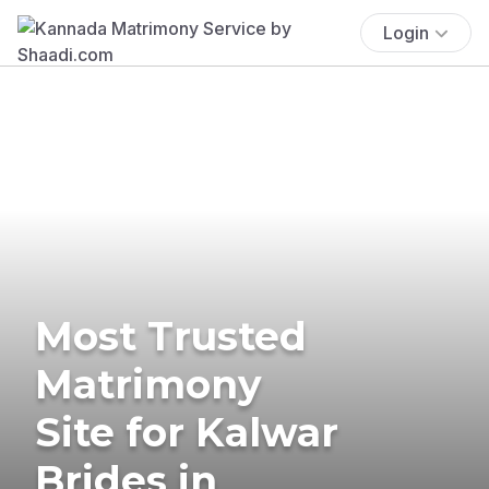
Login
Most Trusted
Matrimony
Site for Kalwar
Brides in