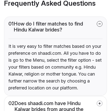
Frequently Asked Questions
01
How do I filter matches to find
Hindu Kalwar brides?
It is very easy to filter matches based on your
preference on shaadi.com. All you have to do
is go to the Menu, select the filter option - set
your filters based on community e.g. Hindu
Kalwar, religion or mother tongue. You can
further narrow the search by choosing a
preferred location on our platform.
02
Does shaadi.com have Hindu
Kalwar brides from around the