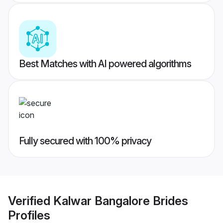
Best Matches with AI powered algorithms
Fully secured with 100% privacy
Verified
Kalwar Bangalore Brides
Profiles