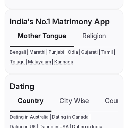
India's No.1 Matrimony App
Mother Tongue
Religion
C
Bengali
Marathi
Punjabi
Odia
Gujarati
Tamil
Telugu
Malayalam
Kannada
Dating
Country
City Wise
Country
Dating in Australia
Dating in Canada
Dating in UK
Dating in USA
Dating in India