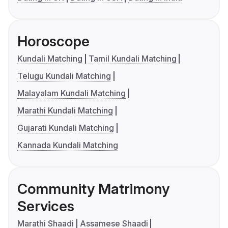
Horoscope
Kundali Matching
Tamil Kundali Matching
Telugu Kundali Matching
Malayalam Kundali Matching
Marathi Kundali Matching
Gujarati Kundali Matching
Kannada Kundali Matching
Community Matrimony
Services
Marathi Shaadi
Assamese Shaadi