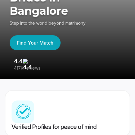
Bangalore
Step into the world beyond matrimony
Find Your Match
4.4
3
417K reviews
Re
Verified Profiles for peace of mind