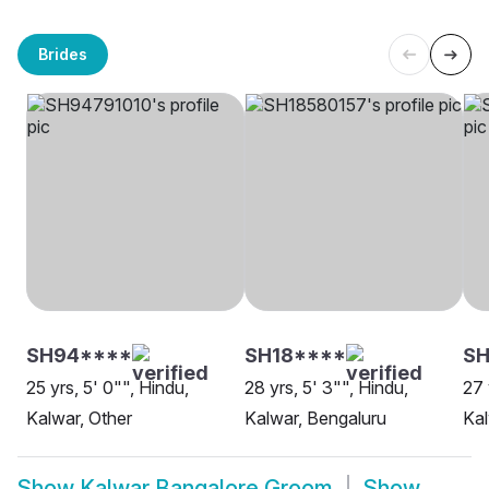
Brides
SH94****
SH18****
SH
25 yrs, 5' 0"", Hindu,
28 yrs, 5' 3"", Hindu,
27 
Kalwar, Other
Kalwar, Bengaluru
Kal
Show
Kalwar Bangalore Groom
Show