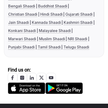
Bengali Shaadi
Buddhist Shaadi
Christian Shaadi
Hindi Shaadi
Gujarati Shaadi
Jain Shaadi
Kannada Shaadi
Kashmiri Shaadi
Konkani Shaadi
Malayalee Shaadi
Marwari Shaadi
Muslim Shaadi
NRI Shaadi
Punjabi Shaadi
Tamil Shaadi
Telugu Shaadi
Find us on: