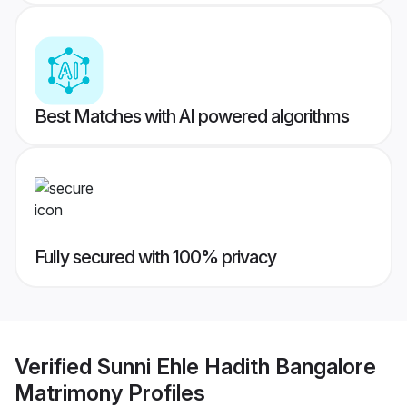
Best Matches with AI powered algorithms
Fully secured with 100% privacy
Verified
Sunni Ehle Hadith Bangalore
Matrimony
Profiles