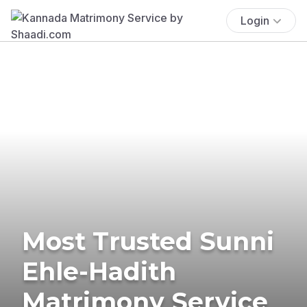
Login
Most Trusted Sunni
Ehle-Hadith
Matrimony Service