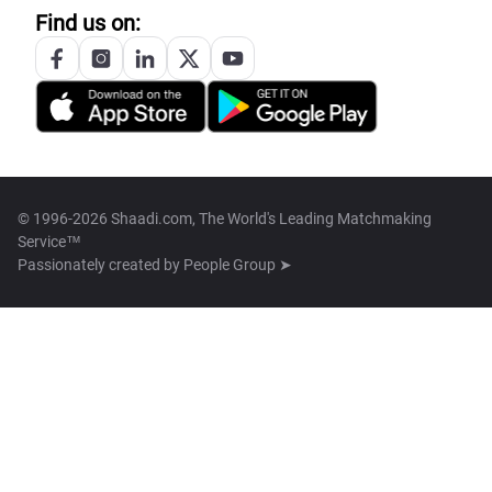
Find us on:
© 1996-2026 Shaadi.com, The World's Leading Matchmaking
Service™
Passionately created by
People Group ➤