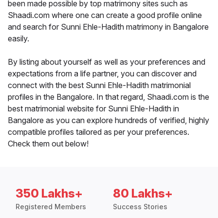
been made possible by top matrimony sites such as
Shaadi.com where one can create a good profile online
and search for Sunni Ehle-Hadith matrimony in Bangalore
easily.
By listing about yourself as well as your preferences and
expectations from a life partner, you can discover and
connect with the best Sunni Ehle-Hadith matrimonial
profiles in the Bangalore. In that regard, Shaadi.com is the
best matrimonial website for Sunni Ehle-Hadith in
Bangalore as you can explore hundreds of verified, highly
compatible profiles tailored as per your preferences.
Check them out below!
350 Lakhs+
80 Lakhs+
Registered Members
Success Stories