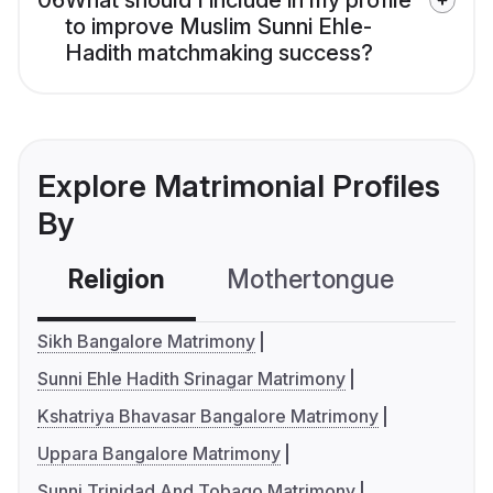
06
What should I include in my profile
to improve Muslim Sunni Ehle-
Hadith matchmaking success?
Explore Matrimonial Profiles
By
Religion
Mothertongue
Co
Sikh Bangalore Matrimony
Sunni Ehle Hadith Srinagar Matrimony
Kshatriya Bhavasar Bangalore Matrimony
Uppara Bangalore Matrimony
Sunni Trinidad And Tobago Matrimony