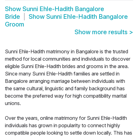
Show
Sunni Ehle-Hadith Bangalore
Bride
Show
Sunni Ehle-Hadith Bangalore
Groom
Show more results
>
Sunni Ehle-Hadith matrimony in Bangalore is the trusted
method for local communities and individuals to discover
eligible Sunni Ehle-Hadith brides and grooms in the area.
Since many Sunni Ehle-Hadith families are settled in
Bangalore arranging marriage between individuals with
the same cultural, linguistic and family background has
become the preferred way for high compatibility marital
unions.
Over the years, online matrimony for Sunni Ehle-Hadith
individuals has grown in popularity to connect highly
compatible people looking to settle down locally. This has