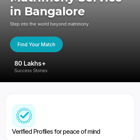
in Bangalore
Step into the world beyond matrimony
Find Your Match
80 Lakhs+
4
Success Stories
41
Verified Profiles for peace of mind