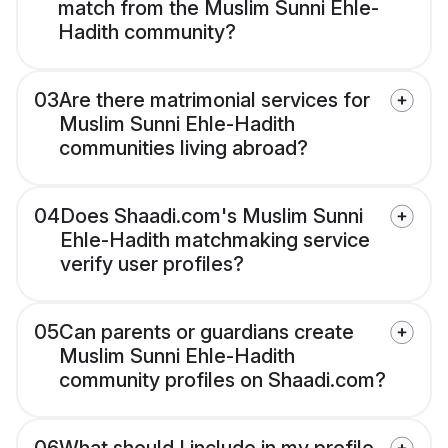
match from the Muslim Sunni Ehle-
Hadith community?
03
Are there matrimonial services for
Muslim Sunni Ehle-Hadith
communities living abroad?
04
Does Shaadi.com's Muslim Sunni
Ehle-Hadith matchmaking service
verify user profiles?
05
Can parents or guardians create
Muslim Sunni Ehle-Hadith
community profiles on Shaadi.com?