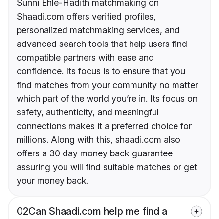
Sunni Ehle-Hadith matchmaking on
Shaadi.com offers verified profiles,
personalized matchmaking services, and
advanced search tools that help users find
compatible partners with ease and
confidence. Its focus is to ensure that you
find matches from your community no matter
which part of the world you’re in. Its focus on
safety, authenticity, and meaningful
connections makes it a preferred choice for
millions. Along with this, shaadi.com also
offers a 30 day money back guarantee
assuring you will find suitable matches or get
your money back.
02
Can Shaadi.com help me find a