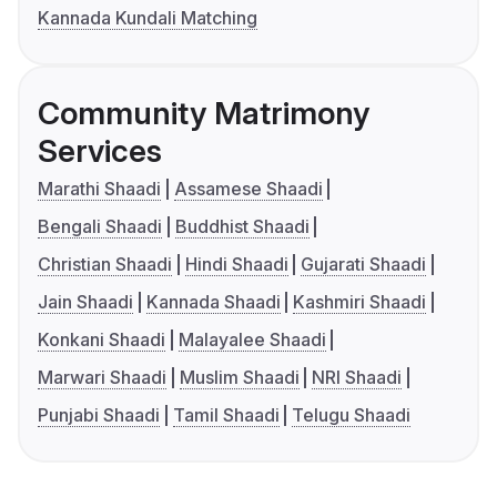
Kannada Kundali Matching
Community Matrimony
Services
Marathi Shaadi
Assamese Shaadi
Bengali Shaadi
Buddhist Shaadi
Christian Shaadi
Hindi Shaadi
Gujarati Shaadi
Jain Shaadi
Kannada Shaadi
Kashmiri Shaadi
Konkani Shaadi
Malayalee Shaadi
Marwari Shaadi
Muslim Shaadi
NRI Shaadi
Punjabi Shaadi
Tamil Shaadi
Telugu Shaadi