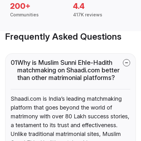
200+
4.4
Communities
417K reviews
Frequently Asked Questions
01
Why is Muslim Sunni Ehle-Hadith
matchmaking on Shaadi.com better
than other matrimonial platforms?
Shaadi.com is India’s leading matchmaking
platform that goes beyond the world of
matrimony with over 80 Lakh success stories,
a testament to its trust and effectiveness.
Unlike traditional matrimonial sites, Muslim