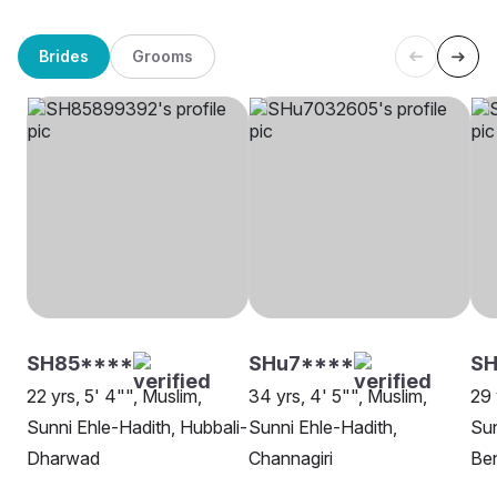
Brides
Grooms
SH85****
SHu7****
S
22 yrs, 5' 4"", Muslim,
34 yrs, 4' 5"", Muslim,
29 
Sunni Ehle-Hadith, Hubbali-
Sunni Ehle-Hadith,
Sun
Dharwad
Channagiri
Be