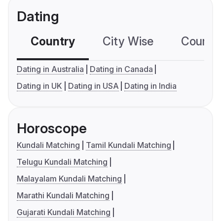
Dating
Country
City Wise
Country
Dating in Australia
Dating in Canada
Dating in UK
Dating in USA
Dating in India
Horoscope
Kundali Matching
Tamil Kundali Matching
Telugu Kundali Matching
Malayalam Kundali Matching
Marathi Kundali Matching
Gujarati Kundali Matching