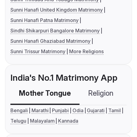
Sunni Hanafi United Kingdom Matrimony
Sunni Hanafi Patna Matrimony
Sindhi Shikarpuri Bangalore Matrimony
Sunni Hanafi Ghaziabad Matrimony
Sunni Trissur Matrimony
More Religions
India's No.1 Matrimony App
Mother Tongue
Religion
C
Bengali
Marathi
Punjabi
Odia
Gujarati
Tamil
Telugu
Malayalam
Kannada