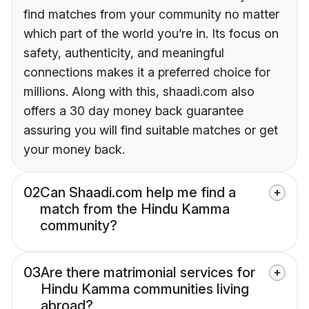
find matches from your community no matter
which part of the world you’re in. Its focus on
safety, authenticity, and meaningful
connections makes it a preferred choice for
millions. Along with this, shaadi.com also
offers a 30 day money back guarantee
assuring you will find suitable matches or get
your money back.
02
Can Shaadi.com help me find a
match from the Hindu Kamma
community?
03
Are there matrimonial services for
Hindu Kamma communities living
abroad?