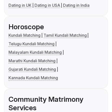
Dating in UK
Dating in USA
Dating in India
Horoscope
Kundali Matching
Tamil Kundali Matching
Telugu Kundali Matching
Malayalam Kundali Matching
Marathi Kundali Matching
Gujarati Kundali Matching
Kannada Kundali Matching
Community Matrimony
Services