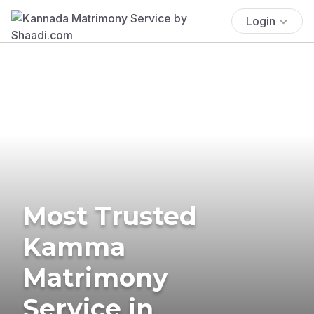
Login
Most Trusted
Kamma
Matrimony
Service in