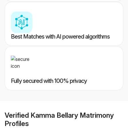
Best Matches with AI powered algorithms
Fully secured with 100% privacy
Verified
Kamma Bellary Matrimony
Profiles