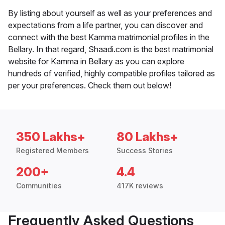
By listing about yourself as well as your preferences and
expectations from a life partner, you can discover and
connect with the best Kamma matrimonial profiles in the
Bellary. In that regard, Shaadi.com is the best matrimonial
website for Kamma in Bellary as you can explore
hundreds of verified, highly compatible profiles tailored as
per your preferences. Check them out below!
350 Lakhs+
80 Lakhs+
Registered Members
Success Stories
200+
4.4
Communities
417K reviews
Frequently Asked Questions