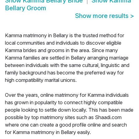
Show
Kamma Bellary Bride
Show
Kamma
Bellary Groom
Show more results
>
Kamma matrimony in Bellary is the trusted method for
local communities and individuals to discover eligible
Kamma brides and grooms in the area. Since many
Kamma families are settled in Bellary arranging marriage
between individuals with the same cultural, linguistic and
family background has become the preferred way for
high compatibility marital unions.
Over the years, online matrimony for Kamma individuals
has grown in popularity to connect highly compatible
people looking to settle down locally. This has been made
possible by top matrimony sites such as Shaadi.com
where one can create a good profile online and search
for Kamma matrimony in Bellary easily.