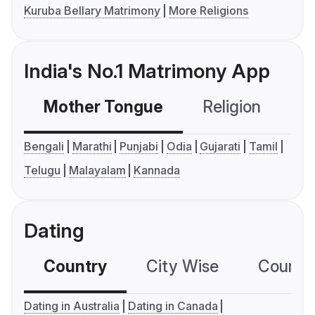
Kuruba Bellary Matrimony
More Religions
India's No.1 Matrimony App
Mother Tongue
Religion
C
Bengali
Marathi
Punjabi
Odia
Gujarati
Tamil
Telugu
Malayalam
Kannada
Dating
Country
City Wise
Country
Dating in Australia
Dating in Canada