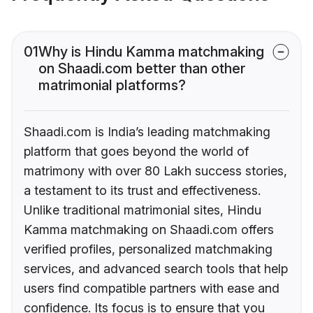
01
Why is Hindu Kamma matchmaking
on Shaadi.com better than other
matrimonial platforms?
Shaadi.com is India’s leading matchmaking
platform that goes beyond the world of
matrimony with over 80 Lakh success stories,
a testament to its trust and effectiveness.
Unlike traditional matrimonial sites, Hindu
Kamma matchmaking on Shaadi.com offers
verified profiles, personalized matchmaking
services, and advanced search tools that help
users find compatible partners with ease and
confidence. Its focus is to ensure that you