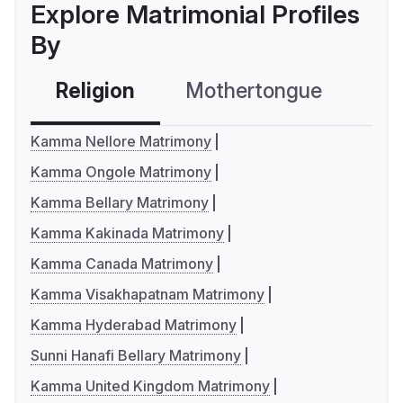
Explore Matrimonial Profiles
By
Religion
Mothertongue
Co
Kamma Nellore Matrimony
Kamma Ongole Matrimony
Kamma Bellary Matrimony
Kamma Kakinada Matrimony
Kamma Canada Matrimony
Kamma Visakhapatnam Matrimony
Kamma Hyderabad Matrimony
Sunni Hanafi Bellary Matrimony
Kamma United Kingdom Matrimony