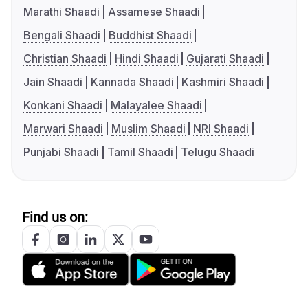
Marathi Shaadi
Assamese Shaadi
Bengali Shaadi
Buddhist Shaadi
Christian Shaadi
Hindi Shaadi
Gujarati Shaadi
Jain Shaadi
Kannada Shaadi
Kashmiri Shaadi
Konkani Shaadi
Malayalee Shaadi
Marwari Shaadi
Muslim Shaadi
NRI Shaadi
Punjabi Shaadi
Tamil Shaadi
Telugu Shaadi
Find us on: