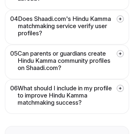
04
Does Shaadi.com's Hindu Kamma
matchmaking service verify user
profiles?
05
Can parents or guardians create
Hindu Kamma community profiles
on Shaadi.com?
06
What should I include in my profile
to improve Hindu Kamma
matchmaking success?