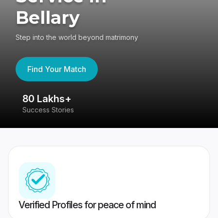
Bellary
Step into the world beyond matrimony
Find Your Match
80 Lakhs+
4
Success Stories
41
Verified Profiles for peace of mind