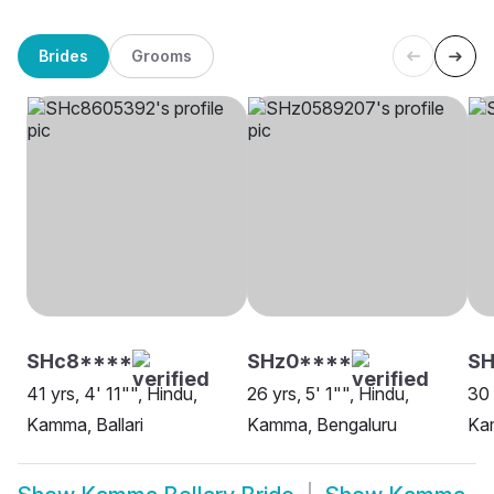
Brides
Grooms
SHc8****
SHz0****
SH
41 yrs, 4' 11"", Hindu,
26 yrs, 5' 1"", Hindu,
30 
Kamma, Ballari
Kamma, Bengaluru
Ka