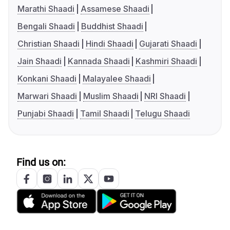
Marathi Shaadi
Assamese Shaadi
Bengali Shaadi
Buddhist Shaadi
Christian Shaadi
Hindi Shaadi
Gujarati Shaadi
Jain Shaadi
Kannada Shaadi
Kashmiri Shaadi
Konkani Shaadi
Malayalee Shaadi
Marwari Shaadi
Muslim Shaadi
NRI Shaadi
Punjabi Shaadi
Tamil Shaadi
Telugu Shaadi
Find us on: