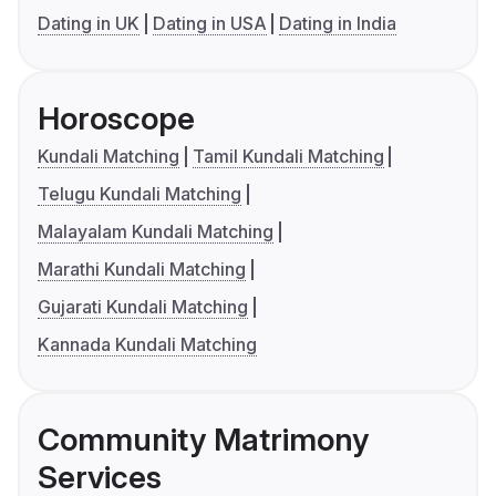
Dating in UK
Dating in USA
Dating in India
Horoscope
Kundali Matching
Tamil Kundali Matching
Telugu Kundali Matching
Malayalam Kundali Matching
Marathi Kundali Matching
Gujarati Kundali Matching
Kannada Kundali Matching
Community Matrimony
Services