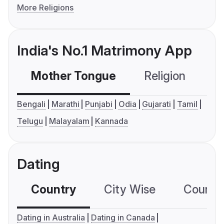
More Religions
India's No.1 Matrimony App
Mother Tongue
Religion
C
Bengali
Marathi
Punjabi
Odia
Gujarati
Tamil
Telugu
Malayalam
Kannada
Dating
Country
City Wise
Country
Dating in Australia
Dating in Canada