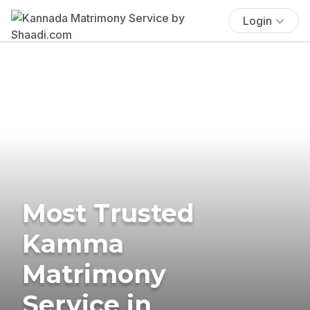
Login
Most Trusted
Kamma
Matrimony
Service in