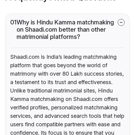
01
Why is Hindu Kamma matchmaking
on Shaadi.com better than other
matrimonial platforms?
Shaadi.com is India’s leading matchmaking
platform that goes beyond the world of
matrimony with over 80 Lakh success stories,
a testament to its trust and effectiveness.
Unlike traditional matrimonial sites, Hindu
Kamma matchmaking on Shaadi.com offers
verified profiles, personalized matchmaking
services, and advanced search tools that help
users find compatible partners with ease and
confidence. Its focus is to ensure that you