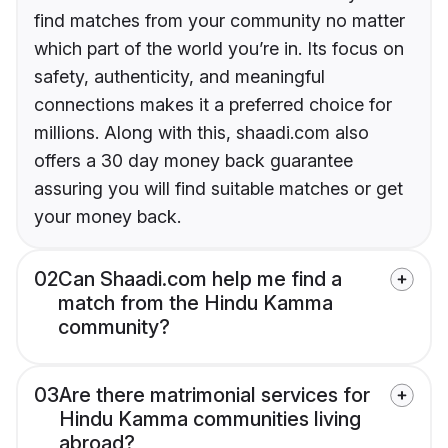
find matches from your community no matter
which part of the world you’re in. Its focus on
safety, authenticity, and meaningful
connections makes it a preferred choice for
millions. Along with this, shaadi.com also
offers a 30 day money back guarantee
assuring you will find suitable matches or get
your money back.
02
Can Shaadi.com help me find a
match from the Hindu Kamma
community?
03
Are there matrimonial services for
Hindu Kamma communities living
abroad?