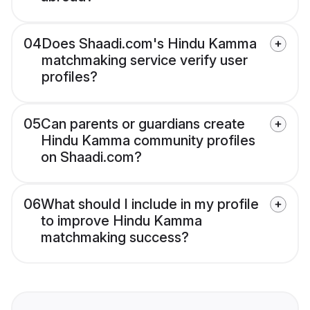
04
Does Shaadi.com's Hindu Kamma
matchmaking service verify user
profiles?
05
Can parents or guardians create
Hindu Kamma community profiles
on Shaadi.com?
06
What should I include in my profile
to improve Hindu Kamma
matchmaking success?