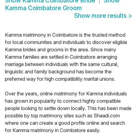
Show
Kamma Coimbatore Bride
Show
Kamma Coimbatore Groom
Show more results
>
Kamma matrimony in Coimbatore is the trusted method
for local communities and individuals to discover eligible
Kamma brides and grooms in the area. Since many
Kamma families are settled in Coimbatore arranging
marriage between individuals with the same cultural,
linguistic and family background has become the
preferred way for high compatibility marital unions.
Over the years, online matrimony for Kamma individuals
has grown in popularity to connect highly compatible
people looking to settle down locally. This has been made
possible by top matrimony sites such as Shaadi.com
where one can create a good profile online and search
for Kamma matrimony in Coimbatore easily.