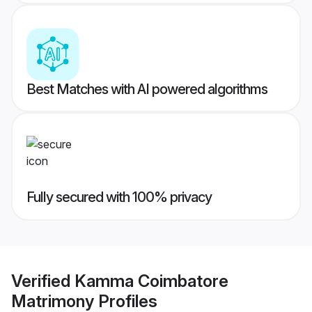
Best Matches with AI powered algorithms
Fully secured with 100% privacy
Verified
Kamma Coimbatore
Matrimony
Profiles