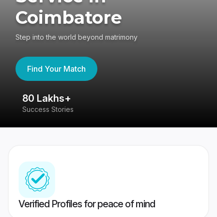
Coimbatore
Step into the world beyond matrimony
Find Your Match
80 Lakhs+
4
Success Stories
41
Verified Profiles for peace of mind