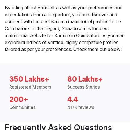
By listing about yourself as well as your preferences and
expectations from a life partner, you can discover and
connect with the best Kamma matrimonial profiles in the
Coimbatore. In that regard, Shaadi.com is the best
matrimonial website for Kamma in Coimbatore as you can
explore hundreds of verified, highly compatible profiles
tailored as per your preferences. Check them out below!
350 Lakhs+
80 Lakhs+
Registered Members
Success Stories
200+
4.4
Communities
417K reviews
Frequently Asked Questions