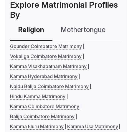
Explore Matrimonial Profiles
By
Religion
Mothertongue
Co
Gounder Coimbatore Matrimony
Vokaliga Coimbatore Matrimony
Kamma Visakhapatnam Matrimony
Kamma Hyderabad Matrimony
Naidu Balija Coimbatore Matrimony
Hindu Kamma Matrimony
Kamma Coimbatore Matrimony
Balija Coimbatore Matrimony
Kamma Eluru Matrimony
Kamma Usa Matrimony