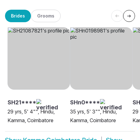
Brides
Grooms
SH21****
SHn0****
SH
29 yrs, 5' 4"", Hindu,
35 yrs, 5' 3"", Hindu,
29 
Kamma, Coimbatore
Kamma, Coimbatore
Ka