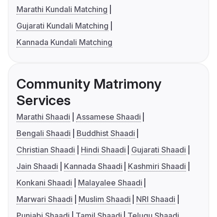
Marathi Kundali Matching
Gujarati Kundali Matching
Kannada Kundali Matching
Community Matrimony
Services
Marathi Shaadi
Assamese Shaadi
Bengali Shaadi
Buddhist Shaadi
Christian Shaadi
Hindi Shaadi
Gujarati Shaadi
Jain Shaadi
Kannada Shaadi
Kashmiri Shaadi
Konkani Shaadi
Malayalee Shaadi
Marwari Shaadi
Muslim Shaadi
NRI Shaadi
Punjabi Shaadi
Tamil Shaadi
Telugu Shaadi