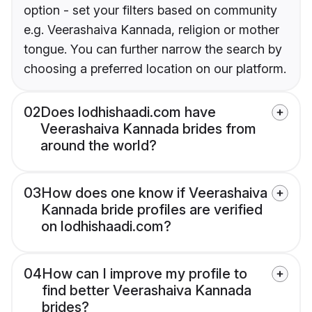
option - set your filters based on community
e.g. Veerashaiva Kannada, religion or mother
tongue. You can further narrow the search by
choosing a preferred location on our platform.
02
Does lodhishaadi.com have
Veerashaiva Kannada brides from
around the world?
03
How does one know if Veerashaiva
Kannada bride profiles are verified
on lodhishaadi.com?
04
How can I improve my profile to
find better Veerashaiva Kannada
brides?