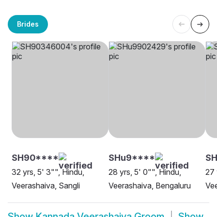
Brides
SH90****
SHu9****
SH
32 yrs, 5' 3"", Hindu,
28 yrs, 5' 0"", Hindu,
27 
Veerashaiva, Sangli
Veerashaiva, Bengaluru
Ve
Show
Kannada Veerashaiva Groom
Show