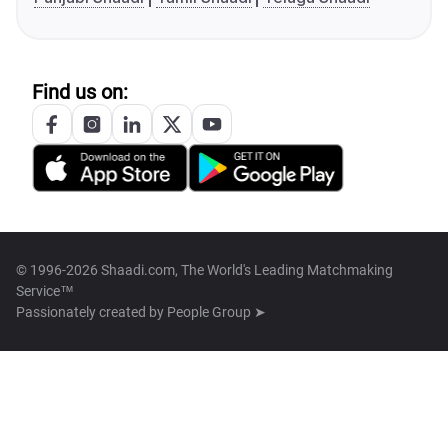
Find us on:
© 1996-2026 Shaadi.com, The World's Leading Matchmaking
Service™
Passionately created by
People Group ➤