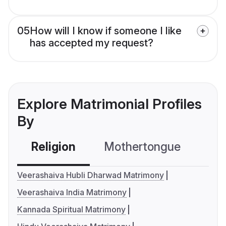
05
How will I know if someone I like
has accepted my request?
Explore Matrimonial Profiles
By
Religion
Mothertongue
Co
Veerashaiva Hubli Dharwad Matrimony
Veerashaiva India Matrimony
Kannada Spiritual Matrimony