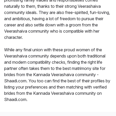
prioritising family values and responsibilities comes
naturally to them, thanks to their strong Veerashaiva
community ideals. They are also free-spirited, fun-loving,
and ambitious, having a lot of freedom to pursue their
career and also settle down with a groom from the
Veerashaiva community who is compatible with her
character.
While any final union with these proud women of the
Veerashaiva community depends upon both traditional
and modern compatibility checks, finding the right life
partner often takes them to the best matrimony site for
brides from the Kannada Veerashaiva community -
Shaadi.com. You too can find the best of their profiles by
listing your preferences and then matching with verified
brides from the Kannada Veerashaiva community on
Shaadi.com.