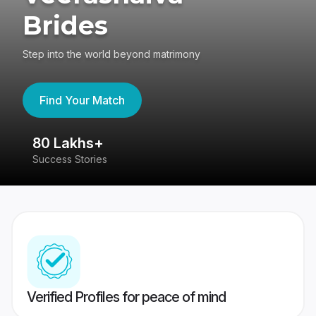
Brides
Step into the world beyond matrimony
Find Your Match
80 Lakhs+
4
Success Stories
41
Verified Profiles for peace of mind