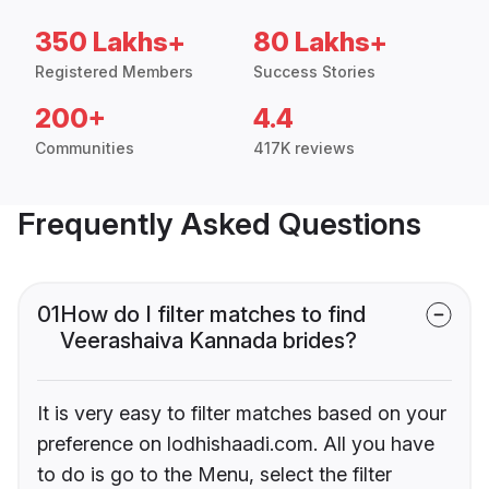
350 Lakhs+
80 Lakhs+
Registered Members
Success Stories
200+
4.4
Communities
417K reviews
Frequently Asked Questions
01
How do I filter matches to find
Veerashaiva Kannada brides?
It is very easy to filter matches based on your
preference on lodhishaadi.com. All you have
to do is go to the Menu, select the filter