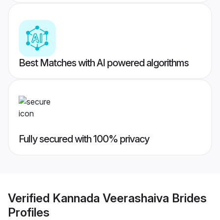
Best Matches with AI powered algorithms
Fully secured with 100% privacy
Verified
Kannada Veerashaiva Brides
Profiles