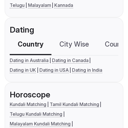
Telugu
Malayalam
Kannada
Dating
Country
City Wise
Country
Dating in Australia
Dating in Canada
Dating in UK
Dating in USA
Dating in India
Horoscope
Kundali Matching
Tamil Kundali Matching
Telugu Kundali Matching
Malayalam Kundali Matching