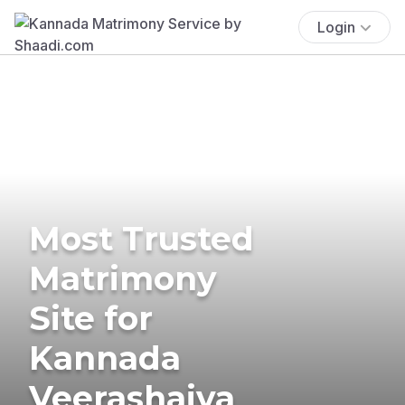
Login
Most Trusted
Matrimony
Site for
Kannada
Veerashaiva