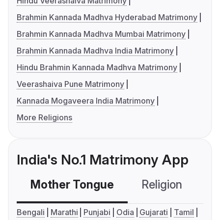
Hindu Veerashaiva Matrimony
Brahmin Kannada Madhva Hyderabad Matrimony
Brahmin Kannada Madhva Mumbai Matrimony
Brahmin Kannada Madhva India Matrimony
Hindu Brahmin Kannada Madhva Matrimony
Veerashaiva Pune Matrimony
Kannada Mogaveera India Matrimony
More Religions
India's No.1 Matrimony App
Mother Tongue
Religion
C
Bengali
Marathi
Punjabi
Odia
Gujarati
Tamil