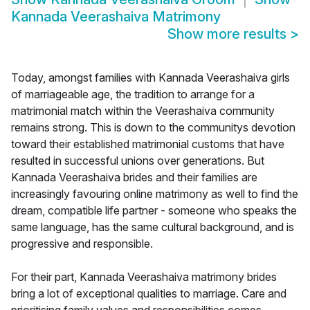
Kannada Veerashaiva Matrimony
Show more results
>
Today, amongst families with Kannada Veerashaiva girls
of marriageable age, the tradition to arrange for a
matrimonial match within the Veerashaiva community
remains strong. This is down to the communitys devotion
toward their established matrimonial customs that have
resulted in successful unions over generations. But
Kannada Veerashaiva brides and their families are
increasingly favouring online matrimony as well to find the
dream, compatible life partner - someone who speaks the
same language, has the same cultural background, and is
progressive and responsible.
For their part, Kannada Veerashaiva matrimony brides
bring a lot of exceptional qualities to marriage. Care and