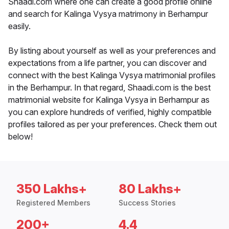
Shaadi.com where one can create a good profile online
and search for Kalinga Vysya matrimony in Berhampur
easily.
By listing about yourself as well as your preferences and
expectations from a life partner, you can discover and
connect with the best Kalinga Vysya matrimonial profiles
in the Berhampur. In that regard, Shaadi.com is the best
matrimonial website for Kalinga Vysya in Berhampur as
you can explore hundreds of verified, highly compatible
profiles tailored as per your preferences. Check them out
below!
350 Lakhs+
80 Lakhs+
Registered Members
Success Stories
200+
4.4