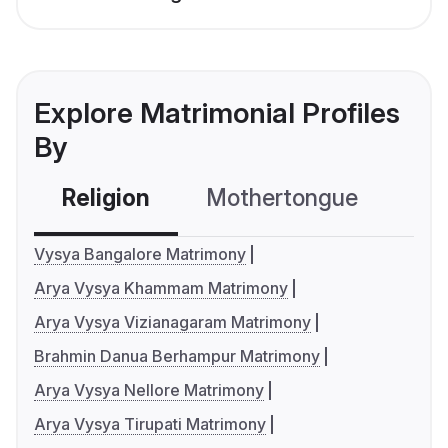
Explore Matrimonial Profiles
By
Religion
Mothertongue
Co
Vysya Bangalore Matrimony
Arya Vysya Khammam Matrimony
Arya Vysya Vizianagaram Matrimony
Brahmin Danua Berhampur Matrimony
Arya Vysya Nellore Matrimony
Arya Vysya Tirupati Matrimony