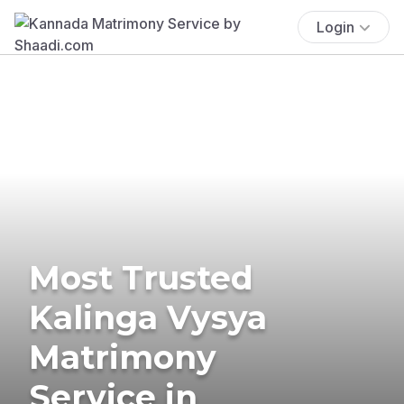
Login
Most Trusted
Kalinga Vysya
Matrimony
Service in