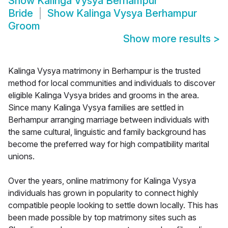
Show
Kalinga Vysya Berhampur
Bride
Show
Kalinga Vysya Berhampur
Groom
Show more results
>
Kalinga Vysya matrimony in Berhampur is the trusted
method for local communities and individuals to discover
eligible Kalinga Vysya brides and grooms in the area.
Since many Kalinga Vysya families are settled in
Berhampur arranging marriage between individuals with
the same cultural, linguistic and family background has
become the preferred way for high compatibility marital
unions.
Over the years, online matrimony for Kalinga Vysya
individuals has grown in popularity to connect highly
compatible people looking to settle down locally. This has
been made possible by top matrimony sites such as