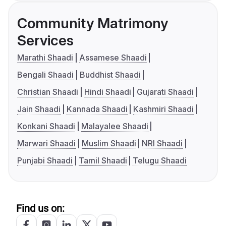
Community Matrimony
Services
Marathi Shaadi
Assamese Shaadi
Bengali Shaadi
Buddhist Shaadi
Christian Shaadi
Hindi Shaadi
Gujarati Shaadi
Jain Shaadi
Kannada Shaadi
Kashmiri Shaadi
Konkani Shaadi
Malayalee Shaadi
Marwari Shaadi
Muslim Shaadi
NRI Shaadi
Punjabi Shaadi
Tamil Shaadi
Telugu Shaadi
Find us on: