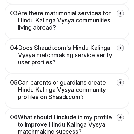
03
Are there matrimonial services for
Hindu Kalinga Vysya communities
living abroad?
04
Does Shaadi.com's Hindu Kalinga
Vysya matchmaking service verify
user profiles?
05
Can parents or guardians create
Hindu Kalinga Vysya community
profiles on Shaadi.com?
06
What should I include in my profile
to improve Hindu Kalinga Vysya
matchmaking success?