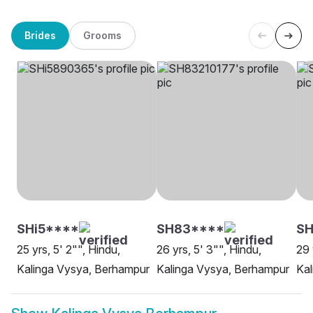
Brides
Grooms
SHi5****
SH83****
SH
25 yrs, 5' 2"", Hindu,
26 yrs, 5' 3"", Hindu,
29 
Kalinga Vysya, Berhampur
Kalinga Vysya, Berhampur
Kal