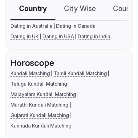
Country
City Wise
Country
Dating in Australia
Dating in Canada
Dating in UK
Dating in USA
Dating in India
Horoscope
Kundali Matching
Tamil Kundali Matching
Telugu Kundali Matching
Malayalam Kundali Matching
Marathi Kundali Matching
Gujarati Kundali Matching
Kannada Kundali Matching