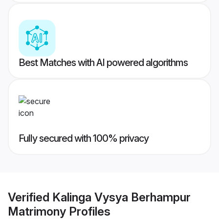
Best Matches with AI powered algorithms
Fully secured with 100% privacy
Verified
Kalinga Vysya Berhampur
Matrimony
Profiles