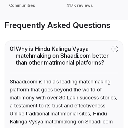
Communities
417K reviews
Frequently Asked Questions
01
Why is Hindu Kalinga Vysya
matchmaking on Shaadi.com better
than other matrimonial platforms?
Shaadi.com is India’s leading matchmaking
platform that goes beyond the world of
matrimony with over 80 Lakh success stories,
a testament to its trust and effectiveness.
Unlike traditional matrimonial sites, Hindu
Kalinga Vysya matchmaking on Shaadi.com