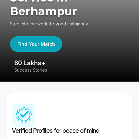
Berhampur
Step into the world beyond matrimony
Find Your Match
80 Lakhs+
4
Success Stories
41
Verified Profiles for peace of mind