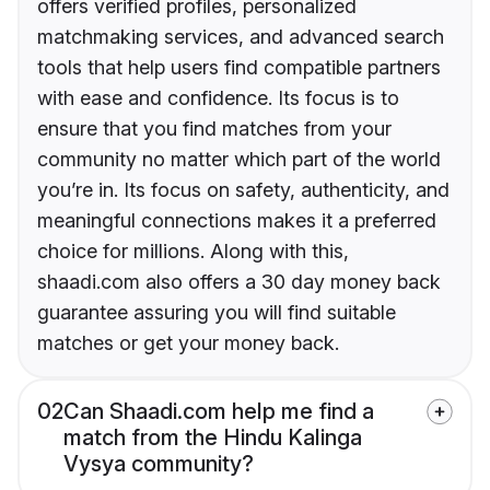
offers verified profiles, personalized
matchmaking services, and advanced search
tools that help users find compatible partners
with ease and confidence. Its focus is to
ensure that you find matches from your
community no matter which part of the world
you’re in. Its focus on safety, authenticity, and
meaningful connections makes it a preferred
choice for millions. Along with this,
shaadi.com also offers a 30 day money back
guarantee assuring you will find suitable
matches or get your money back.
02
Can Shaadi.com help me find a
match from the Hindu Kalinga
Vysya community?