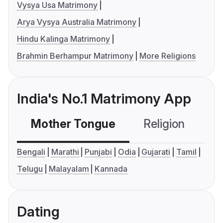
Vysya Usa Matrimony
Arya Vysya Australia Matrimony
Hindu Kalinga Matrimony
Brahmin Berhampur Matrimony
More Religions
India's No.1 Matrimony App
Mother Tongue
Religion
C
Bengali
Marathi
Punjabi
Odia
Gujarati
Tamil
Telugu
Malayalam
Kannada
Dating