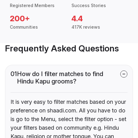
Registered Members
Success Stories
200+
4.4
Communities
417K reviews
Frequently Asked Questions
01
How do I filter matches to find
Hindu Kapu grooms?
It is very easy to filter matches based on your
preference on shaadi.com. All you have to do
is go to the Menu, select the filter option - set
your filters based on community e.g. Hindu
Kapu, religion or mother tongue. You can