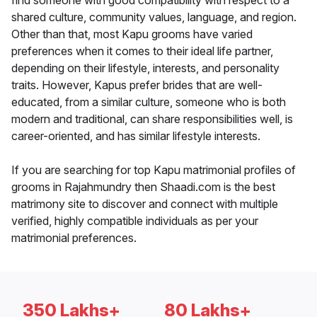
find someone with good compatibility with respect to a
shared culture, community values, language, and region.
Other than that, most Kapu grooms have varied
preferences when it comes to their ideal life partner,
depending on their lifestyle, interests, and personality
traits. However, Kapus prefer brides that are well-
educated, from a similar culture, someone who is both
modern and traditional, can share responsibilities well, is
career-oriented, and has similar lifestyle interests.
If you are searching for top Kapu matrimonial profiles of
grooms in Rajahmundry then Shaadi.com is the best
matrimony site to discover and connect with multiple
verified, highly compatible individuals as per your
matrimonial preferences.
350 Lakhs+
80 Lakhs+