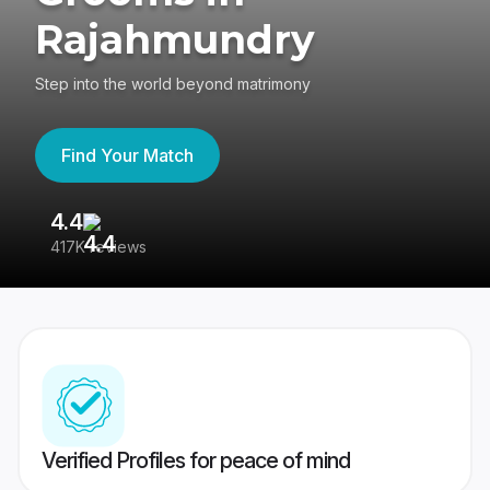
Rajahmundry
Step into the world beyond matrimony
Find Your Match
4.4
3
417K reviews
Re
Verified Profiles for peace of mind