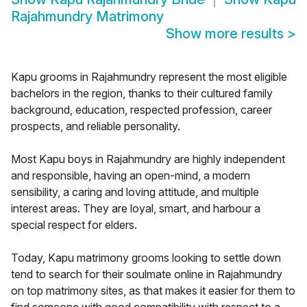
Rajahmundry Matrimony
Show more results
>
Kapu grooms in Rajahmundry represent the most eligible
bachelors in the region, thanks to their cultured family
background, education, respected profession, career
prospects, and reliable personality.
Most Kapu boys in Rajahmundry are highly independent
and responsible, having an open-mind, a modern
sensibility, a caring and loving attitude, and multiple
interest areas. They are loyal, smart, and harbour a
special respect for elders.
Today, Kapu matrimony grooms looking to settle down
tend to search for their soulmate online in Rajahmundry
on top matrimony sites, as that makes it easier for them to