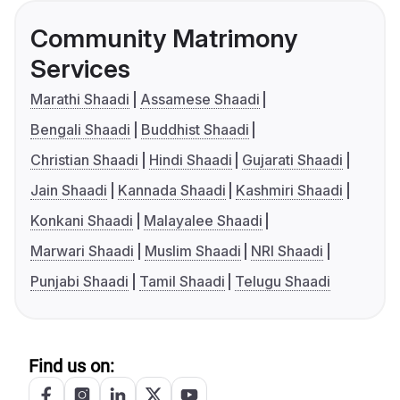
Community Matrimony
Services
Marathi Shaadi
Assamese Shaadi
Bengali Shaadi
Buddhist Shaadi
Christian Shaadi
Hindi Shaadi
Gujarati Shaadi
Jain Shaadi
Kannada Shaadi
Kashmiri Shaadi
Konkani Shaadi
Malayalee Shaadi
Marwari Shaadi
Muslim Shaadi
NRI Shaadi
Punjabi Shaadi
Tamil Shaadi
Telugu Shaadi
Find us on: