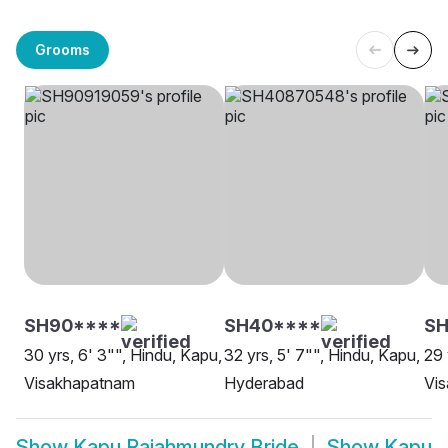
Grooms
SH90****
SH40****
SH
30 yrs, 6' 3"", Hindu, Kapu,
32 yrs, 5' 7"", Hindu, Kapu,
29 
Visakhapatnam
Hyderabad
Vi
Show
Kapu Rajahmundry Bride
Show
Kapu