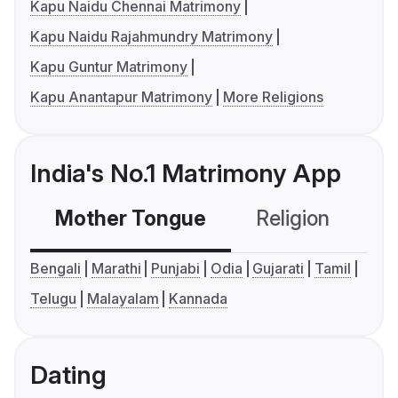
Kapu Naidu Chennai Matrimony
Kapu Naidu Rajahmundry Matrimony
Kapu Guntur Matrimony
Kapu Anantapur Matrimony
More Religions
India's No.1 Matrimony App
Mother Tongue
Religion
C
Bengali
Marathi
Punjabi
Odia
Gujarati
Tamil
Telugu
Malayalam
Kannada
Dating