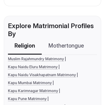
Explore Matrimonial Profiles
By
Religion
Mothertongue
Co
Muslim Rajahmundry Matrimony
Kapu Naidu Eluru Matrimony
Kapu Naidu Visakhapatnam Matrimony
Kapu Mumbai Matrimony
Kapu Karimnagar Matrimony
Kapu Pune Matrimony