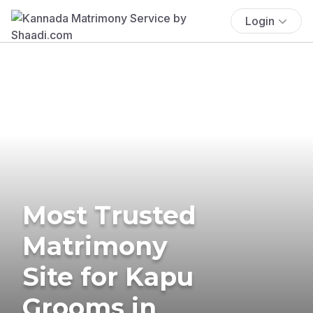
Login
Most Trusted
Matrimony
Site for Kapu
Grooms in