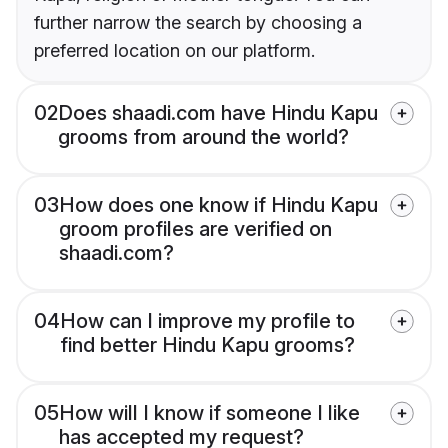
further narrow the search by choosing a
preferred location on our platform.
02
Does shaadi.com have Hindu Kapu
grooms from around the world?
03
How does one know if Hindu Kapu
groom profiles are verified on
shaadi.com?
04
How can I improve my profile to
find better Hindu Kapu grooms?
05
How will I know if someone I like
has accepted my request?