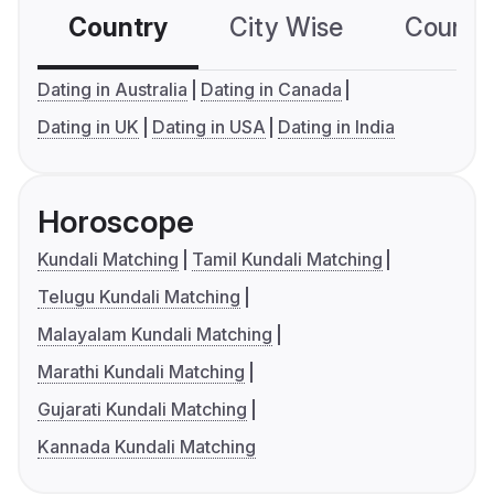
Country
City Wise
Country
Dating in Australia
Dating in Canada
Dating in UK
Dating in USA
Dating in India
Horoscope
Kundali Matching
Tamil Kundali Matching
Telugu Kundali Matching
Malayalam Kundali Matching
Marathi Kundali Matching
Gujarati Kundali Matching
Kannada Kundali Matching