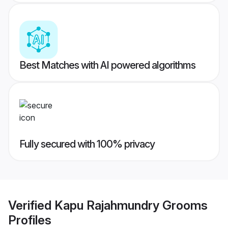
Best Matches with AI powered algorithms
Fully secured with 100% privacy
Verified
Kapu Rajahmundry Grooms
Profiles