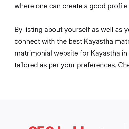
where one can create a good profile
By listing about yourself as well as
connect with the best Kayastha matri
matrimonial website for Kayastha in 
tailored as per your preferences. C