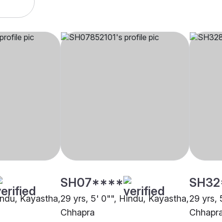
SH07****
SH32
Hindu, Kayastha,
29 yrs, 5' 0"", Hindu, Kayastha,
29 yrs, 
Chhapra
Chhapr