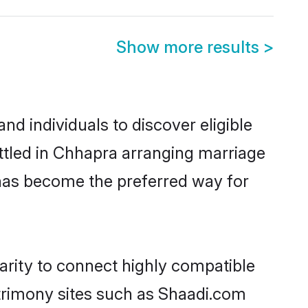
Show more results
>
d individuals to discover eligible
ttled in Chhapra arranging marriage
 has become the preferred way for
arity to connect highly compatible
atrimony sites such as Shaadi.com