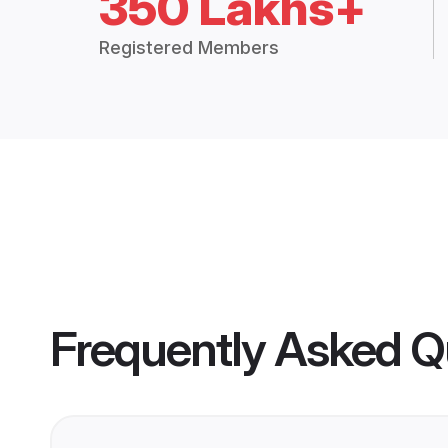
350 Lakhs+
Registered Members
Frequently Asked Q