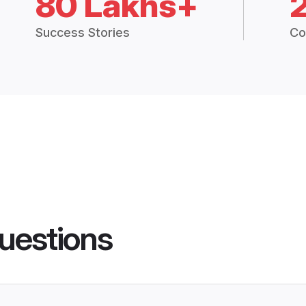
80 Lakhs+
Success Stories
Co
uestions