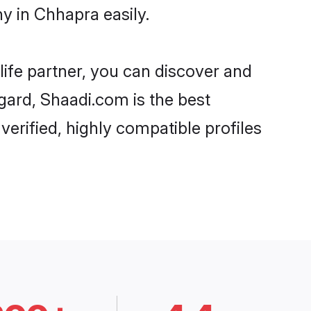
y in Chhapra easily.
life partner, you can discover and
gard, Shaadi.com is the best
erified, highly compatible profiles