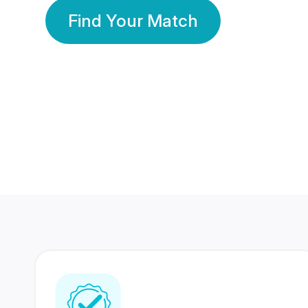
Find Your Match
350 Lakhs+
80 Lakhs
Registered Members
Success Stories