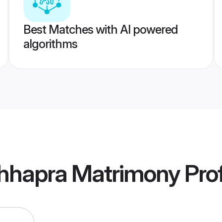
Best Matches with AI powered
algorithms
hhapra Matrimony
Prof