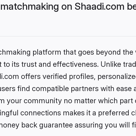
 matchmaking on Shaadi.com bet
tchmaking platform that goes beyond the
to its trust and effectiveness. Unlike trad
com offers verified profiles, personaliz
sers find compatible partners with ease a
m your community no matter which part of 
ngful connections makes it a preferred cho
money back guarantee assuring you will f