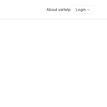
About us
Help
Login