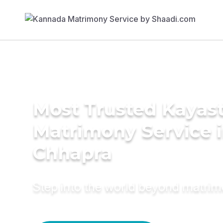
Most Trusted Kayas
Matrimony Service 
Chhapra
Step into the world beyond matri