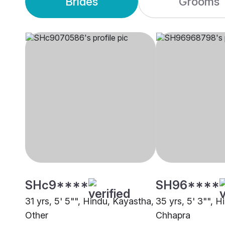
Brides
Grooms
SHc9****
SH96****
31 yrs, 5' 5"", Hindu, Kayastha,
35 yrs, 5' 3"", 
Other
Chhapra