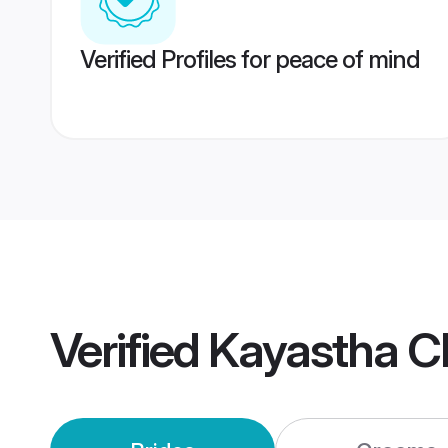
Verified Profiles for peace of mind
Verified
Kayastha C