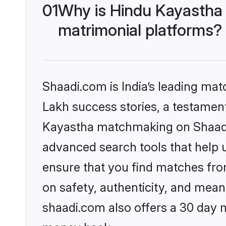
01
Why is Hindu Kayastha
matrimonial platforms?
Shaadi.com is India’s leading ma
Lakh success stories, a testament 
Kayastha matchmaking on Shaadi.
advanced search tools that help u
ensure that you find matches fro
on safety, authenticity, and meani
shaadi.com also offers a 30 day 