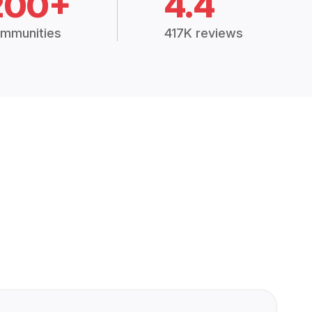
200+
4.4
mmunities
417K reviews