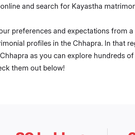
 online and search for Kayastha matrimon
 your preferences and expectations from a 
monial profiles in the Chhapra. In that re
Chhapra as you can explore hundreds of v
heck them out below!