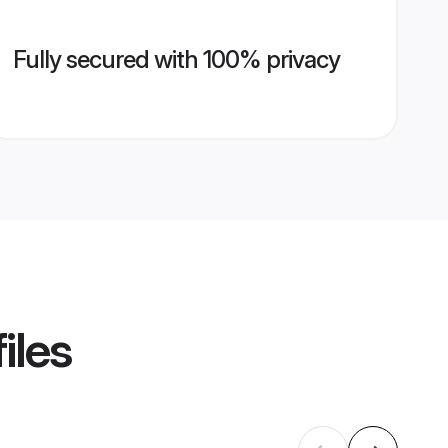
Fully secured with 100% privacy
iles