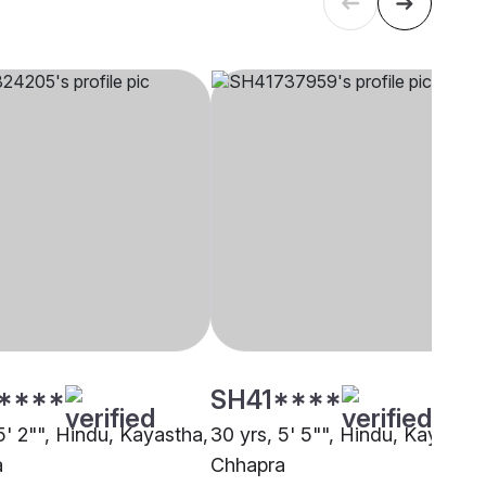
****
SH41****
5' 2"", Hindu, Kayastha,
30 yrs, 5' 5"", Hindu, Kayastha
a
Chhapra