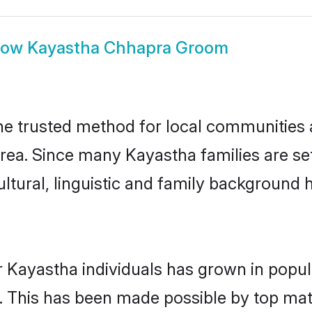
how
Kayastha Chhapra Groom
 trusted method for local communities an
rea. Since many Kayastha families are se
ultural, linguistic and family background
r Kayastha individuals has grown in popul
ly. This has been made possible by top m