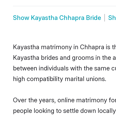
Show
Kayastha Chhapra Bride
S
Kayastha matrimony in Chhapra is the
Kayastha brides and grooms in the a
between individuals with the same c
high compatibility marital unions.
Over the years, online matrimony fo
people looking to settle down local