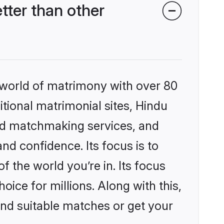
ter than other
 world of matrimony with over 80
itional matrimonial sites, Hindu
ed matchmaking services, and
nd confidence. Its focus is to
the world you’re in. Its focus
ice for millions. Along with this,
ind suitable matches or get your