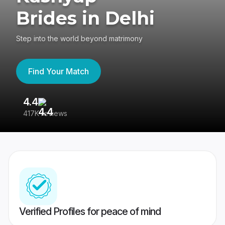
Brides in Delhi
Step into the world beyond matrimony
Find Your Match
4.4
3
417K reviews
Re
Verified Profiles for peace of mind