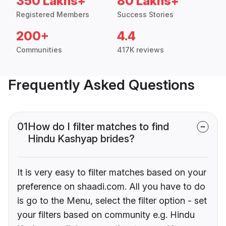
350 Lakhs+
80 Lakhs+
Registered Members
Success Stories
200+
4.4
Communities
417K reviews
Frequently Asked Questions
01
How do I filter matches to find
Hindu Kashyap brides?
It is very easy to filter matches based on your
preference on shaadi.com. All you have to do
is go to the Menu, select the filter option - set
your filters based on community e.g. Hindu