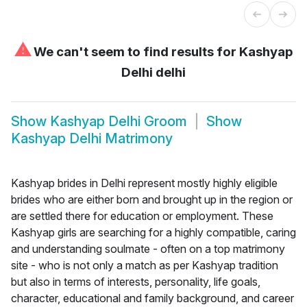
⚠
We can't seem to find results for
Kashyap
Delhi delhi
Show
Kashyap Delhi Groom
Show
Kashyap Delhi Matrimony
Kashyap brides in Delhi represent mostly highly eligible
brides who are either born and brought up in the region or
are settled there for education or employment. These
Kashyap girls are searching for a highly compatible, caring
and understanding soulmate - often on a top matrimony
site - who is not only a match as per Kashyap tradition
but also in terms of interests, personality, life goals,
character, educational and family background, and career