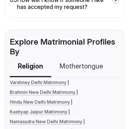
has accepted my request?
Explore Matrimonial Profiles
By
Religion
Mothertongue
Co
Varshney Delhi Matrimony
Brahmin New Delhi Matrimony
Hindu New Delhi Matrimony
Kashyap Jaipur Matrimony
Namasudra New Delhi Matrimony