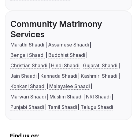
Community Matrimony
Services
Marathi Shaadi
Assamese Shaadi
Bengali Shaadi
Buddhist Shaadi
Christian Shaadi
Hindi Shaadi
Gujarati Shaadi
Jain Shaadi
Kannada Shaadi
Kashmiri Shaadi
Konkani Shaadi
Malayalee Shaadi
Marwari Shaadi
Muslim Shaadi
NRI Shaadi
Punjabi Shaadi
Tamil Shaadi
Telugu Shaadi
Find us on: