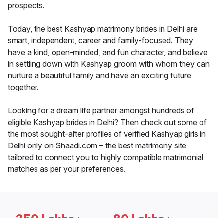
prospects.
Today, the best Kashyap matrimony brides in Delhi are
smart, independent, career and family-focused. They
have a kind, open-minded, and fun character, and believe
in settling down with Kashyap groom with whom they can
nurture a beautiful family and have an exciting future
together.
Looking for a dream life partner amongst hundreds of
eligible Kashyap brides in Delhi? Then check out some of
the most sought-after profiles of verified Kashyap girls in
Delhi only on Shaadi.com – the best matrimony site
tailored to connect you to highly compatible matrimonial
matches as per your preferences.