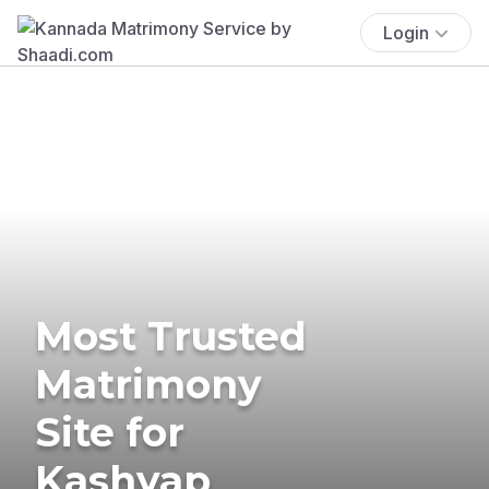
Login
Most Trusted
Matrimony
Site for
Kashyap