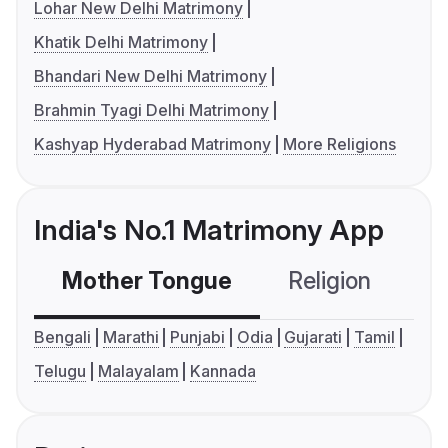
Lohar New Delhi Matrimony
Khatik Delhi Matrimony
Bhandari New Delhi Matrimony
Brahmin Tyagi Delhi Matrimony
Kashyap Hyderabad Matrimony
More Religions
India's No.1 Matrimony App
Mother Tongue
Religion
C
Bengali
Marathi
Punjabi
Odia
Gujarati
Tamil
Telugu
Malayalam
Kannada