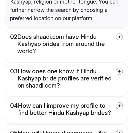
Kashyap, religion or mother tongue. You can
further narrow the search by choosing a
preferred location on our platform.
02
Does shaadi.com have Hindu
Kashyap brides from around the
world?
03
How does one know if Hindu
Kashyap bride profiles are verified
on shaadi.com?
04
How can I improve my profile to
find better Hindu Kashyap brides?
05
How will I know if someone I like