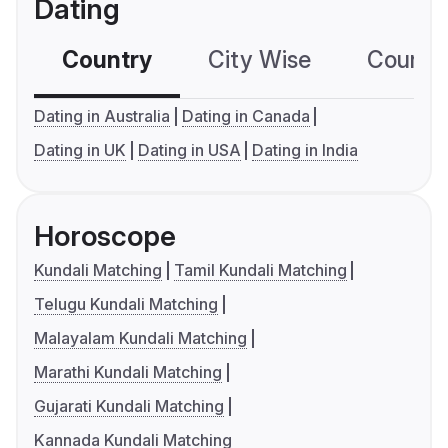
Dating
Country
City Wise
Country
Dating in Australia
Dating in Canada
Dating in UK
Dating in USA
Dating in India
Horoscope
Kundali Matching
Tamil Kundali Matching
Telugu Kundali Matching
Malayalam Kundali Matching
Marathi Kundali Matching
Gujarati Kundali Matching
Kannada Kundali Matching