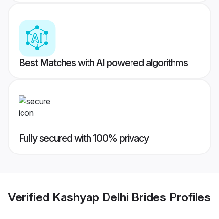
Best Matches with AI powered algorithms
Fully secured with 100% privacy
Verified
Kashyap Delhi Brides
Profiles