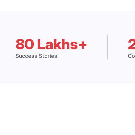
80 Lakhs+
Success Stories
Co