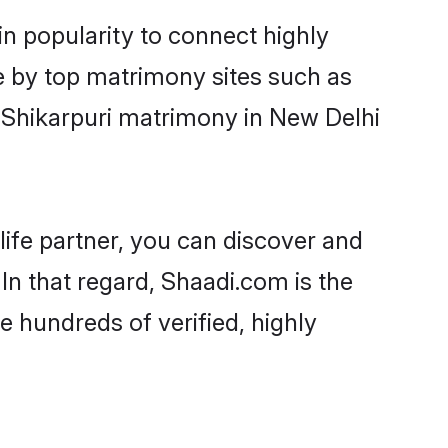
in popularity to connect highly
e by top matrimony sites such as
-Shikarpuri matrimony in New Delhi
life partner, you can discover and
In that regard, Shaadi.com is the
e hundreds of verified, highly