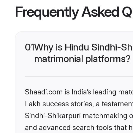
Frequently Asked Q
01
Why is Hindu Sindhi-Sh
matrimonial platforms?
Shaadi.com is India’s leading ma
Lakh success stories, a testament 
Sindhi-Shikarpuri matchmaking on
and advanced search tools that he