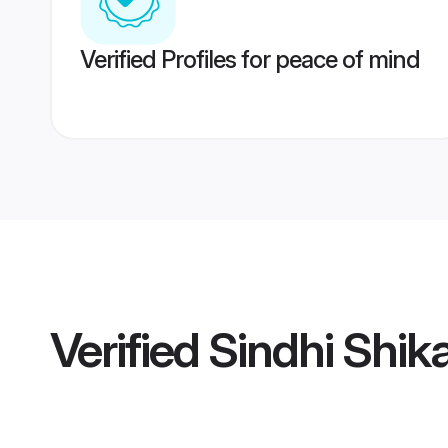
Verified Profiles for peace of mind
Verified
Sindhi Shik