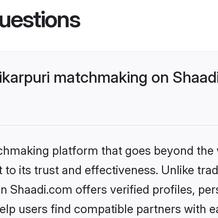
uestions
ikarpuri matchmaking on Shaadi
tchmaking platform that goes beyond the
to its trust and effectiveness. Unlike trad
 Shaadi.com offers verified profiles, pe
lp users find compatible partners with ea