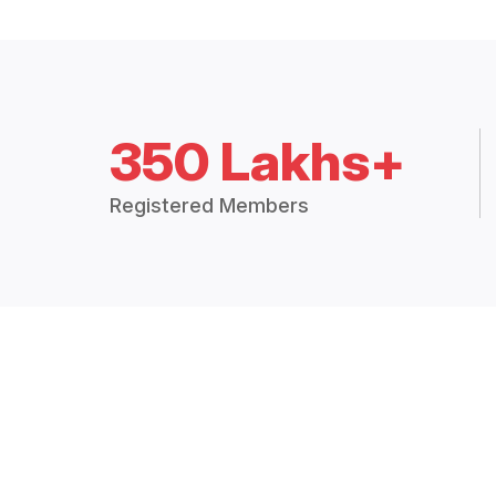
350 Lakhs+
Registered Members