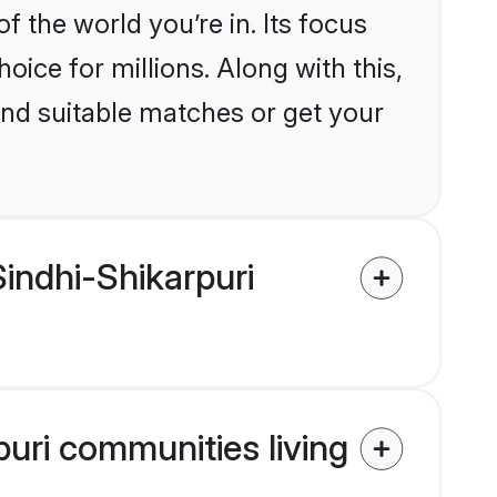
the world you’re in. Its focus
ice for millions. Along with this,
ind suitable matches or get your
indhi-Shikarpuri
puri communities living