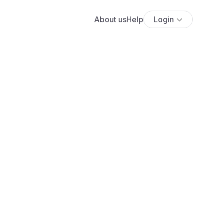
About us
Help
Login