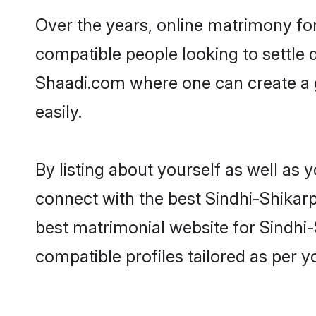
Over the years, online matrimony for
compatible people looking to settle
Shaadi.com where one can create a g
easily.
By listing about yourself as well as
connect with the best Sindhi-Shikarpu
best matrimonial website for Sindhi-
compatible profiles tailored as per 