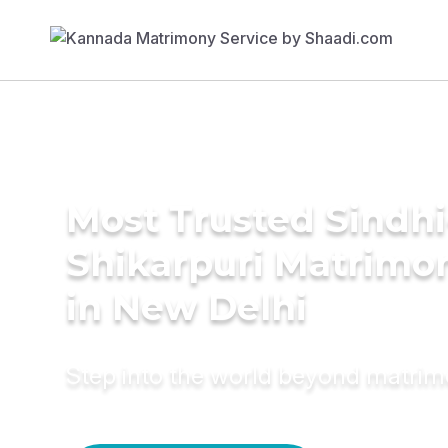
Most Trusted Sindhi
Shikarpuri Matrimo
in New Delhi
Step into the world beyond matri