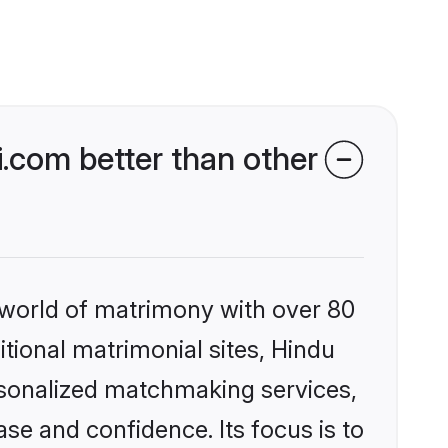
.com better than other
 world of matrimony with over 80
itional matrimonial sites, Hindu
rsonalized matchmaking services,
se and confidence. Its focus is to