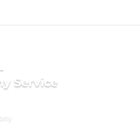
-
ny Service
mony