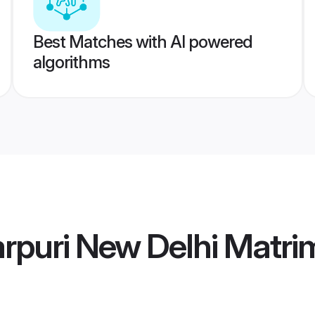
Best Matches with AI powered
algorithms
arpuri New Delhi Matr