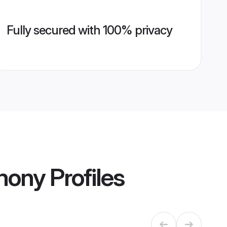
Fully secured with 100% privacy
imony
Profiles