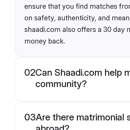
ensure that you find matches fro
on safety, authenticity, and meani
shaadi.com also offers a 30 day 
money back.
02
Can Shaadi.com help me
community?
03
Are there matrimonial s
abroad?