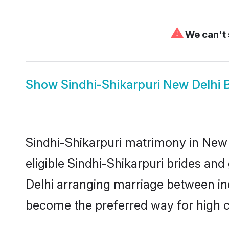
⚠
We can't 
Show
Sindhi-Shikarpuri New Delhi 
Sindhi-Shikarpuri matrimony in New D
eligible Sindhi-Shikarpuri brides an
Delhi arranging marriage between ind
become the preferred way for high co