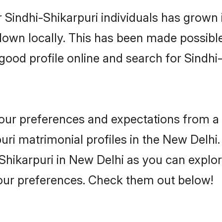
 Sindhi-Shikarpuri individuals has grown 
 down locally. This has been made possibl
ood profile online and search for Sindhi
 your preferences and expectations from a 
ri matrimonial profiles in the New Delhi. 
Shikarpuri in New Delhi as you can explor
your preferences. Check them out below!