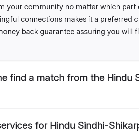
m your community no matter which part of 
ngful connections makes it a preferred cho
money back guarantee assuring you will f
 find a match from the Hindu S
ervices for Hindu Sindhi-Shikar