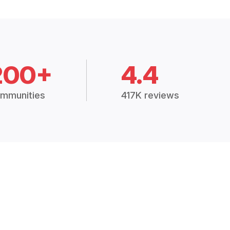
200+
4.4
mmunities
417K reviews