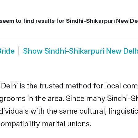
seem to find results for
Sindhi-Shikarpuri New Del
Bride
Show
Sindhi-Shikarpuri New Del
elhi is the trusted method for local com
d grooms in the area. Since many Sindhi-Sh
ividuals with the same cultural, linguist
mpatibility marital unions.