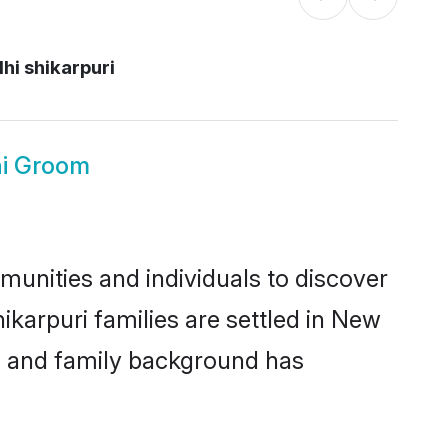
hi shikarpuri
hi Groom
munities and individuals to discover
ikarpuri families are settled in New
ic and family background has