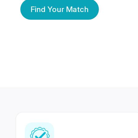
Find Your Match
350 Lakhs+
80 Lakhs
Registered Members
Success Stories