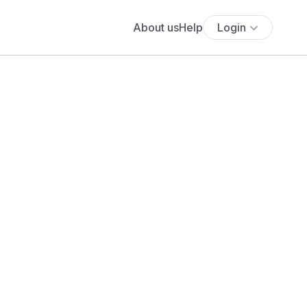
About us
Help
Login