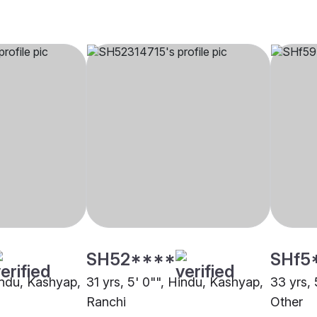
SH52****
SHf5
Hindu, Kashyap,
31 yrs, 5' 0"", Hindu, Kashyap,
33 yrs, 
Ranchi
Other