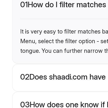
01
How do I filter matches
It is very easy to filter matches 
Menu, select the filter option - 
tongue. You can further narrow t
02
Does shaadi.com have 
03
How does one know if H