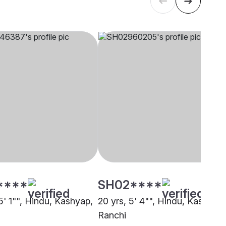
****
SH02****
5' 1"", Hindu, Kashyap,
20 yrs, 5' 4"", Hindu, Kashyap,
Ranchi