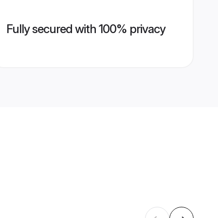
Fully secured with 100% privacy