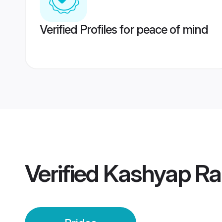
Verified Profiles for peace of mind
Verified
Kashyap Ran