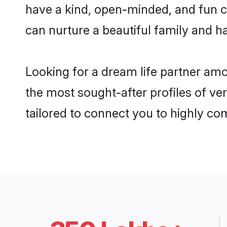
have a kind, open-minded, and fun c
can nurture a beautiful family and ha
Looking for a dream life partner am
the most sought-after profiles of ve
tailored to connect you to highly c