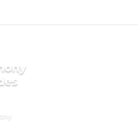
imony
des
mony