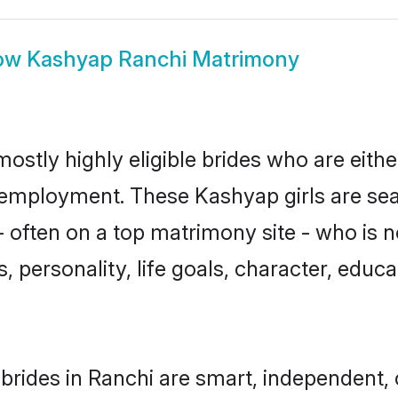
ow
Kashyap Ranchi Matrimony
ostly highly eligible brides who are eith
r employment. These Kashyap girls are sea
 often on a top matrimony site - who is 
sts, personality, life goals, character, ed
rides in Ranchi are smart, independent,