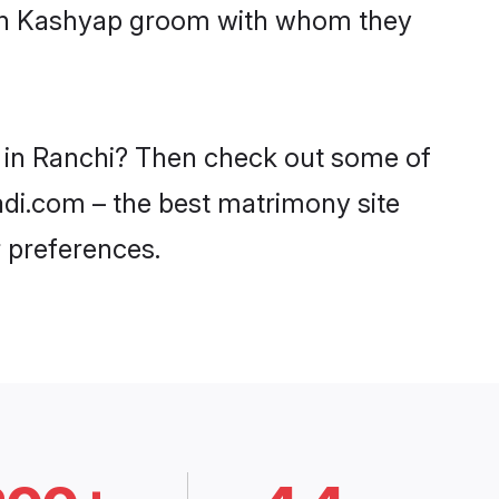
with Kashyap groom with whom they
s in Ranchi? Then check out some of
aadi.com – the best matrimony site
 preferences.