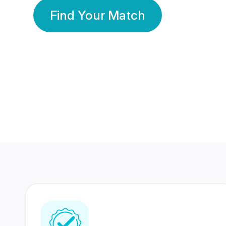
Find Your Match
350 Lakhs+
80 Lakhs
Registered Members
Success Stories