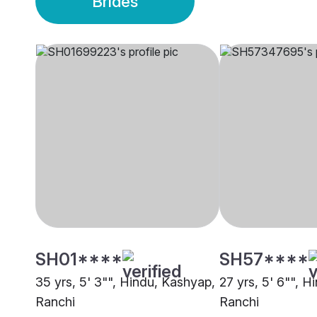
Brides
SH01****
SH57****
35 yrs, 5' 3"", Hindu, Kashyap,
27 yrs, 5' 6"", 
Ranchi
Ranchi