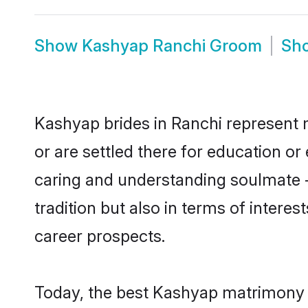
Show
Kashyap Ranchi Groom
Sh
Kashyap brides in Ranchi represent m
or are settled there for education o
caring and understanding soulmate -
tradition but also in terms of intere
career prospects.
Today, the best Kashyap matrimony b