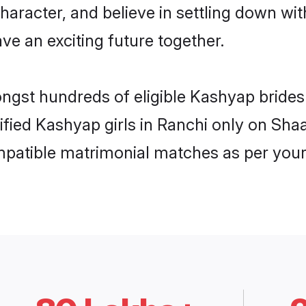
haracter, and believe in settling down 
ve an exciting future together.
ongst hundreds of eligible Kashyap bride
rified Kashyap girls in Ranchi only on Sh
ompatible matrimonial matches as per your