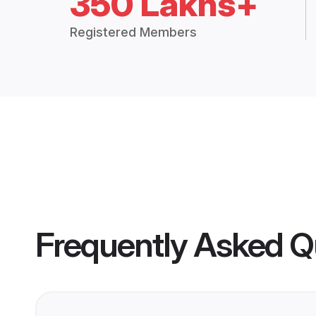
350 Lakhs+
Registered Members
Frequently Asked Q