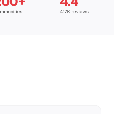
200+
4.4
mmunities
417K reviews