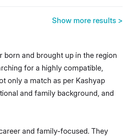
Show more results
>
er born and brought up in the region
rching for a highly compatible,
not only a match as per Kashyap
ucational and family background, and
 career and family-focused. They