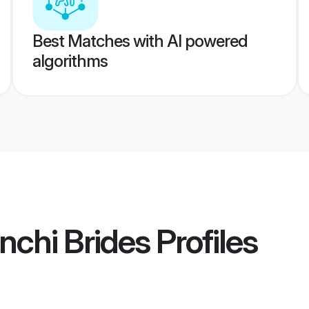
Best Matches with AI powered
algorithms
chi Brides
Profiles