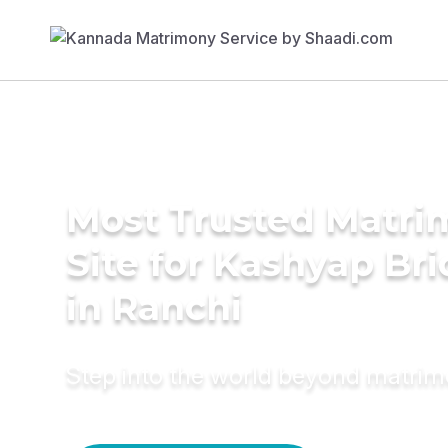
Most Trusted Matr
Site for Kashyap Bri
in Ranchi
Step into the world beyond matri