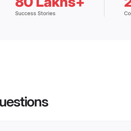
80 Lakhs+
Success Stories
Co
uestions