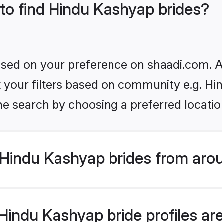
 to find Hindu Kashyap brides?
based on your preference on shaadi.com. Al
set your filters based on community e.g. H
he search by choosing a preferred locatio
Hindu Kashyap brides from arou
indu Kashyap bride profiles are 