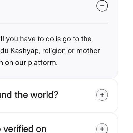
l you have to do is go to the
indu Kashyap, religion or mother
n on our platform.
nd the world?
verified on