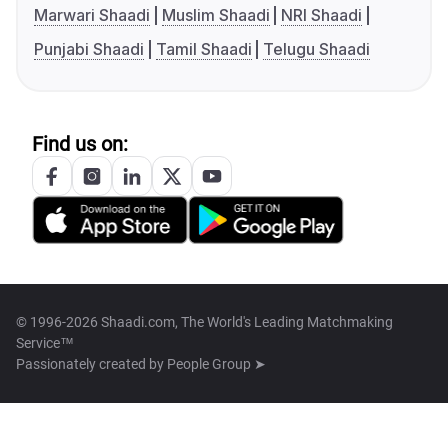
Marwari Shaadi
Muslim Shaadi
NRI Shaadi
Punjabi Shaadi
Tamil Shaadi
Telugu Shaadi
Find us on:
© 1996-2026 Shaadi.com, The World's Leading Matchmaking
Service™
Passionately created by
People Group ➤