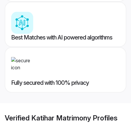
Best Matches with AI powered algorithms
Fully secured with 100% privacy
Verified
Katihar Matrimony
Profiles