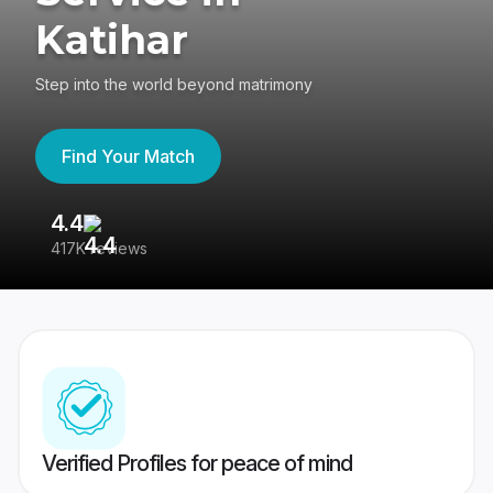
Katihar
Step into the world beyond matrimony
Find Your Match
4.4
3
417K reviews
Re
Verified Profiles for peace of mind