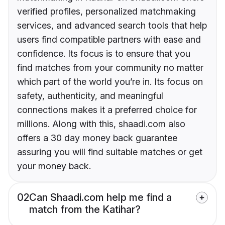
verified profiles, personalized matchmaking
services, and advanced search tools that help
users find compatible partners with ease and
confidence. Its focus is to ensure that you
find matches from your community no matter
which part of the world you’re in. Its focus on
safety, authenticity, and meaningful
connections makes it a preferred choice for
millions. Along with this, shaadi.com also
offers a 30 day money back guarantee
assuring you will find suitable matches or get
your money back.
02
Can Shaadi.com help me find a
match from the Katihar?