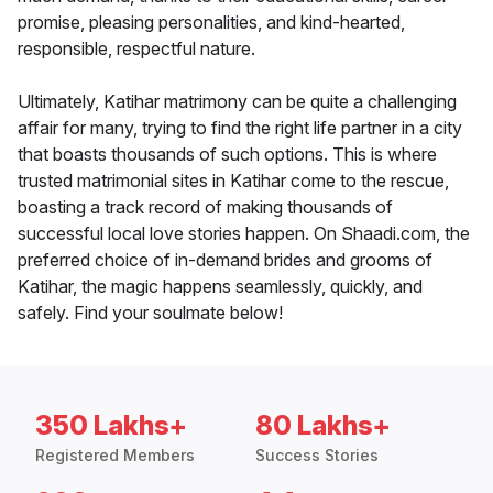
promise, pleasing personalities, and kind-hearted,
responsible, respectful nature.
Ultimately, Katihar matrimony can be quite a challenging
affair for many, trying to find the right life partner in a city
that boasts thousands of such options. This is where
trusted matrimonial sites in Katihar come to the rescue,
boasting a track record of making thousands of
successful local love stories happen. On Shaadi.com, the
preferred choice of in-demand brides and grooms of
Katihar, the magic happens seamlessly, quickly, and
safely. Find your soulmate below!
350 Lakhs+
80 Lakhs+
Registered Members
Success Stories