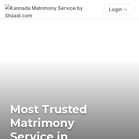
Login
Most Trusted
Matrimony
Service in