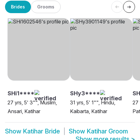
Brides
Grooms
SHi1****
SHy3****
SH
27 yrs, 5' 3"", Muslim,
31 yrs, 5' 1"", Hindu,
27 
Ansari, Katihar
Kaibarta, Katihar
Pat
Show
Katihar Bride
Show
Katihar Groom
Show more results
>