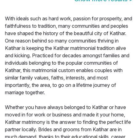
With ideals such as hard work, passion for prosperity, and
faithfulness to tradition, many communities and peoples
have shaped the history of the beautiful city of Katihar.
One reason behind so many communities thriving in
Katihar is keeping the Katihar matrimonial tradition alive
and kicking. Practiced for decades amongst families and
individuals belonging to the popular communities of
Katihar, this matrimonial custom enables couples with
similar family values, faiths, interests, and most
importantly, the area, to go on a lifetime journey of
marriage together.
Whether you have always belonged to Katihar or have
moved in for work or business and made it your home,
Katihar matrimony is the answer to finding the perfect life
partner locally. Brides and grooms from Katihar are in
much demand, thanks to their educational skills, career