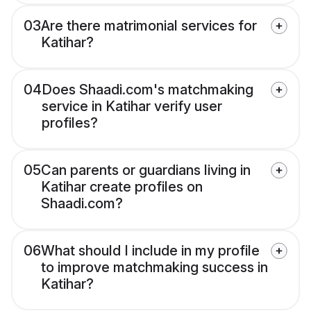
03
Are there matrimonial services for
Katihar?
04
Does Shaadi.com's matchmaking
service in Katihar verify user
profiles?
05
Can parents or guardians living in
Katihar create profiles on
Shaadi.com?
06
What should I include in my profile
to improve matchmaking success in
Katihar?