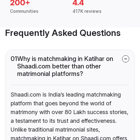
200+
4.4
Communities
417K reviews
Frequently Asked Questions
01
Why is matchmaking in Katihar on
Shaadi.com better than other
matrimonial platforms?
Shaadi.com is India’s leading matchmaking
platform that goes beyond the world of
matrimony with over 80 Lakh success stories,
a testament to its trust and effectiveness.
Unlike traditional matrimonial sites,
matchmaking in Katihar on Shaadi.com offers