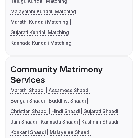
Telugu Kundali Matching
Malayalam Kundali Matching
Marathi Kundali Matching
Gujarati Kundali Matching
Kannada Kundali Matching
Community Matrimony
Services
Marathi Shaadi
Assamese Shaadi
Bengali Shaadi
Buddhist Shaadi
Christian Shaadi
Hindi Shaadi
Gujarati Shaadi
Jain Shaadi
Kannada Shaadi
Kashmiri Shaadi
Konkani Shaadi
Malayalee Shaadi