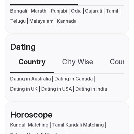
Bengali
Marathi
Punjabi
Odia
Gujarati
Tamil
Telugu
Malayalam
Kannada
Dating
Country
City Wise
Country
Dating in Australia
Dating in Canada
Dating in UK
Dating in USA
Dating in India
Horoscope
Kundali Matching
Tamil Kundali Matching