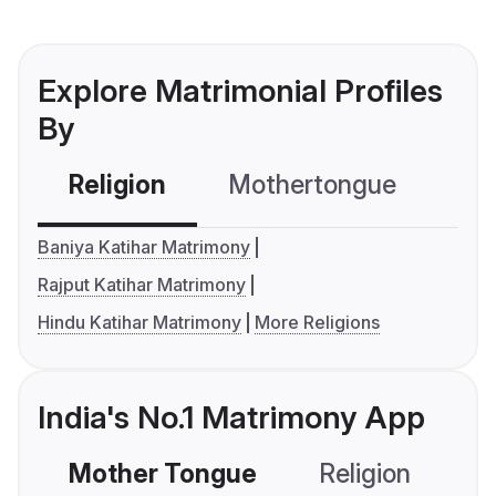
Explore Matrimonial Profiles
By
Religion
Mothertongue
Co
Baniya Katihar Matrimony
Rajput Katihar Matrimony
Hindu Katihar Matrimony
More Religions
India's No.1 Matrimony App
Mother Tongue
Religion
C