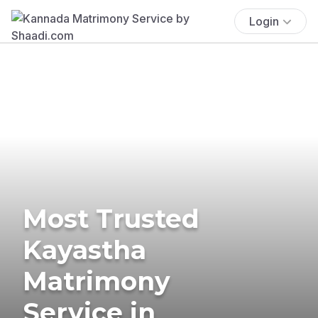
Login
Most Trusted
Kayastha
Matrimony
Service in