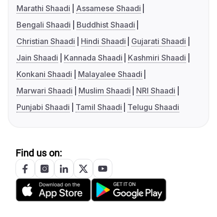
Marathi Shaadi
Assamese Shaadi
Bengali Shaadi
Buddhist Shaadi
Christian Shaadi
Hindi Shaadi
Gujarati Shaadi
Jain Shaadi
Kannada Shaadi
Kashmiri Shaadi
Konkani Shaadi
Malayalee Shaadi
Marwari Shaadi
Muslim Shaadi
NRI Shaadi
Punjabi Shaadi
Tamil Shaadi
Telugu Shaadi
Find us on: