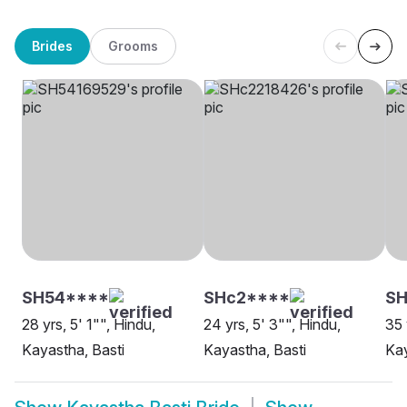
Brides
Grooms
SH54****
SHc2****
SH
28 yrs, 5' 1"", Hindu,
24 yrs, 5' 3"", Hindu,
35 
Kayastha, Basti
Kayastha, Basti
Kay