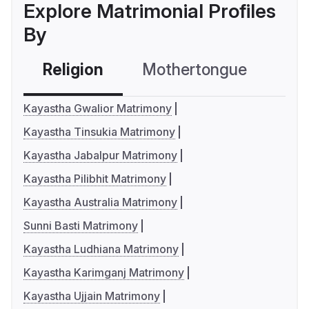
Explore Matrimonial Profiles
By
Religion
Mothertongue
Co
Kayastha Gwalior Matrimony
Kayastha Tinsukia Matrimony
Kayastha Jabalpur Matrimony
Kayastha Pilibhit Matrimony
Kayastha Australia Matrimony
Sunni Basti Matrimony
Kayastha Ludhiana Matrimony
Kayastha Karimganj Matrimony
Kayastha Ujjain Matrimony