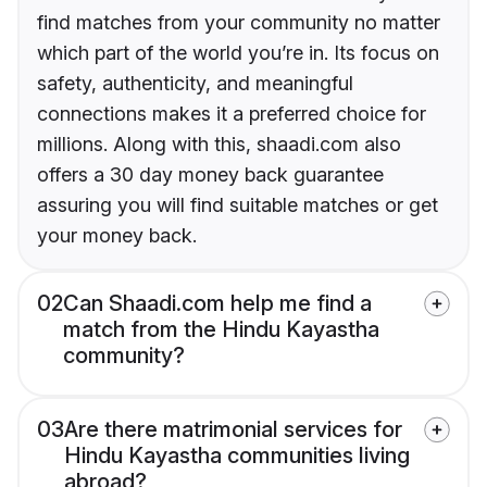
find matches from your community no matter
which part of the world you’re in. Its focus on
safety, authenticity, and meaningful
connections makes it a preferred choice for
millions. Along with this, shaadi.com also
offers a 30 day money back guarantee
assuring you will find suitable matches or get
your money back.
02
Can Shaadi.com help me find a
match from the Hindu Kayastha
community?
03
Are there matrimonial services for
Hindu Kayastha communities living
abroad?