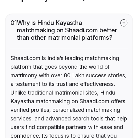
01
Why is Hindu Kayastha
matchmaking on Shaadi.com better
than other matrimonial platforms?
Shaadi.com is India’s leading matchmaking
platform that goes beyond the world of
matrimony with over 80 Lakh success stories,
a testament to its trust and effectiveness.
Unlike traditional matrimonial sites, Hindu
Kayastha matchmaking on Shaadi.com offers
verified profiles, personalized matchmaking
services, and advanced search tools that help
users find compatible partners with ease and
confidence. Its focus is to ensure that you