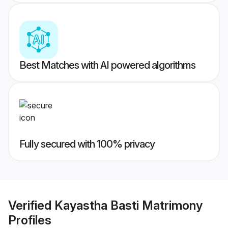
Best Matches with AI powered algorithms
Fully secured with 100% privacy
Verified
Kayastha Basti Matrimony
Profiles