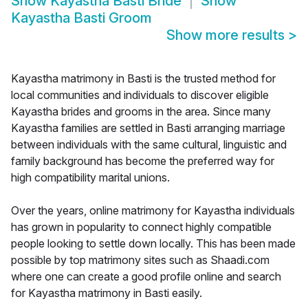
Show
Kayastha Basti Bride
Show
Kayastha Basti Groom
Show more results
>
Kayastha matrimony in Basti is the trusted method for
local communities and individuals to discover eligible
Kayastha brides and grooms in the area. Since many
Kayastha families are settled in Basti arranging marriage
between individuals with the same cultural, linguistic and
family background has become the preferred way for
high compatibility marital unions.
Over the years, online matrimony for Kayastha individuals
has grown in popularity to connect highly compatible
people looking to settle down locally. This has been made
possible by top matrimony sites such as Shaadi.com
where one can create a good profile online and search
for Kayastha matrimony in Basti easily.