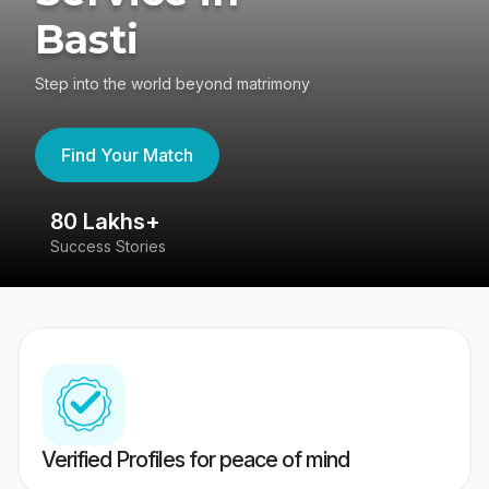
Basti
Step into the world beyond matrimony
Find Your Match
80 Lakhs+
4
Success Stories
41
Verified Profiles for peace of mind