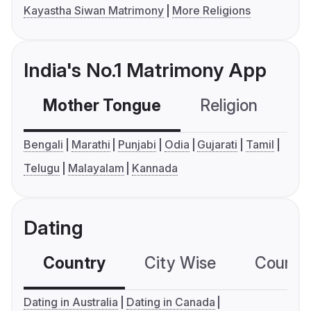
Kayastha Siwan Matrimony
More Religions
India's No.1 Matrimony App
Mother Tongue
Religion
C
Bengali
Marathi
Punjabi
Odia
Gujarati
Tamil
Telugu
Malayalam
Kannada
Dating
Country
City Wise
Country
Dating in Australia
Dating in Canada