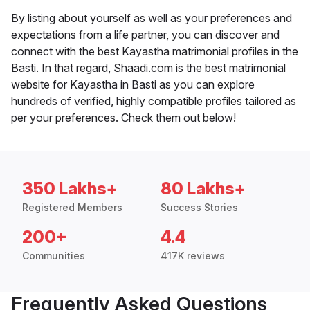
By listing about yourself as well as your preferences and
expectations from a life partner, you can discover and
connect with the best Kayastha matrimonial profiles in the
Basti. In that regard, Shaadi.com is the best matrimonial
website for Kayastha in Basti as you can explore
hundreds of verified, highly compatible profiles tailored as
per your preferences. Check them out below!
350 Lakhs+
80 Lakhs+
Registered Members
Success Stories
200+
4.4
Communities
417K reviews
Frequently Asked Questions