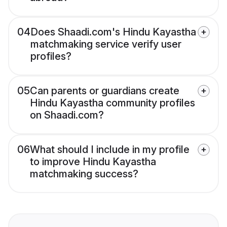
04
Does Shaadi.com's Hindu Kayastha
matchmaking service verify user
profiles?
05
Can parents or guardians create
Hindu Kayastha community profiles
on Shaadi.com?
06
What should I include in my profile
to improve Hindu Kayastha
matchmaking success?