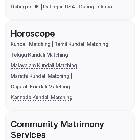
Dating in UK
Dating in USA
Dating in India
Horoscope
Kundali Matching
Tamil Kundali Matching
Telugu Kundali Matching
Malayalam Kundali Matching
Marathi Kundali Matching
Gujarati Kundali Matching
Kannada Kundali Matching
Community Matrimony
Services