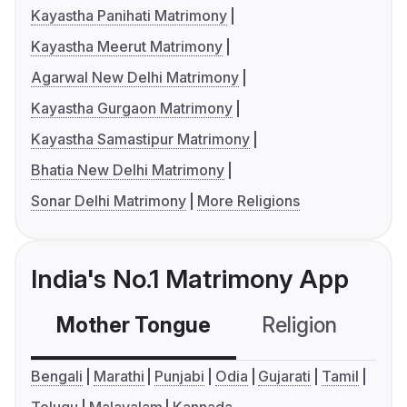
Kayastha Panihati Matrimony
Kayastha Meerut Matrimony
Agarwal New Delhi Matrimony
Kayastha Gurgaon Matrimony
Kayastha Samastipur Matrimony
Bhatia New Delhi Matrimony
Sonar Delhi Matrimony
More Religions
India's No.1 Matrimony App
Mother Tongue
Religion
C
Bengali
Marathi
Punjabi
Odia
Gujarati
Tamil
Telugu
Malayalam
Kannada