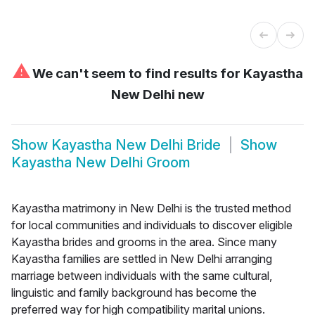
⚠
We can't seem to find results for
Kayastha
New Delhi new
Show
Kayastha New Delhi Bride
Show
Kayastha New Delhi Groom
Kayastha matrimony in New Delhi is the trusted method
for local communities and individuals to discover eligible
Kayastha brides and grooms in the area. Since many
Kayastha families are settled in New Delhi arranging
marriage between individuals with the same cultural,
linguistic and family background has become the
preferred way for high compatibility marital unions.