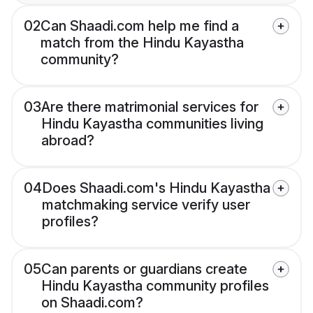
02
Can Shaadi.com help me find a
match from the Hindu Kayastha
community?
03
Are there matrimonial services for
Hindu Kayastha communities living
abroad?
04
Does Shaadi.com's Hindu Kayastha
matchmaking service verify user
profiles?
05
Can parents or guardians create
Hindu Kayastha community profiles
on Shaadi.com?