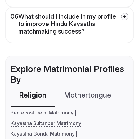
06
What should I include in my profile
to improve Hindu Kayastha
matchmaking success?
Explore Matrimonial Profiles
By
Religion
Mothertongue
Co
Pentecost Delhi Matrimony
Kayastha Sultanpur Matrimony
Kayastha Gonda Matrimony