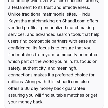
matrimony with over 80 Lakh success stories,
a testament to its trust and effectiveness.
Unlike traditional matrimonial sites, Hindu
Kayastha matchmaking on Shaadi.com offers
verified profiles, personalized matchmaking
services, and advanced search tools that help
users find compatible partners with ease and
confidence. Its focus is to ensure that you
find matches from your community no matter
which part of the world you’re in. Its focus on
safety, authenticity, and meaningful
connections makes it a preferred choice for
millions. Along with this, shaadi.com also
offers a 30 day money back guarantee
assuring you will find suitable matches or get
your money back.