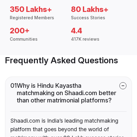
350 Lakhs+
80 Lakhs+
Registered Members
Success Stories
200+
4.4
Communities
417K reviews
Frequently Asked Questions
01
Why is Hindu Kayastha
matchmaking on Shaadi.com better
than other matrimonial platforms?
Shaadi.com is India’s leading matchmaking
platform that goes beyond the world of