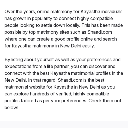
Over the years, online matrimony for Kayastha individuals
has grown in popularity to connect highly compatible
people looking to settle down locally. This has been made
possible by top matrimony sites such as Shaadi.com
where one can create a good profile online and search
for Kayastha matrimony in New Delhi easily.
By listing about yourself as well as your preferences and
expectations from a life partner, you can discover and
connect with the best Kayastha matrimonial profiles in the
New Delhi. In that regard, Shaadi.com is the best
matrimonial website for Kayastha in New Delhi as you
can explore hundreds of verified, highly compatible
profiles tailored as per your preferences. Check them out
below!