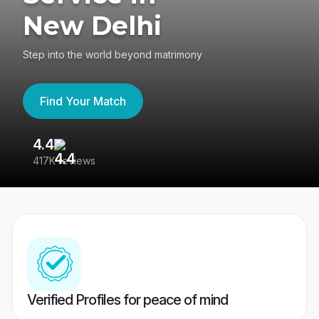
New Delhi
Step into the world beyond matrimony
Find Your Match
4.4
3
417K reviews
Re
Verified Profiles for peace of mind