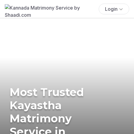
Login
Most Trusted
Kayastha
Matrimony
Service in