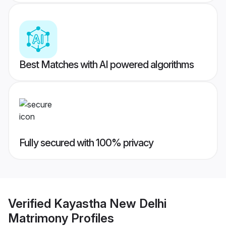
Best Matches with AI powered algorithms
Fully secured with 100% privacy
Verified
Kayastha New Delhi
Matrimony
Profiles