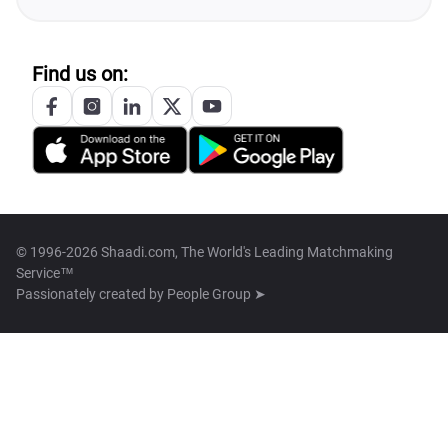
Find us on:
© 1996-2026 Shaadi.com, The World's Leading Matchmaking
Service™
Passionately created by
People Group ➤