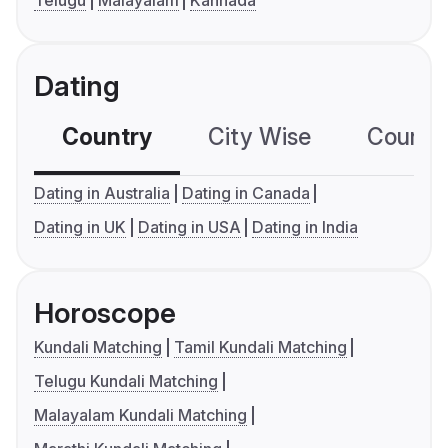
Dating
Country
City Wise
Country
Dating in Australia
Dating in Canada
Dating in UK
Dating in USA
Dating in India
Horoscope
Kundali Matching
Tamil Kundali Matching
Telugu Kundali Matching
Malayalam Kundali Matching