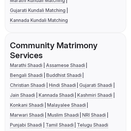
Marathi Kundali Matching
Gujarati Kundali Matching
Kannada Kundali Matching
Community Matrimony
Services
Marathi Shaadi
Assamese Shaadi
Bengali Shaadi
Buddhist Shaadi
Christian Shaadi
Hindi Shaadi
Gujarati Shaadi
Jain Shaadi
Kannada Shaadi
Kashmiri Shaadi
Konkani Shaadi
Malayalee Shaadi
Marwari Shaadi
Muslim Shaadi
NRI Shaadi
Punjabi Shaadi
Tamil Shaadi
Telugu Shaadi