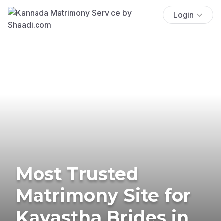
Login
Most Trusted
Matrimony Site for
Kayastha Brides in