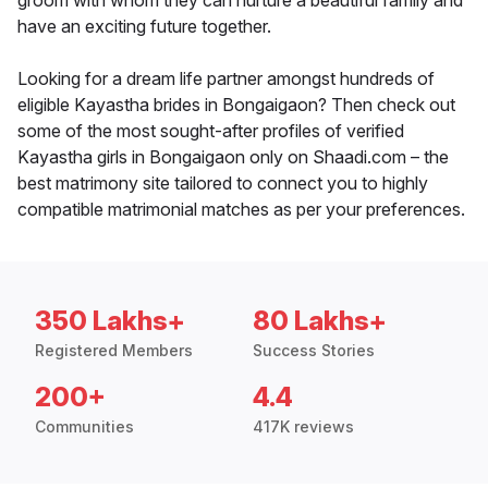
groom with whom they can nurture a beautiful family and
have an exciting future together.
Looking for a dream life partner amongst hundreds of
eligible Kayastha brides in Bongaigaon? Then check out
some of the most sought-after profiles of verified
Kayastha girls in Bongaigaon only on Shaadi.com – the
best matrimony site tailored to connect you to highly
compatible matrimonial matches as per your preferences.
350 Lakhs+
80 Lakhs+
Registered Members
Success Stories
200+
4.4
Communities
417K reviews