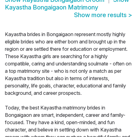
Kayastha Bongaigaon Matrimony
Show more results
>
Kayastha brides in Bongaigaon represent mostly highly
eligible brides who are either born and brought up in the
region or are settled there for education or employment.
These Kayastha girls are searching for a highly
compatible, caring and understanding soulmate - often on
a top matrimony site - who is not only a match as per
Kayastha tradition but also in terms of interests,
personality, life goals, character, educational and family
background, and career prospects.
Today, the best Kayastha matrimony brides in
Bongaigaon are smart, independent, career and family-
focused. They have a kind, open-minded, and fun
character, and believe in settling down with Kayastha