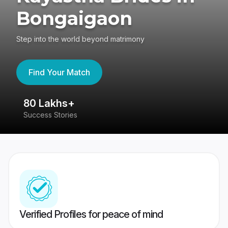
Bongaigaon
Step into the world beyond matrimony
Find Your Match
80 Lakhs+
4
Success Stories
41
Verified Profiles for peace of mind