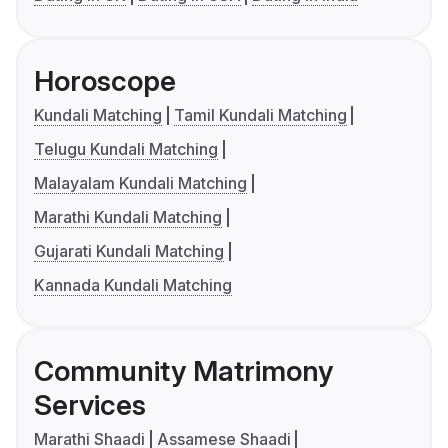
Horoscope
Kundali Matching
Tamil Kundali Matching
Telugu Kundali Matching
Malayalam Kundali Matching
Marathi Kundali Matching
Gujarati Kundali Matching
Kannada Kundali Matching
Community Matrimony
Services
Marathi Shaadi
Assamese Shaadi