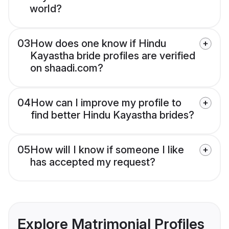
world?
03
How does one know if Hindu
Kayastha bride profiles are verified
on shaadi.com?
04
How can I improve my profile to
find better Hindu Kayastha brides?
05
How will I know if someone I like
has accepted my request?
Explore Matrimonial Profiles