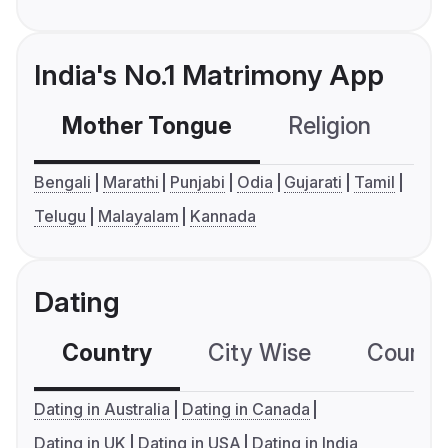
India's No.1 Matrimony App
Mother Tongue
Religion
C
Bengali
Marathi
Punjabi
Odia
Gujarati
Tamil
Telugu
Malayalam
Kannada
Dating
Country
City Wise
Country
Dating in Australia
Dating in Canada
Dating in UK
Dating in USA
Dating in India