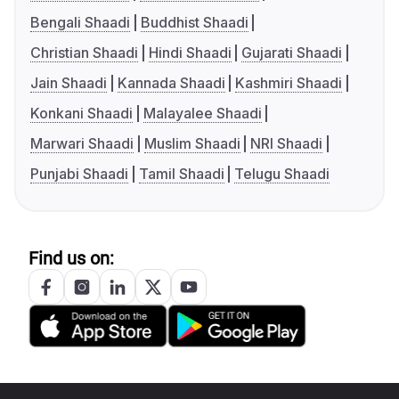
Bengali Shaadi
Buddhist Shaadi
Christian Shaadi
Hindi Shaadi
Gujarati Shaadi
Jain Shaadi
Kannada Shaadi
Kashmiri Shaadi
Konkani Shaadi
Malayalee Shaadi
Marwari Shaadi
Muslim Shaadi
NRI Shaadi
Punjabi Shaadi
Tamil Shaadi
Telugu Shaadi
Find us on: