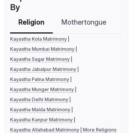
By
Religion
Mothertongue
Co
Kayastha Kota Matrimony
Kayastha Mumbai Matrimony
Kayastha Sagar Matrimony
Kayastha Jabalpur Matrimony
Kayastha Patna Matrimony
Kayastha Munger Matrimony
Kayastha Delhi Matrimony
Kayastha Malda Matrimony
Kayastha Kanpur Matrimony
Kayastha Allahabad Matrimony
More Religions