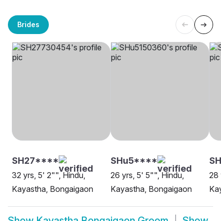
Brides
SH27****
SHu5****
SH
32 yrs, 5' 2"", Hindu,
26 yrs, 5' 5"", Hindu,
28 
Kayastha, Bongaigaon
Kayastha, Bongaigaon
Ka
Show
Kayastha Bongaigaon Groom
Show