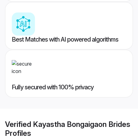
Best Matches with AI powered algorithms
Fully secured with 100% privacy
Verified
Kayastha Bongaigaon Brides
Profiles