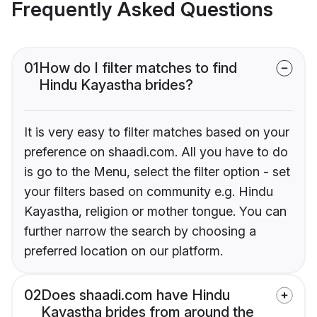
Frequently Asked Questions
01
How do I filter matches to find
Hindu Kayastha brides?
It is very easy to filter matches based on your
preference on shaadi.com. All you have to do
is go to the Menu, select the filter option - set
your filters based on community e.g. Hindu
Kayastha, religion or mother tongue. You can
further narrow the search by choosing a
preferred location on our platform.
02
Does shaadi.com have Hindu
Kayastha brides from around the