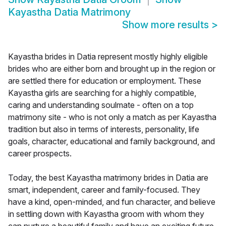
Kayastha Datia Matrimony
Show more results
>
Kayastha brides in Datia represent mostly highly eligible
brides who are either born and brought up in the region or
are settled there for education or employment. These
Kayastha girls are searching for a highly compatible,
caring and understanding soulmate - often on a top
matrimony site - who is not only a match as per Kayastha
tradition but also in terms of interests, personality, life
goals, character, educational and family background, and
career prospects.
Today, the best Kayastha matrimony brides in Datia are
smart, independent, career and family-focused. They
have a kind, open-minded, and fun character, and believe
in settling down with Kayastha groom with whom they