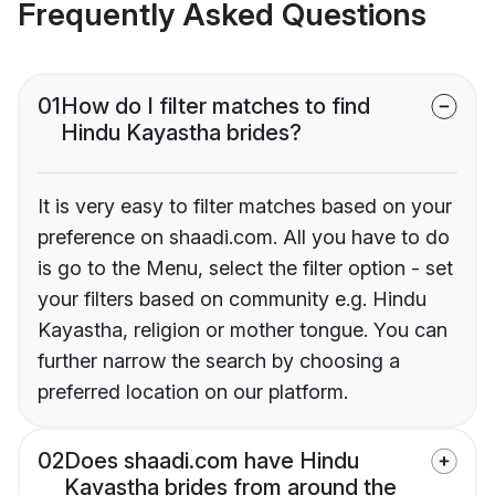
Frequently Asked Questions
01
How do I filter matches to find
Hindu Kayastha brides?
It is very easy to filter matches based on your
preference on shaadi.com. All you have to do
is go to the Menu, select the filter option - set
your filters based on community e.g. Hindu
Kayastha, religion or mother tongue. You can
further narrow the search by choosing a
preferred location on our platform.
02
Does shaadi.com have Hindu
Kayastha brides from around the