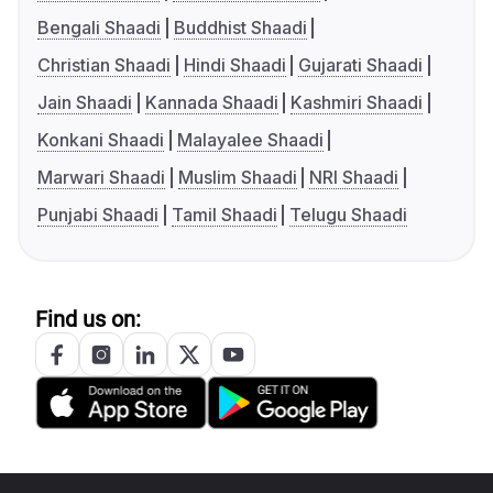
Bengali Shaadi
Buddhist Shaadi
Christian Shaadi
Hindi Shaadi
Gujarati Shaadi
Jain Shaadi
Kannada Shaadi
Kashmiri Shaadi
Konkani Shaadi
Malayalee Shaadi
Marwari Shaadi
Muslim Shaadi
NRI Shaadi
Punjabi Shaadi
Tamil Shaadi
Telugu Shaadi
Find us on: