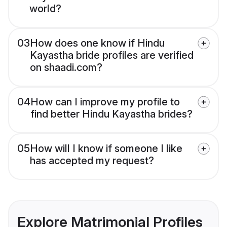
world?
03
How does one know if Hindu
Kayastha bride profiles are verified
on shaadi.com?
04
How can I improve my profile to
find better Hindu Kayastha brides?
05
How will I know if someone I like
has accepted my request?
Explore Matrimonial Profiles