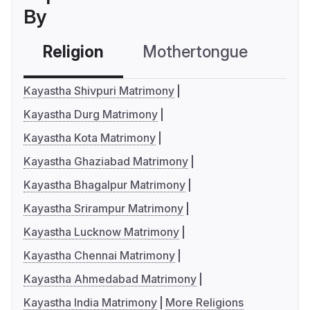
By
Religion
Mothertongue
Co
Kayastha Shivpuri Matrimony
Kayastha Durg Matrimony
Kayastha Kota Matrimony
Kayastha Ghaziabad Matrimony
Kayastha Bhagalpur Matrimony
Kayastha Srirampur Matrimony
Kayastha Lucknow Matrimony
Kayastha Chennai Matrimony
Kayastha Ahmedabad Matrimony
Kayastha India Matrimony
More Religions