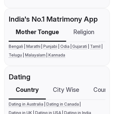
India's No.1 Matrimony App
Mother Tongue
Religion
C
Bengali
Marathi
Punjabi
Odia
Gujarati
Tamil
Telugu
Malayalam
Kannada
Dating
Country
City Wise
Country
Dating in Australia
Dating in Canada
Dating in UK
Dating in USA
Dating in India