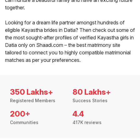
can nurture a beautiful family and have an exciting future
together.
Looking for a dream life partner amongst hundreds of
eligible Kayastha brides in Datia? Then check out some of
the most sought-after profiles of verified Kayastha girls in
Datia only on Shaadi.com – the best matrimony site
tailored to connect you to highly compatible matrimonial
matches as per your preferences.
350 Lakhs+
80 Lakhs+
Registered Members
Success Stories
200+
4.4
Communities
417K reviews