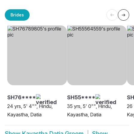
Brides
SH76****
SH55****
SH
24 yrs, 5' 4"", Hindu,
35 yrs, 5' 0"", Hindu,
26 
Kayastha, Datia
Kayastha, Datia
Kay
Show
Kayastha Datia Groom
Show