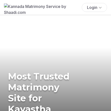
Login
Most Trusted
Matrimony
Site for
Kayastha