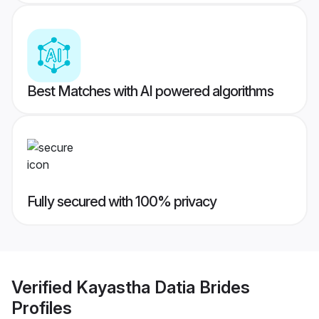
Best Matches with AI powered algorithms
Fully secured with 100% privacy
Verified
Kayastha Datia Brides
Profiles