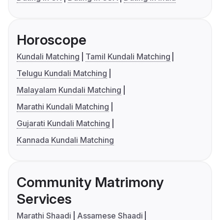
Horoscope
Kundali Matching
Tamil Kundali Matching
Telugu Kundali Matching
Malayalam Kundali Matching
Marathi Kundali Matching
Gujarati Kundali Matching
Kannada Kundali Matching
Community Matrimony
Services
Marathi Shaadi
Assamese Shaadi