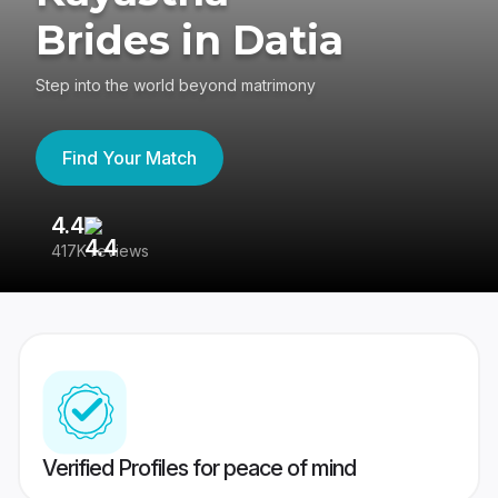
Brides in Datia
Step into the world beyond matrimony
Find Your Match
4.4
3
417K reviews
Re
Verified Profiles for peace of mind