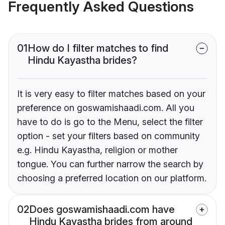
Frequently Asked Questions
01
How do I filter matches to find
Hindu Kayastha brides?
It is very easy to filter matches based on your
preference on goswamishaadi.com. All you
have to do is go to the Menu, select the filter
option - set your filters based on community
e.g. Hindu Kayastha, religion or mother
tongue. You can further narrow the search by
choosing a preferred location on our platform.
02
Does goswamishaadi.com have
Hindu Kayastha brides from around