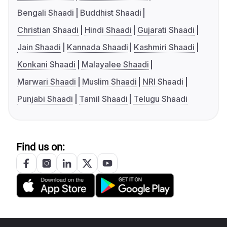
Bengali Shaadi
Buddhist Shaadi
Christian Shaadi
Hindi Shaadi
Gujarati Shaadi
Jain Shaadi
Kannada Shaadi
Kashmiri Shaadi
Konkani Shaadi
Malayalee Shaadi
Marwari Shaadi
Muslim Shaadi
NRI Shaadi
Punjabi Shaadi
Tamil Shaadi
Telugu Shaadi
Find us on: