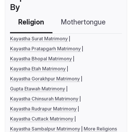
By
Religion
Mothertongue
Co
Kayastha Surat Matrimony
Kayastha Pratapgarh Matrimony
Kayastha Bhopal Matrimony
Kayastha Etah Matrimony
Kayastha Gorakhpur Matrimony
Gupta Etawah Matrimony
Kayastha Chinsurah Matrimony
Kayastha Rudrapur Matrimony
Kayastha Cuttack Matrimony
Kayastha Sambalpur Matrimony
More Religions