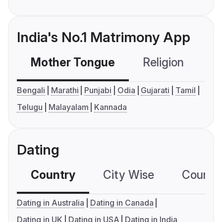
India's No.1 Matrimony App
Mother Tongue
Religion
C
Bengali
Marathi
Punjabi
Odia
Gujarati
Tamil
Telugu
Malayalam
Kannada
Dating
Country
City Wise
Country
Dating in Australia
Dating in Canada
Dating in UK
Dating in USA
Dating in India