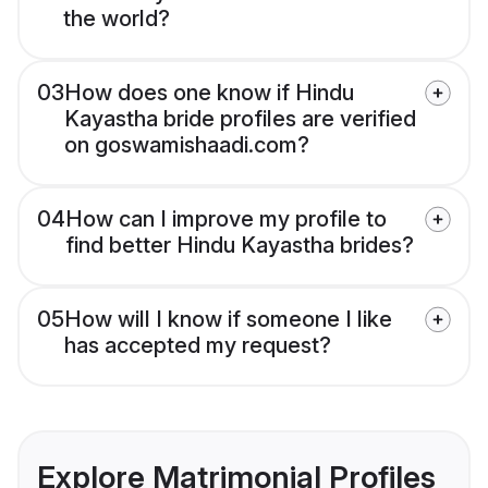
the world?
03
How does one know if Hindu
Kayastha bride profiles are verified
on goswamishaadi.com?
04
How can I improve my profile to
find better Hindu Kayastha brides?
05
How will I know if someone I like
has accepted my request?
Explore Matrimonial Profiles