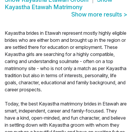
Kayastha Etawah Matrimony
Show more results
>
Kayastha brides in Etawah represent mostly highly eligible
brides who are either born and brought up in the region or
are settled there for education or employment. These
Kayastha girls are searching for a highly compatible,
caring and understanding soulmate - often on a top
matrimony site - who is not only a match as per Kayastha
tradition but also in terms of interests, personality, life
goals, character, educational and family background, and
career prospects.
Today, the best Kayastha matrimony brides in Etawah are
smart, independent, career and family-focused. They
have a kind, open-minded, and fun character, and believe
in settling down with Kayastha groom with whom they