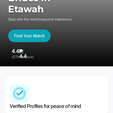
Etawah
Step into the world beyond matrimony
Find Your Match
4.4
3
417K reviews
Re
Verified Profiles for peace of mind