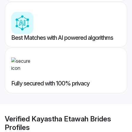
Best Matches with AI powered algorithms
Fully secured with 100% privacy
Verified
Kayastha Etawah Brides
Profiles