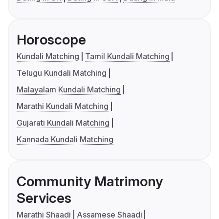
Horoscope
Kundali Matching
Tamil Kundali Matching
Telugu Kundali Matching
Malayalam Kundali Matching
Marathi Kundali Matching
Gujarati Kundali Matching
Kannada Kundali Matching
Community Matrimony
Services
Marathi Shaadi
Assamese Shaadi