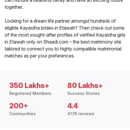
can nurture a beautiful family and have an exciting future
together.
Looking for a dream life partner amongst hundreds of
eligible Kayastha brides in Etawah? Then check out some
of the most sought-after profiles of verified Kayastha girls
in Etawah only on Shaadi.com – the best matrimony site
tailored to connect you to highly compatible matrimonial
matches as per your preferences.
350 Lakhs+
80 Lakhs+
Registered Members
Success Stories
200+
4.4
Communities
417K reviews