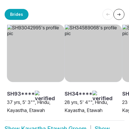
Brides
SH93****
SH34****
SH
37 yrs, 5' 3"", Hindu,
28 yrs, 5' 4"", Hindu,
23 
Kayastha, Etawah
Kayastha, Etawah
Ka
Show
Kayastha Etawah Groom
Show