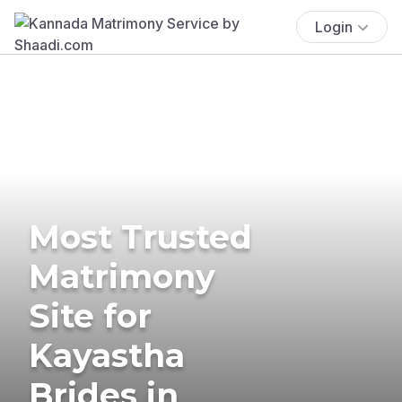
Login
Most Trusted
Matrimony
Site for
Kayastha
Brides in