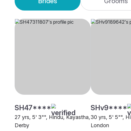
Brides
Grooms
SH47****
SHv9****
27 yrs, 5' 3"", Hindu, Kayastha,
30 yrs, 5' 5"", 
Derby
London