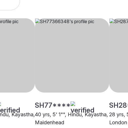
SH77****
SH28
Hindu, Kayastha,
40 yrs, 5' 1"", Hindu, Kayastha,
28 yrs, 
Maidenhead
London