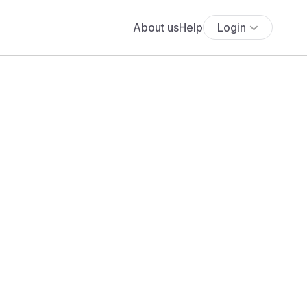
About us
Help
Login