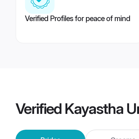
Verified Profiles for peace of mind
Verified
Kayastha U