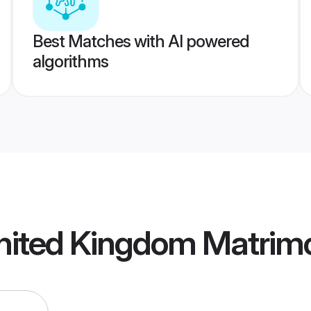
Best Matches with AI powered
algorithms
nited Kingdom Matrim