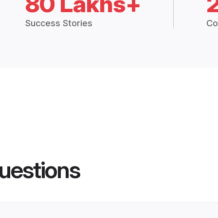
80 Lakhs+
Success Stories
Co
uestions