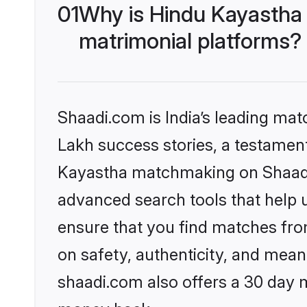
01
Why is Hindu Kayastha
matrimonial platforms?
Shaadi.com is India’s leading ma
Lakh success stories, a testament 
Kayastha matchmaking on Shaadi.
advanced search tools that help u
ensure that you find matches fro
on safety, authenticity, and meani
shaadi.com also offers a 30 day 