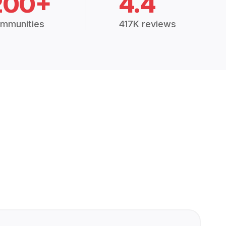
200+
4.4
mmunities
417K reviews