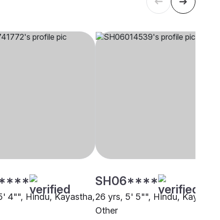
****
SH06****
5' 4"", Hindu, Kayastha,
26 yrs, 5' 5"", Hindu, Kayastha
Other