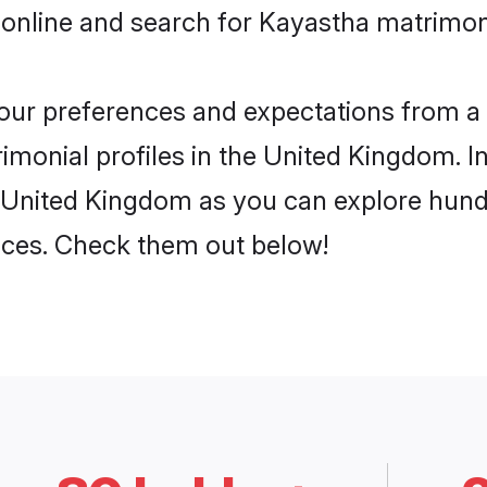
 online and search for Kayastha matrimon
 your preferences and expectations from a 
monial profiles in the United Kingdom. In
 United Kingdom as you can explore hundr
ences. Check them out below!