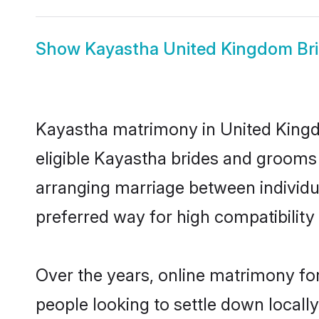
Show
Kayastha United Kingdom Br
Kayastha matrimony in United Kingdo
eligible Kayastha brides and grooms 
arranging marriage between individu
preferred way for high compatibility 
Over the years, online matrimony fo
people looking to settle down local