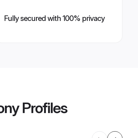
Fully secured with 100% privacy
ony
Profiles