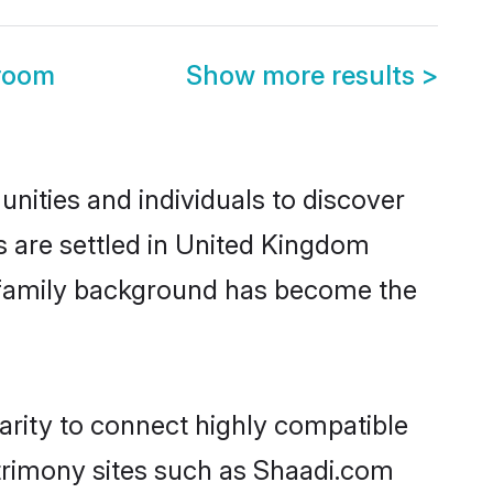
room
Show more results
>
ities and individuals to discover
s are settled in United Kingdom
nd family background has become the
arity to connect highly compatible
atrimony sites such as Shaadi.com