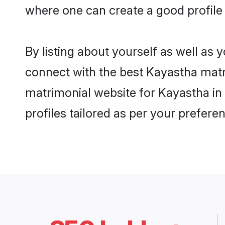
where one can create a good profile
By listing about yourself as well as
connect with the best Kayastha matri
matrimonial website for Kayastha in
profiles tailored as per your prefer