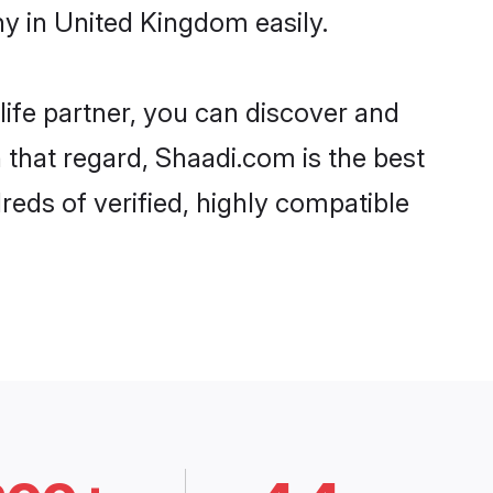
y in United Kingdom easily.
life partner, you can discover and
 that regard, Shaadi.com is the best
eds of verified, highly compatible