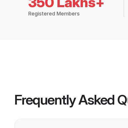
350 Lakhs+
Registered Members
Frequently Asked Q