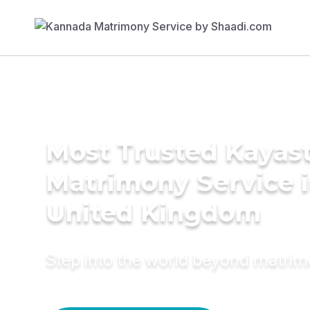
Most Trusted Kayas
Matrimony Service 
United Kingdom
Step into the world beyond matri