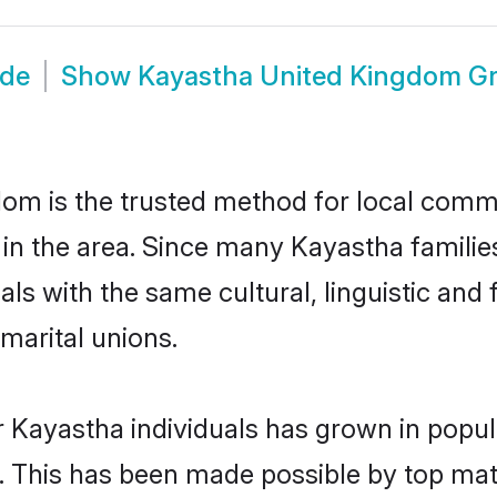
ide
Show
Kayastha United Kingdom G
m is the trusted method for local commun
in the area. Since many Kayastha familie
als with the same cultural, linguistic a
marital unions.
r Kayastha individuals has grown in popul
ly. This has been made possible by top m