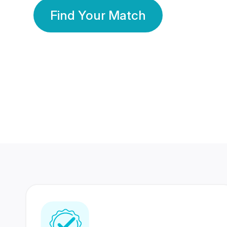
Find Your Match
350 Lakhs+
80 Lakhs
Registered Members
Success Stories