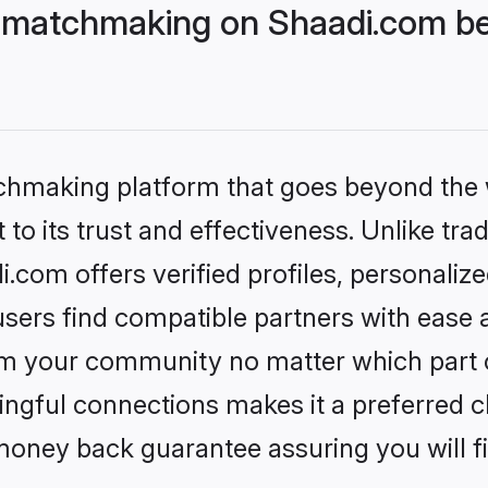
 matchmaking on Shaadi.com bet
tchmaking platform that goes beyond the
to its trust and effectiveness. Unlike trad
com offers verified profiles, personaliz
sers find compatible partners with ease a
m your community no matter which part of 
ngful connections makes it a preferred cho
money back guarantee assuring you will f