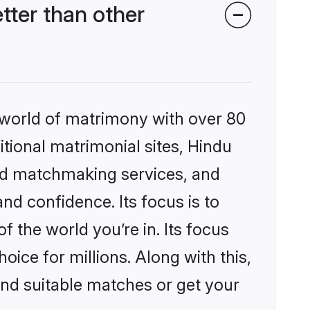
ter than other
 world of matrimony with over 80
itional matrimonial sites, Hindu
ed matchmaking services, and
nd confidence. Its focus is to
the world you’re in. Its focus
ice for millions. Along with this,
ind suitable matches or get your