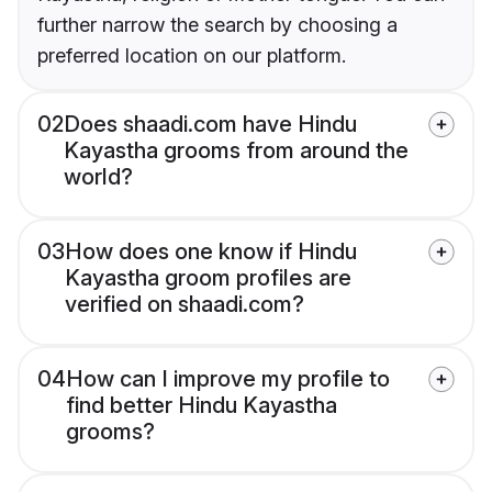
further narrow the search by choosing a
preferred location on our platform.
02
Does shaadi.com have Hindu
Kayastha grooms from around the
world?
03
How does one know if Hindu
Kayastha groom profiles are
verified on shaadi.com?
04
How can I improve my profile to
find better Hindu Kayastha
grooms?