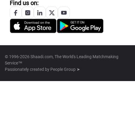
Find us on:
© 1996-2026 Shaadi.com, The World's Leading Matchmaking
Service™
Passionately created by
People Group ➤