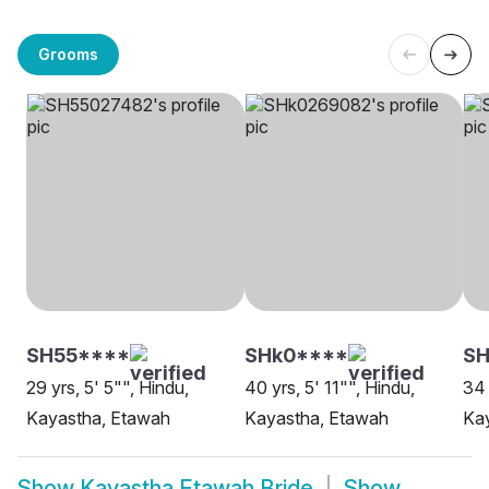
Grooms
SH55****
SHk0****
S
29 yrs, 5' 5"", Hindu,
40 yrs, 5' 11"", Hindu,
34 
Kayastha, Etawah
Kayastha, Etawah
Ka
Show
Kayastha Etawah Bride
Show