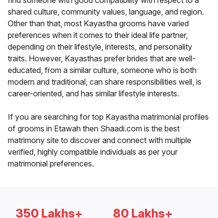
find someone with good compatibility with respect to a
shared culture, community values, language, and region.
Other than that, most Kayastha grooms have varied
preferences when it comes to their ideal life partner,
depending on their lifestyle, interests, and personality
traits. However, Kayasthas prefer brides that are well-
educated, from a similar culture, someone who is both
modern and traditional, can share responsibilities well, is
career-oriented, and has similar lifestyle interests.
If you are searching for top Kayastha matrimonial profiles
of grooms in Etawah then Shaadi.com is the best
matrimony site to discover and connect with multiple
verified, highly compatible individuals as per your
matrimonial preferences.
350 Lakhs+
80 Lakhs+