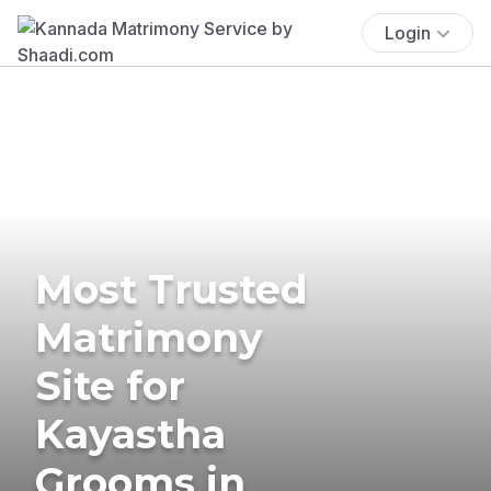
Login
Most Trusted
Matrimony
Site for
Kayastha
Grooms in