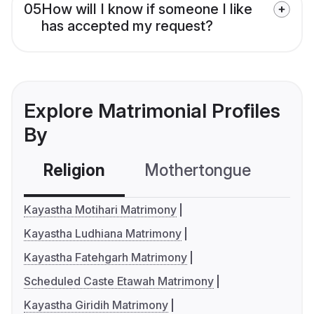
05
How will I know if someone I like
has accepted my request?
Explore Matrimonial Profiles
By
Religion
Mothertongue
Co
Kayastha Motihari Matrimony
Kayastha Ludhiana Matrimony
Kayastha Fatehgarh Matrimony
Scheduled Caste Etawah Matrimony
Kayastha Giridih Matrimony