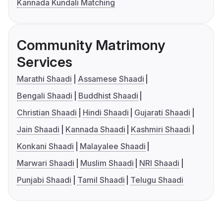
Kannada Kundali Matching
Community Matrimony
Services
Marathi Shaadi
Assamese Shaadi
Bengali Shaadi
Buddhist Shaadi
Christian Shaadi
Hindi Shaadi
Gujarati Shaadi
Jain Shaadi
Kannada Shaadi
Kashmiri Shaadi
Konkani Shaadi
Malayalee Shaadi
Marwari Shaadi
Muslim Shaadi
NRI Shaadi
Punjabi Shaadi
Tamil Shaadi
Telugu Shaadi