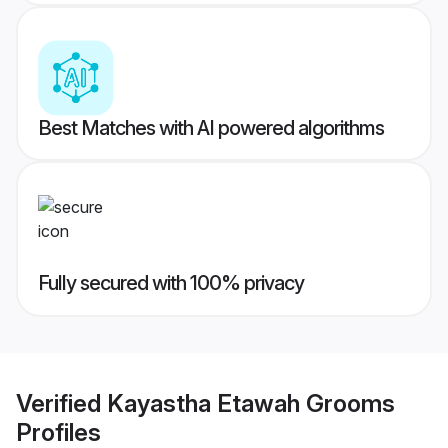
Best Matches with AI powered algorithms
Fully secured with 100% privacy
Verified
Kayastha Etawah Grooms
Profiles