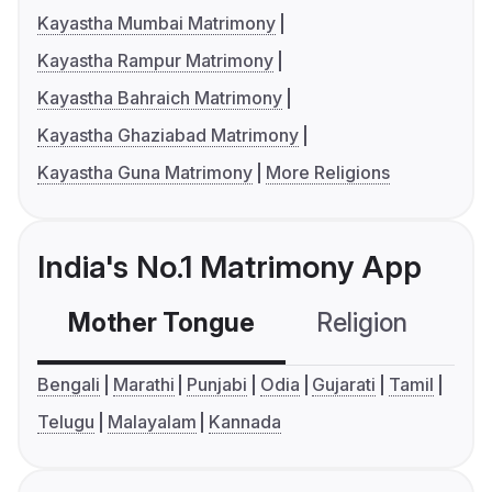
Kayastha Mumbai Matrimony
Kayastha Rampur Matrimony
Kayastha Bahraich Matrimony
Kayastha Ghaziabad Matrimony
Kayastha Guna Matrimony
More Religions
India's No.1 Matrimony App
Mother Tongue
Religion
C
Bengali
Marathi
Punjabi
Odia
Gujarati
Tamil
Telugu
Malayalam
Kannada