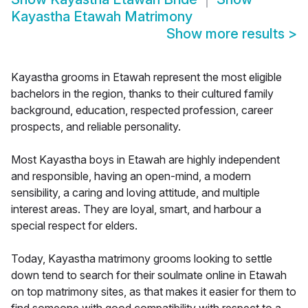
Kayastha Etawah Matrimony
Show more results
>
Kayastha grooms in Etawah represent the most eligible
bachelors in the region, thanks to their cultured family
background, education, respected profession, career
prospects, and reliable personality.
Most Kayastha boys in Etawah are highly independent
and responsible, having an open-mind, a modern
sensibility, a caring and loving attitude, and multiple
interest areas. They are loyal, smart, and harbour a
special respect for elders.
Today, Kayastha matrimony grooms looking to settle
down tend to search for their soulmate online in Etawah
on top matrimony sites, as that makes it easier for them to