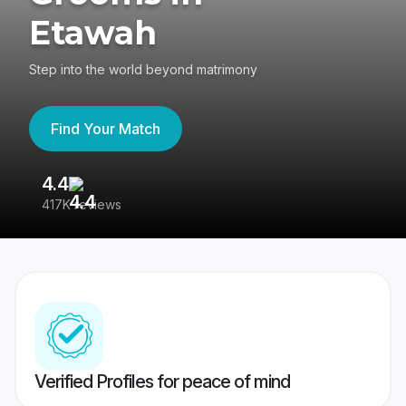
Etawah
Step into the world beyond matrimony
Find Your Match
4.4
3
417K reviews
Re
Verified Profiles for peace of mind