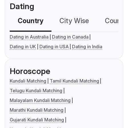
Dating
Country
City Wise
Country
Dating in Australia
Dating in Canada
Dating in UK
Dating in USA
Dating in India
Horoscope
Kundali Matching
Tamil Kundali Matching
Telugu Kundali Matching
Malayalam Kundali Matching
Marathi Kundali Matching
Gujarati Kundali Matching