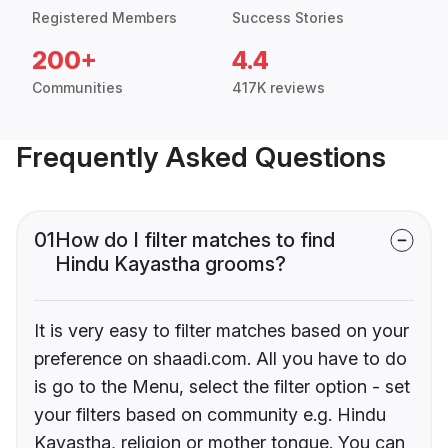
Registered Members
Success Stories
200+
4.4
Communities
417K reviews
Frequently Asked Questions
01
How do I filter matches to find
Hindu Kayastha grooms?
It is very easy to filter matches based on your
preference on shaadi.com. All you have to do
is go to the Menu, select the filter option - set
your filters based on community e.g. Hindu
Kayastha, religion or mother tongue. You can