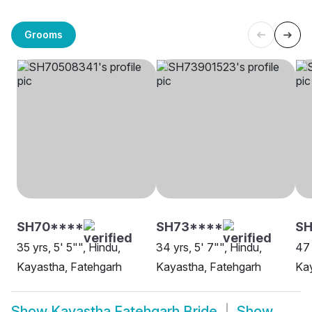
Grooms
SH70****
SH73****
SH
35 yrs, 5' 5"", Hindu,
34 yrs, 5' 7"", Hindu,
47 
Kayastha, Fatehgarh
Kayastha, Fatehgarh
Kay
Show
Kayastha Fatehgarh Bride
Show