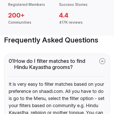
Registered Members
Success Stories
200+
4.4
Communities
417K reviews
Frequently Asked Questions
01
How do I filter matches to find
Hindu Kayastha grooms?
It is very easy to filter matches based on your
preference on shaadi.com. All you have to do
is go to the Menu, select the filter option - set
your filters based on community e.g. Hindu
Kayastha, religion or mother tongue. You can