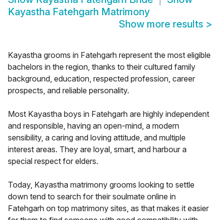
Kayastha Fatehgarh Matrimony
Show more results
>
Kayastha grooms in Fatehgarh represent the most eligible
bachelors in the region, thanks to their cultured family
background, education, respected profession, career
prospects, and reliable personality.
Most Kayastha boys in Fatehgarh are highly independent
and responsible, having an open-mind, a modern
sensibility, a caring and loving attitude, and multiple
interest areas. They are loyal, smart, and harbour a
special respect for elders.
Today, Kayastha matrimony grooms looking to settle
down tend to search for their soulmate online in
Fatehgarh on top matrimony sites, as that makes it easier