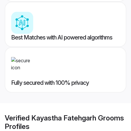
Best Matches with AI powered algorithms
Fully secured with 100% privacy
Verified
Kayastha Fatehgarh Grooms
Profiles