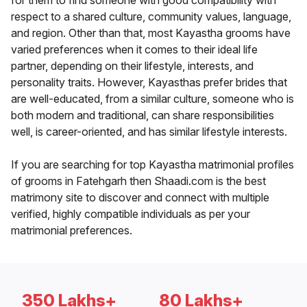
for them to find someone with good compatibility with
respect to a shared culture, community values, language,
and region. Other than that, most Kayastha grooms have
varied preferences when it comes to their ideal life
partner, depending on their lifestyle, interests, and
personality traits. However, Kayasthas prefer brides that
are well-educated, from a similar culture, someone who is
both modern and traditional, can share responsibilities
well, is career-oriented, and has similar lifestyle interests.
If you are searching for top Kayastha matrimonial profiles
of grooms in Fatehgarh then Shaadi.com is the best
matrimony site to discover and connect with multiple
verified, highly compatible individuals as per your
matrimonial preferences.
350 Lakhs+
80 Lakhs+