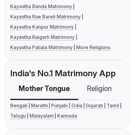
Kayastha Banda Matrimony
Kayastha Rae Bareli Matrimony
Kayastha Kanpur Matrimony
Kayastha Raigarh Matrimony
Kayastha Patiala Matrimony
More Religions
India's No.1 Matrimony App
Mother Tongue
Religion
C
Bengali
Marathi
Punjabi
Odia
Gujarati
Tamil
Telugu
Malayalam
Kannada