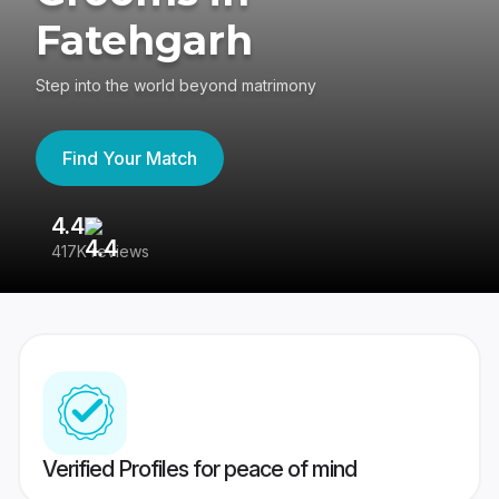
Fatehgarh
Step into the world beyond matrimony
Find Your Match
4.4
3
417K reviews
Re
Verified Profiles for peace of mind