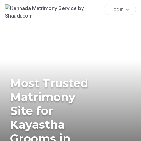
Login
Most Trusted
Matrimony
Site for
Kayastha
Grooms in