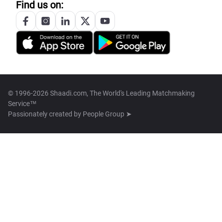
Find us on:
© 1996-2026 Shaadi.com, The World's Leading Matchmaking
Service™
Passionately created by
People Group ➤