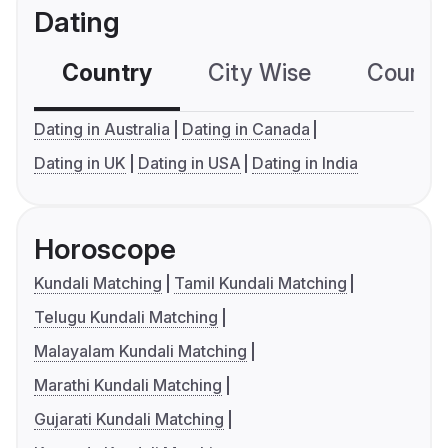
Dating
Country
City Wise
Country
Dating in Australia
Dating in Canada
Dating in UK
Dating in USA
Dating in India
Horoscope
Kundali Matching
Tamil Kundali Matching
Telugu Kundali Matching
Malayalam Kundali Matching
Marathi Kundali Matching
Gujarati Kundali Matching