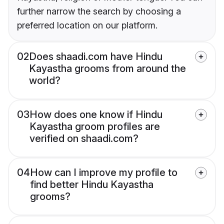
further narrow the search by choosing a
preferred location on our platform.
02
Does shaadi.com have Hindu
Kayastha grooms from around the
world?
03
How does one know if Hindu
Kayastha groom profiles are
verified on shaadi.com?
04
How can I improve my profile to
find better Hindu Kayastha
grooms?