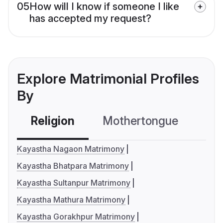
05
How will I know if someone I like
has accepted my request?
Explore Matrimonial Profiles
By
Religion
Mothertongue
Co
Kayastha Nagaon Matrimony
Kayastha Bhatpara Matrimony
Kayastha Sultanpur Matrimony
Kayastha Mathura Matrimony
Kayastha Gorakhpur Matrimony