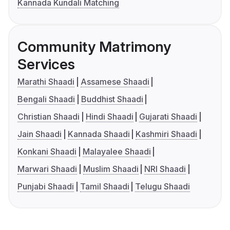
Kannada Kundali Matching
Community Matrimony
Services
Marathi Shaadi
Assamese Shaadi
Bengali Shaadi
Buddhist Shaadi
Christian Shaadi
Hindi Shaadi
Gujarati Shaadi
Jain Shaadi
Kannada Shaadi
Kashmiri Shaadi
Konkani Shaadi
Malayalee Shaadi
Marwari Shaadi
Muslim Shaadi
NRI Shaadi
Punjabi Shaadi
Tamil Shaadi
Telugu Shaadi