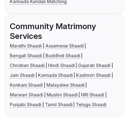
Kannada Kundali Matching
Community Matrimony
Services
Marathi Shaadi
Assamese Shaadi
Bengali Shaadi
Buddhist Shaadi
Christian Shaadi
Hindi Shaadi
Gujarati Shaadi
Jain Shaadi
Kannada Shaadi
Kashmiri Shaadi
Konkani Shaadi
Malayalee Shaadi
Marwari Shaadi
Muslim Shaadi
NRI Shaadi
Punjabi Shaadi
Tamil Shaadi
Telugu Shaadi