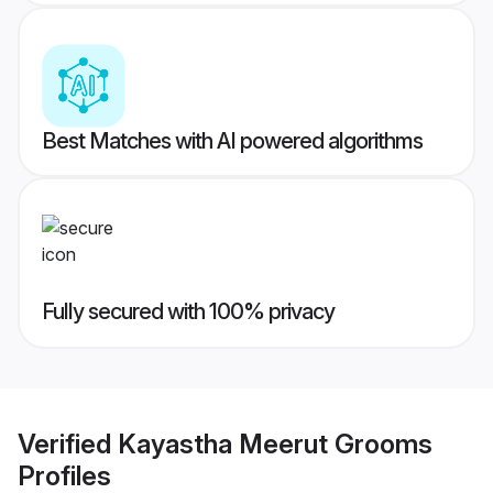
Best Matches with AI powered algorithms
Fully secured with 100% privacy
Verified
Kayastha Meerut Grooms
Profiles