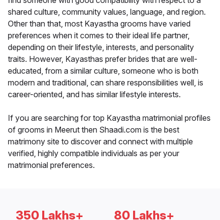
find someone with good compatibility with respect to a
shared culture, community values, language, and region.
Other than that, most Kayastha grooms have varied
preferences when it comes to their ideal life partner,
depending on their lifestyle, interests, and personality
traits. However, Kayasthas prefer brides that are well-
educated, from a similar culture, someone who is both
modern and traditional, can share responsibilities well, is
career-oriented, and has similar lifestyle interests.
If you are searching for top Kayastha matrimonial profiles
of grooms in Meerut then Shaadi.com is the best
matrimony site to discover and connect with multiple
verified, highly compatible individuals as per your
matrimonial preferences.
350 Lakhs+
80 Lakhs+