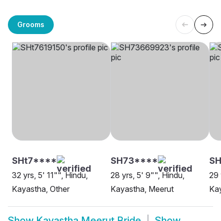
Grooms
SHt7****
SH73****
SH
32 yrs, 5' 11"", Hindu,
28 yrs, 5' 9"", Hindu,
29 
Kayastha, Other
Kayastha, Meerut
Kay
Show
Kayastha Meerut Bride
Show