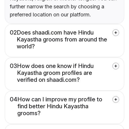
further narrow the search by choosing a
preferred location on our platform.
02
Does shaadi.com have Hindu
Kayastha grooms from around the
world?
03
How does one know if Hindu
Kayastha groom profiles are
verified on shaadi.com?
04
How can I improve my profile to
find better Hindu Kayastha
grooms?