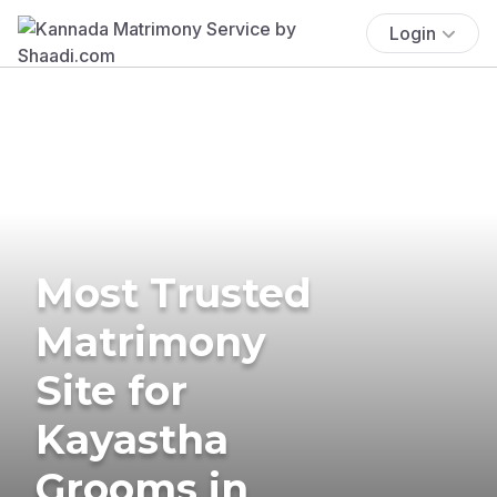
Login
Most Trusted
Matrimony
Site for
Kayastha
Grooms in