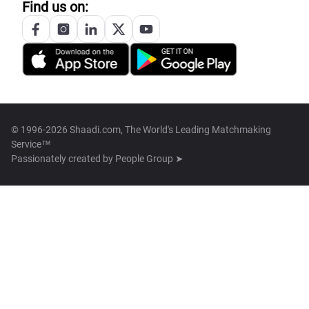
Find us on:
© 1996-2026 Shaadi.com, The World's Leading Matchmaking
Service™
Passionately created by
People Group ➤