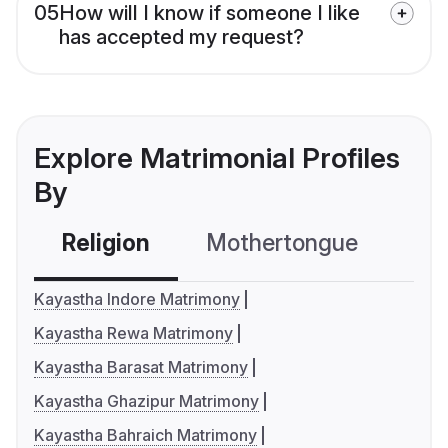
05
How will I know if someone I like
has accepted my request?
Explore Matrimonial Profiles
By
Religion
Mothertongue
Co
Kayastha Indore Matrimony
Kayastha Rewa Matrimony
Kayastha Barasat Matrimony
Kayastha Ghazipur Matrimony
Kayastha Bahraich Matrimony