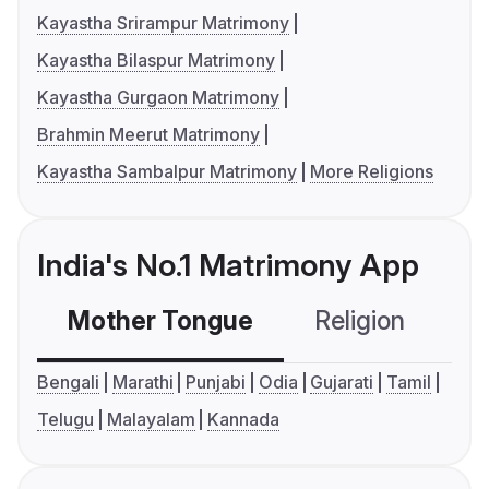
Kayastha Srirampur Matrimony
Kayastha Bilaspur Matrimony
Kayastha Gurgaon Matrimony
Brahmin Meerut Matrimony
Kayastha Sambalpur Matrimony
More Religions
India's No.1 Matrimony App
Mother Tongue
Religion
C
Bengali
Marathi
Punjabi
Odia
Gujarati
Tamil
Telugu
Malayalam
Kannada