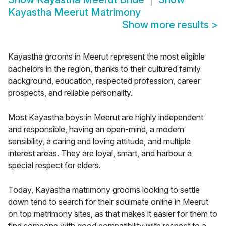
Kayastha Meerut Matrimony
Show more results
>
Kayastha grooms in Meerut represent the most eligible
bachelors in the region, thanks to their cultured family
background, education, respected profession, career
prospects, and reliable personality.
Most Kayastha boys in Meerut are highly independent
and responsible, having an open-mind, a modern
sensibility, a caring and loving attitude, and multiple
interest areas. They are loyal, smart, and harbour a
special respect for elders.
Today, Kayastha matrimony grooms looking to settle
down tend to search for their soulmate online in Meerut
on top matrimony sites, as that makes it easier for them to