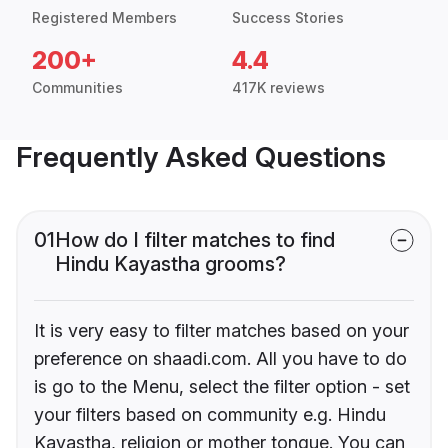
Registered Members
Success Stories
200+
4.4
Communities
417K reviews
Frequently Asked Questions
01
How do I filter matches to find
Hindu Kayastha grooms?
It is very easy to filter matches based on your
preference on shaadi.com. All you have to do
is go to the Menu, select the filter option - set
your filters based on community e.g. Hindu
Kayastha, religion or mother tongue. You can