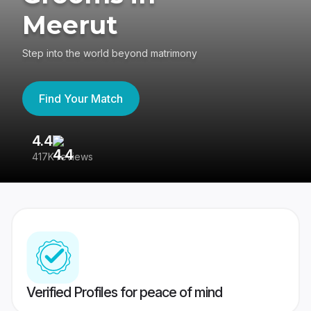
Meerut
Step into the world beyond matrimony
Find Your Match
4.4
3
417K reviews
Re
Verified Profiles for peace of mind