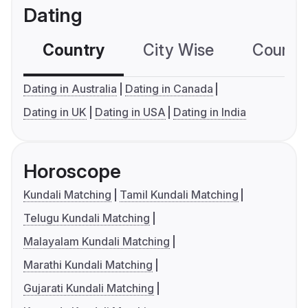
Dating
Country
City Wise
Country
Dating in Australia
Dating in Canada
Dating in UK
Dating in USA
Dating in India
Horoscope
Kundali Matching
Tamil Kundali Matching
Telugu Kundali Matching
Malayalam Kundali Matching
Marathi Kundali Matching
Gujarati Kundali Matching