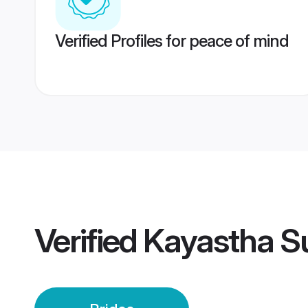
Verified Profiles for peace of mind
Verified
Kayastha Su