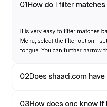
01
How do I filter matches
It is very easy to filter matches 
Menu, select the filter option - s
tongue. You can further narrow t
02
Does shaadi.com have 
03
How does one know if H