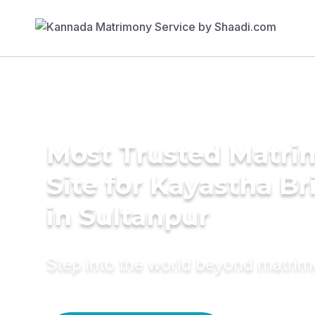
Most Trusted Matr
Site for Kayastha Br
in Sultanpur
Step into the world beyond matri