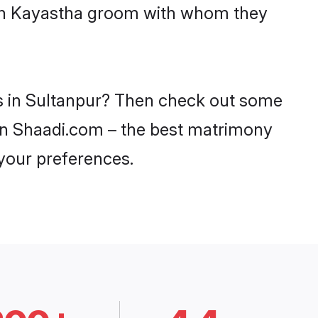
with Kayastha groom with whom they
es in Sultanpur? Then check out some
y on Shaadi.com – the best matrimony
 your preferences.