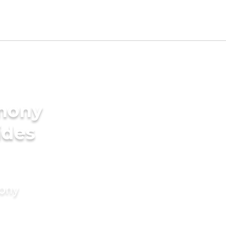
imony
ides
mony