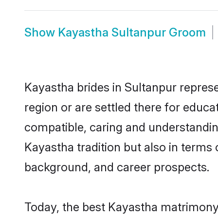
Show
Kayastha Sultanpur Groom
Kayastha brides in Sultanpur represe
region or are settled there for educ
compatible, caring and understandin
Kayastha tradition but also in terms o
background, and career prospects.
Today, the best Kayastha matrimony 