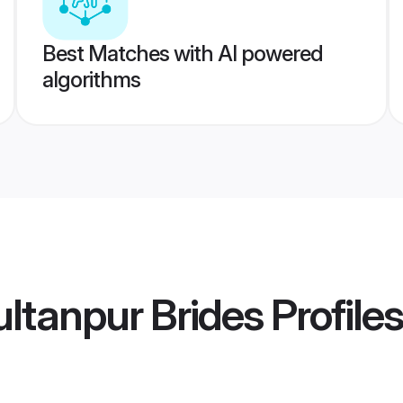
Best Matches with AI powered
algorithms
ltanpur Brides
Profiles