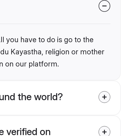
l you have to do is go to the
indu Kayastha, religion or mother
n on our platform.
und the world?
 verified on