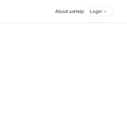
About us
Help
Login