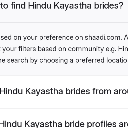
 to find Hindu Kayastha brides?
based on your preference on shaadi.com. Al
et your filters based on community e.g. H
he search by choosing a preferred locatio
Hindu Kayastha brides from aro
indu Kayastha bride profiles are