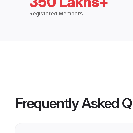
350 Lakhs+
Registered Members
Frequently Asked Q