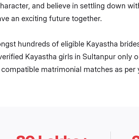
haracter, and believe in settling down 
ve an exciting future together.
ongst hundreds of eligible Kayastha brid
 verified Kayastha girls in Sultanpur onl
ly compatible matrimonial matches as per