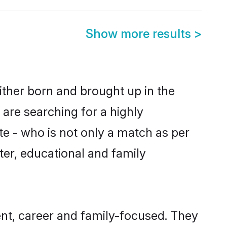
Show more results
>
ither born and brought up in the
 are searching for a highly
e - who is not only a match as per
cter, educational and family
nt, career and family-focused. They