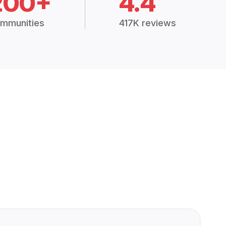
200+
4.4
mmunities
417K reviews