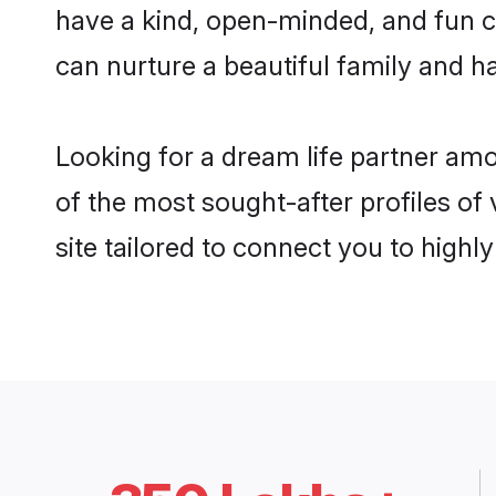
have a kind, open-minded, and fun c
can nurture a beautiful family and ha
Looking for a dream life partner am
of the most sought-after profiles of
site tailored to connect you to high