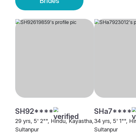
Brides
SH92****
SHa7****
29 yrs, 5' 2"", Hindu, Kayastha,
34 yrs, 5' 1"", H
Sultanpur
Sultanpur