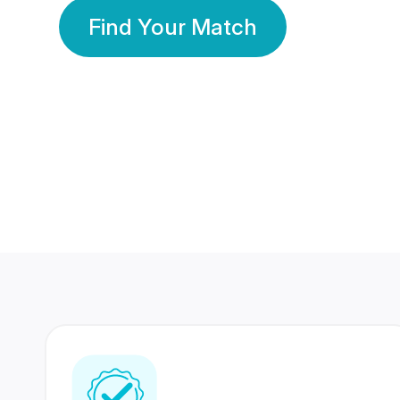
Find Your Match
350 Lakhs+
80 Lakhs
Registered Members
Success Stories