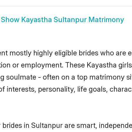
Show
Kayastha Sultanpur Matrimony
nt mostly highly eligible brides who are e
ation or employment. These Kayastha girls
g soulmate - often on a top matrimony sit
f interests, personality, life goals, chara
brides in Sultanpur are smart, independe