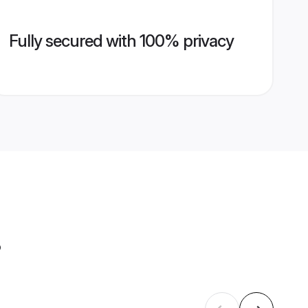
Fully secured with 100% privacy