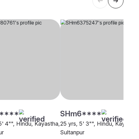
****
SHm6****
5' 4"", Hindu, Kayastha,
25 yrs, 5' 3"", Hindu, Kayastha
ur
Sultanpur