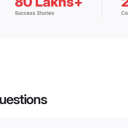
80 Lakhs+
Success Stories
Co
uestions