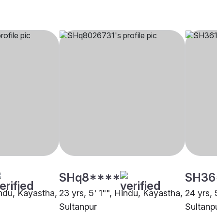
SHq8****
SH36
indu, Kayastha,
23 yrs, 5' 1"", Hindu, Kayastha,
24 yrs, 
Sultanpur
Sultanp